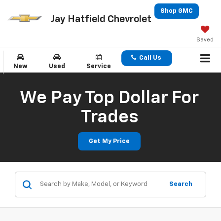
Shop GMC
Jay Hatfield Chevrolet
Saved
Call Us
New
Used
Service
We Pay Top Dollar For
Trades
Get My Price
Search