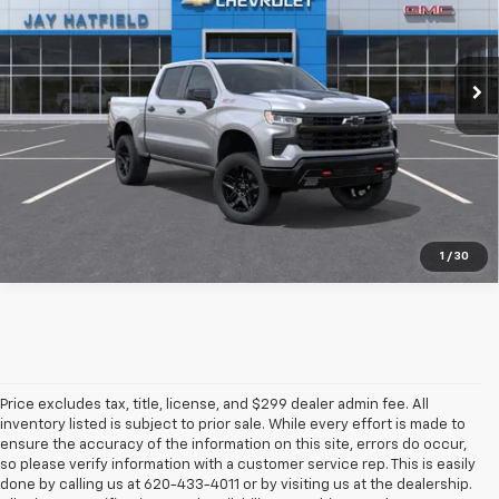
VIN:
3GCUKFEL9TG444074
Stock:
56255
Ext.
Int.
In Stock
More
1
/
30
Price excludes tax, title, license, and $299 dealer admin fee. All
inventory listed is subject to prior sale. While every effort is made to
ensure the accuracy of the information on this site, errors do occur,
so please verify information with a customer service rep. This is easily
done by calling us at 620-433-4011 or by visiting us at the dealership.