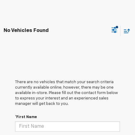
No Vehicles Found
There are no vehicles that match your search criteria
currently available online; however, there may be one
available in-store. Please fill out the contact form below
to express your interest and an experienced sales
manager will get back to you.
*First Name