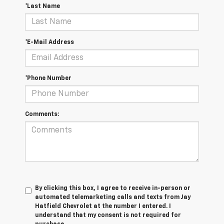
*Last Name
*E-Mail Address
*Phone Number
Comments:
By clicking this box, I agree to receive in-person or
automated telemarketing calls and texts from Jay
Hatfield Chevrolet at the number I entered. I
understand that my consent is not required for