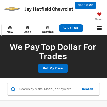
Shop GMC
Jay Hatfield Chevrolet
Saved
Call Us
New
Used
Service
We Pay Top Dollar For
Trades
Get My Price
Search