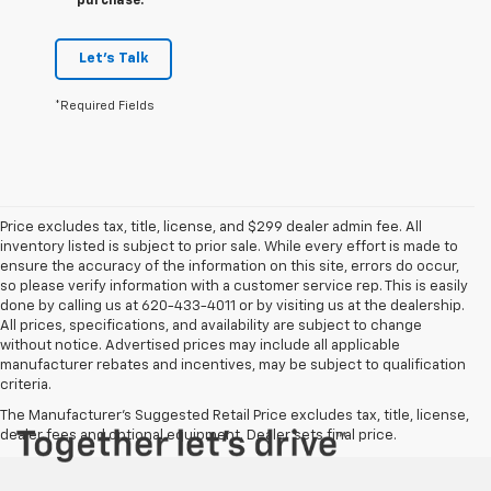
purchase.
Let's Talk
*Required Fields
Price excludes tax, title, license, and $299 dealer admin fee. All
inventory listed is subject to prior sale. While every effort is made to
ensure the accuracy of the information on this site, errors do occur,
so please verify information with a customer service rep. This is easily
done by calling us at 620-433-4011 or by visiting us at the dealership.
All prices, specifications, and availability are subject to change
without notice. Advertised prices may include all applicable
manufacturer rebates and incentives, may be subject to qualification
criteria.
The Manufacturer's Suggested Retail Price excludes tax, title, license,
dealer fees and optional equipment. Dealer sets final price.