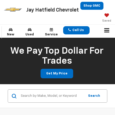
Shop GMC
Jay Hatfield Chevrolet
Saved
Call Us
New
Used
Service
We Pay Top Dollar For
Trades
Get My Price
Search