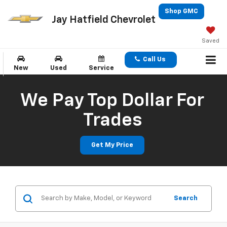
Shop GMC
Jay Hatfield Chevrolet
Saved
Call Us
New
Used
Service
We Pay Top Dollar For
Trades
Get My Price
Search