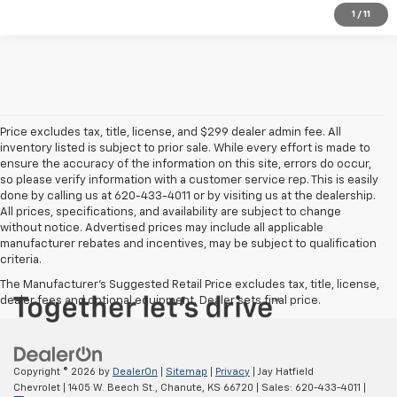
1
/
11
Price excludes tax, title, license, and $299 dealer admin fee. All
inventory listed is subject to prior sale. While every effort is made to
ensure the accuracy of the information on this site, errors do occur,
so please verify information with a customer service rep. This is easily
done by calling us at 620-433-4011 or by visiting us at the dealership.
All prices, specifications, and availability are subject to change
without notice. Advertised prices may include all applicable
manufacturer rebates and incentives, may be subject to qualification
criteria.
The Manufacturer's Suggested Retail Price excludes tax, title, license,
dealer fees and optional equipment. Dealer sets final price.
Copyright © 2026
by
DealerOn
|
Sitemap
|
Privacy
| Jay Hatfield
Chevrolet
|
1405 W. Beech St.,
Chanute,
KS
66720
| Sales:
620-433-4011
|