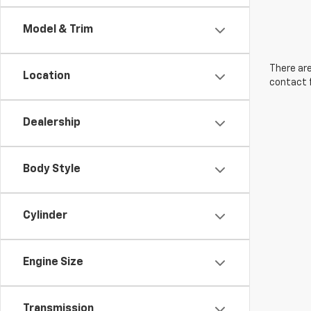
Model & Trim
There are
Location
contact f
Dealership
Body Style
Cylinder
Engine Size
Transmission