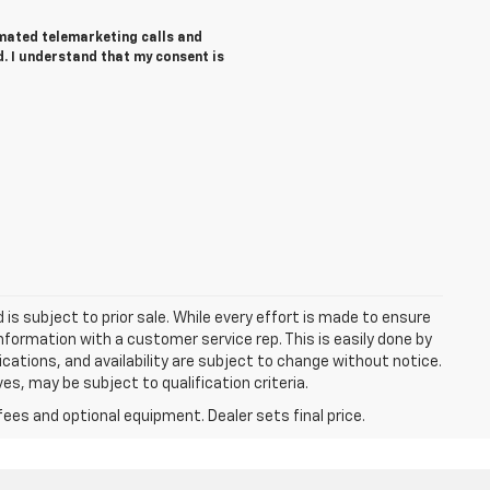
tomated telemarketing calls and
d. I understand that my consent is
d is subject to prior sale. While every effort is made to ensure
information with a customer service rep. This is easily done by
fications, and availability are subject to change without notice.
s, may be subject to qualification criteria.
fees and optional equipment. Dealer sets final price.