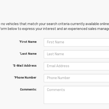
 no vehicles that match your search criteria currently available online
orm below to express your interest and an experienced sales manager
*First Name
*Last Name
*E-Mail Address
*Phone Number
Comments: