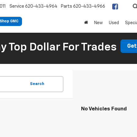
011
Service
620-433-4964
Parts
620-433-4966
Shop GMC
New
Used
Speci
 Top Dollar For Trades
Get
Search
No Vehicles Found