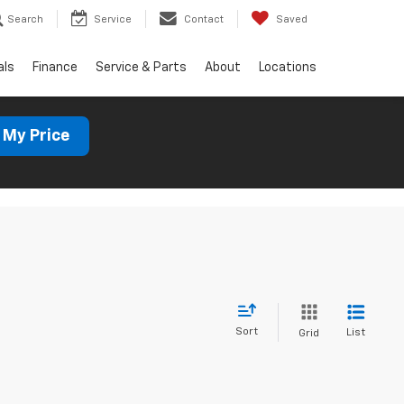
Search
Service
Contact
Saved
als
Finance
Service & Parts
About
Locations
 My Price
Sort
List
Grid