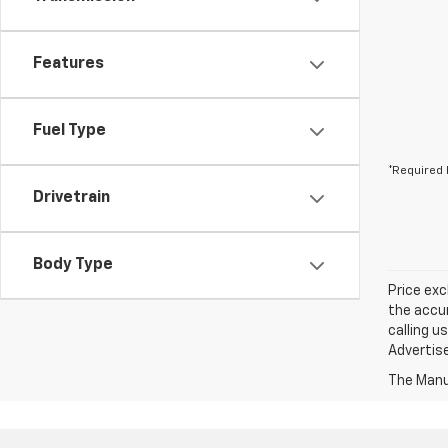
Features
Fuel Type
*Required 
Drivetrain
Body Type
Price exc
the accur
calling u
Advertise
The Manuf