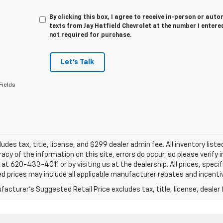
By clicking this box, I agree to receive in-person or au
texts from Jay Hatfield Chevrolet at the number I entere
not required for purchase.
Let's Talk
Fields
ludes tax, title, license, and $299 dealer admin fee. All inventory liste
acy of the information on this site, errors do occur, so please verify 
s at 620-433-4011 or by visiting us at the dealership. All prices, speci
d prices may include all applicable manufacturer rebates and incentive
acturer's Suggested Retail Price excludes tax, title, license, dealer 