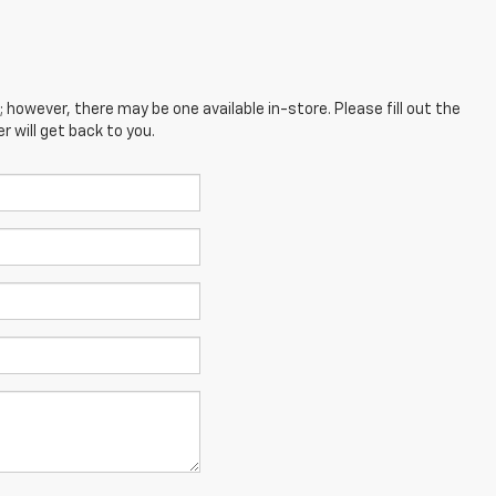
; however, there may be one available in-store. Please fill out the
 will get back to you.