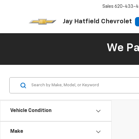
Sales
620-433-4
Jay Hatfield Chevrolet
We Pay
Vehicle Condition
Make