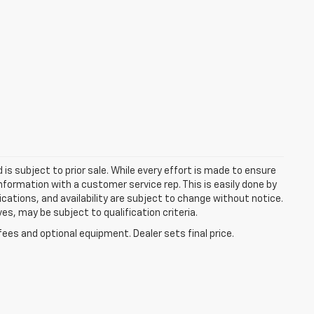
d is subject to prior sale. While every effort is made to ensure
information with a customer service rep. This is easily done by
fications, and availability are subject to change without notice.
s, may be subject to qualification criteria.
fees and optional equipment. Dealer sets final price.