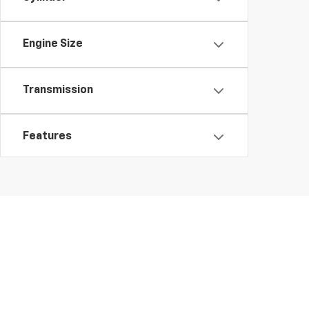
Engine Size
Transmission
Features
Fuel Type
Drivetrain
Body Type
Copyright © 2026
by
DealerOn
|
Sitemap