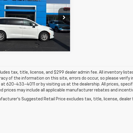
ger
JAY HATFIELD PRICE
LX
cial Offer
Price Drop
Hatfield GMC of Pittsburg
More
C4RC1CG2NR211517
Stock:
91794A
4 mi
ludes tax, title, license, and $299 dealer admin fee. All inventory liste
acy of the information on this site, errors do occur, so please verify 
s at 620-433-4011 or by visiting us at the dealership. All prices, speci
d prices may include all applicable manufacturer rebates and incentive
acturer's Suggested Retail Price excludes tax, title, license, dealer 