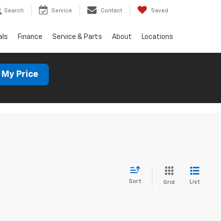
Search
Service
Contact
Saved
als
Finance
Service & Parts
About
Locations
 My Price
Sort
List
Grid