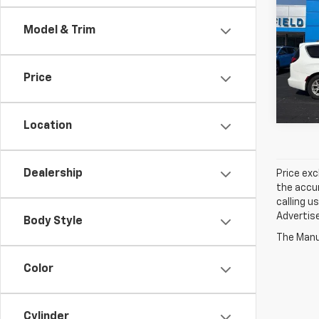
Voya
Model & Trim
Spe
Jay 
VIN:
2
Price
59,92
Location
Dealership
Price exc
the accur
calling u
Advertise
Body Style
The Manuf
Color
Cylinder