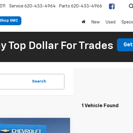
011
Service
620-433-4964
Parts
620-433-4966
Shop GMC
New
Used
Speci
 Top Dollar For Trades
Get
Search
1 Vehicle Found
mpare Vehicle
$22,048
d
2022
Chrysler