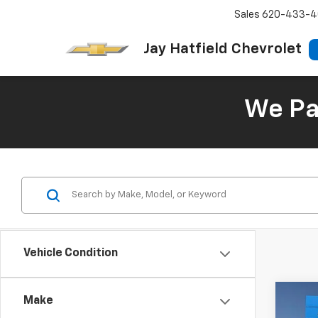
Sales
620-433-4
Jay Hatfield Chevrolet
We Pay
Vehicle Condition
Co
Make
Use