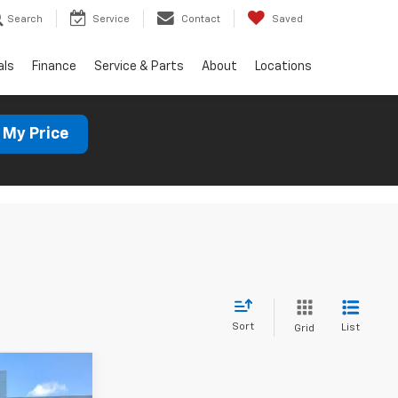
Search
Service
Contact
Saved
als
Finance
Service & Parts
About
Locations
 My Price
Sort
List
Grid
7