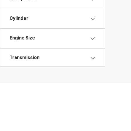
Cylinder
Engine Size
Transmission
Features
Fuel Type
Drivetrain
Copyright © 2026
by
DealerOn
|
Sitemap