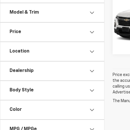
Trav
Model & Trim
Spe
Jay 
Price
VIN:
1
56,99
Location
Dealership
Price exc
the accur
calling u
Body Style
Advertise
The Manuf
Color
MPG / MPGe