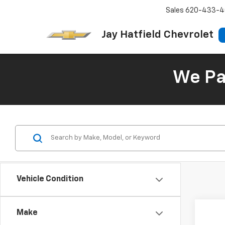
Sales
620-433-4
Jay Hatfield Chevrolet
We Pay
Vehicle Condition
Make
Co
Use