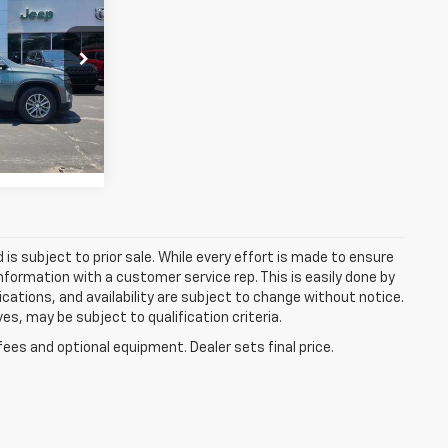
RICE
h
p
 Ram Jeep -
tock:
72000A
Ext.
Int.
d is subject to prior sale. While every effort is made to ensure
information with a customer service rep. This is easily done by
fications, and availability are subject to change without notice.
s, may be subject to qualification criteria.
fees and optional equipment. Dealer sets final price.