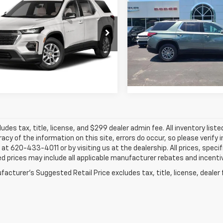
Traverse
JAY HATFIELD P
FWD LT Clot
erse
JAY HATFIELD PRICE
LT Cloth
Special Offer
Price Dro
cial Offer
Jay Hatfield Dodge Chrysler
Hatfield Chevrolet of Vinita - Vinita, OK
Frontenac, KS
More
More
GNEVGKW1PJ253101
Stock:
61677A
VIN:
1GNERGKW9PJ153431
S
0 mi
Ext.
Int.
0 mi
ludes tax, title, license, and $299 dealer admin fee. All inventory liste
acy of the information on this site, errors do occur, so please verify 
s at 620-433-4011 or by visiting us at the dealership. All prices, speci
d prices may include all applicable manufacturer rebates and incentive
acturer's Suggested Retail Price excludes tax, title, license, dealer 