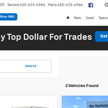
011
Service
620-433-4964
Parts
620-433-4966
Shop GMC
New
Used
Speci
 Top Dollar For Trades
Get
Search
2 Vehicles Found
Compare Vehicle
mpare Vehicle
$26,88
$30,883
Used
2023
Chevrolet
d
2023
Chevrolet