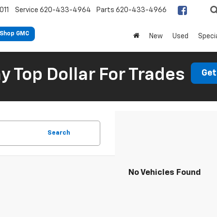
011
Service
620-433-4964
Parts
620-433-4966
Shop GMC
New
Used
Speci
 Top Dollar For Trades
Get
Search
No Vehicles Found