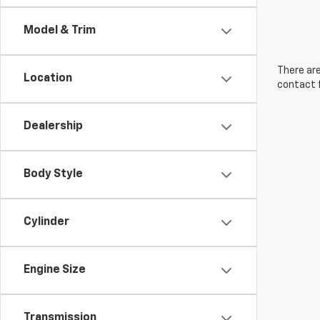
Model & Trim
There are
Location
contact f
Dealership
Body Style
Cylinder
Engine Size
Transmission