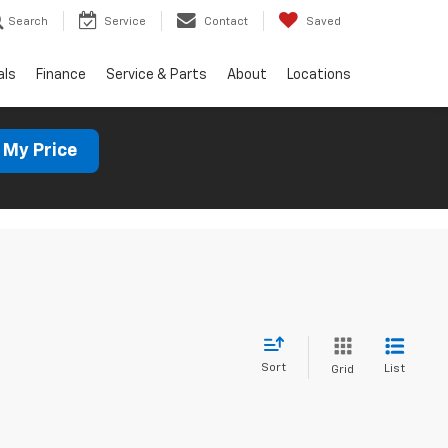
Search
Service
Contact
Saved
als
Finance
Service & Parts
About
Locations
 My Price
Sort
List
Grid