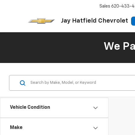
Sales
620-433-4
Jay Hatfield Chevrolet
We Pay
Vehicle Condition
Make