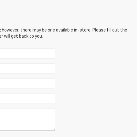
; however, there may be one available in-store. Please fill out the
 will get back to you.