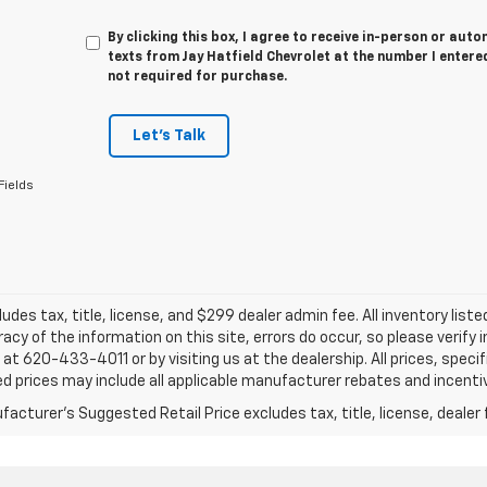
By clicking this box, I agree to receive in-person or au
texts from Jay Hatfield Chevrolet at the number I entere
not required for purchase.
Let's Talk
Fields
ludes tax, title, license, and $299 dealer admin fee. All inventory liste
acy of the information on this site, errors do occur, so please verify 
s at 620-433-4011 or by visiting us at the dealership. All prices, speci
d prices may include all applicable manufacturer rebates and incentive
acturer's Suggested Retail Price excludes tax, title, license, dealer 