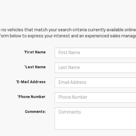
 no vehicles that match your search criteria currently available online
orm below to express your interest and an experienced sales manager
*First Name
*Last Name
*E-Mail Address
*Phone Number
Comments: