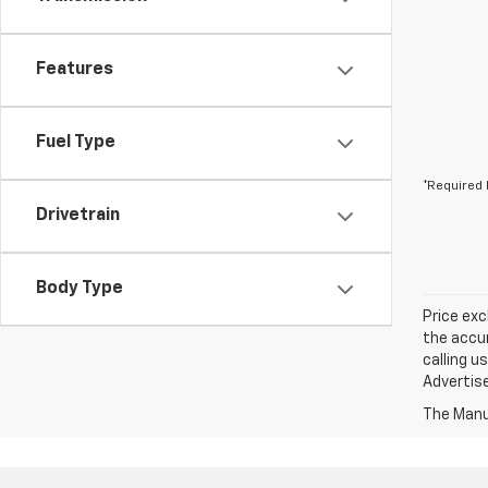
Features
Fuel Type
*Required 
Drivetrain
Body Type
Price exc
the accur
calling u
Advertise
The Manuf