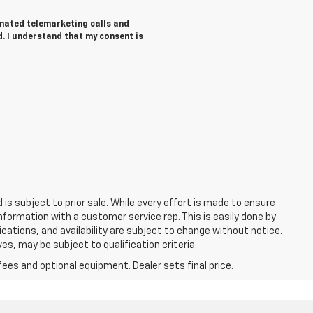
tomated telemarketing calls and
d. I understand that my consent is
d is subject to prior sale. While every effort is made to ensure
information with a customer service rep. This is easily done by
fications, and availability are subject to change without notice.
s, may be subject to qualification criteria.
fees and optional equipment. Dealer sets final price.