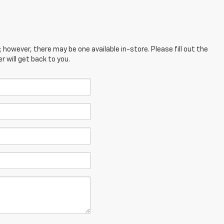
; however, there may be one available in-store. Please fill out the
 will get back to you.