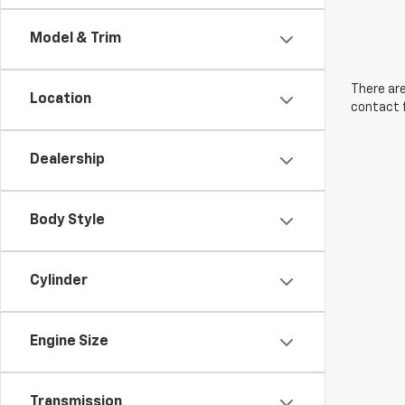
Model & Trim
There are
Location
contact f
Dealership
Body Style
Cylinder
Engine Size
Transmission