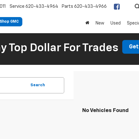
011
Service
620-433-4964
Parts
620-433-4966
Shop GMC
New
Used
Speci
 Top Dollar For Trades
Get
Search
No Vehicles Found