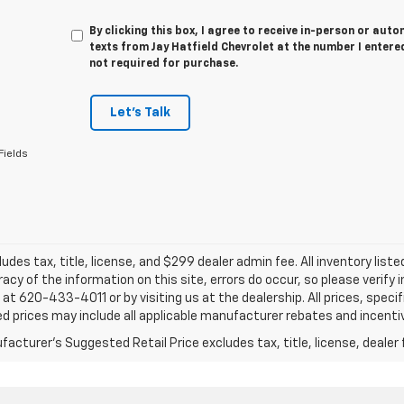
By clicking this box, I agree to receive in-person or au
texts from Jay Hatfield Chevrolet at the number I entere
not required for purchase.
Let's Talk
Fields
ludes tax, title, license, and $299 dealer admin fee. All inventory liste
acy of the information on this site, errors do occur, so please verify 
s at 620-433-4011 or by visiting us at the dealership. All prices, speci
d prices may include all applicable manufacturer rebates and incentive
acturer's Suggested Retail Price excludes tax, title, license, dealer 