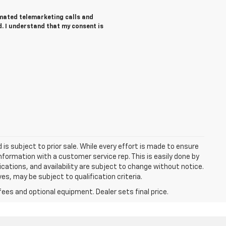
tomated telemarketing calls and
d. I understand that my consent is
d is subject to prior sale. While every effort is made to ensure
information with a customer service rep. This is easily done by
fications, and availability are subject to change without notice.
s, may be subject to qualification criteria.
fees and optional equipment. Dealer sets final price.