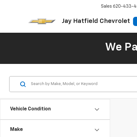
Sales
620-433-4
Jay Hatfield Chevrolet
We Pay
Vehicle Condition
Make