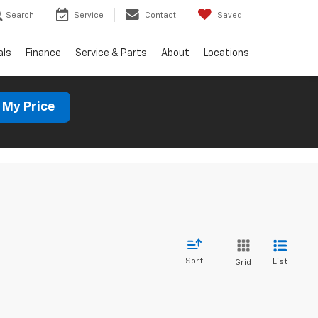
Search
Service
Contact
Saved
als
Finance
Service & Parts
About
Locations
 My Price
Sort
List
Grid