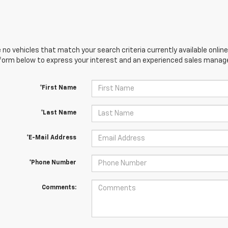
 no vehicles that match your search criteria currently available online
orm below to express your interest and an experienced sales manager
*First Name
*Last Name
*E-Mail Address
*Phone Number
Comments: