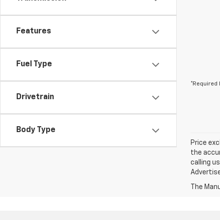
Features
Fuel Type
*Required 
Drivetrain
Body Type
Price exc
the accur
calling u
Advertise
The Manuf