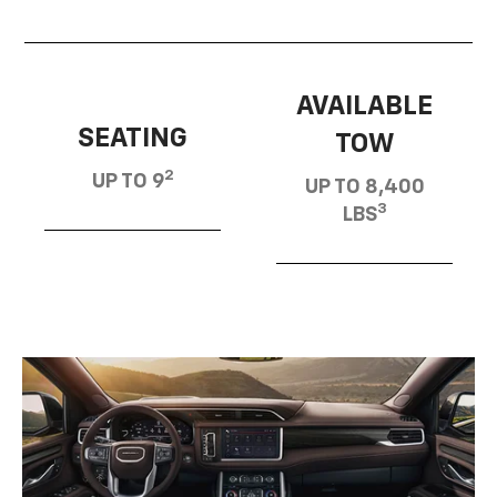
AVAILABLE
SEATING
TOW
2
UP TO 9
UP TO 8,400
3
LBS