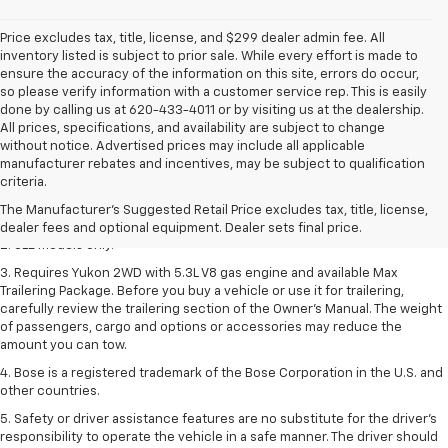
Price excludes tax, title, license, and $299 dealer admin fee. All
inventory listed is subject to prior sale. While every effort is made to
ensure the accuracy of the information on this site, errors do occur,
so please verify information with a customer service rep. This is easily
done by calling us at 620-433-4011 or by visiting us at the dealership.
All prices, specifications, and availability are subject to change
without notice. Advertised prices may include all applicable
1. The Manufacturer’s Suggested Retail Price excludes destination
manufacturer rebates and incentives, may be subject to qualification
freight charge, tax, title, license, dealer fees, and optional equipment.
criteria.
Dealer sets final price.
Click here
to see all GMC vehicles’ destination
The Manufacturer's Suggested Retail Price excludes tax, title, license,
freight charges.
dealer fees and optional equipment. Dealer sets final price.
2. SLE models only.
3. Requires Yukon 2WD with 5.3L V8 gas engine and available Max
Trailering Package. Before you buy a vehicle or use it for trailering,
carefully review the trailering section of the Owner’s Manual. The weight
of passengers, cargo and options or accessories may reduce the
amount you can tow.
4. Bose is a registered trademark of the Bose Corporation in the U.S. and
other countries.
5. Safety or driver assistance features are no substitute for the driver's
responsibility to operate the vehicle in a safe manner. The driver should