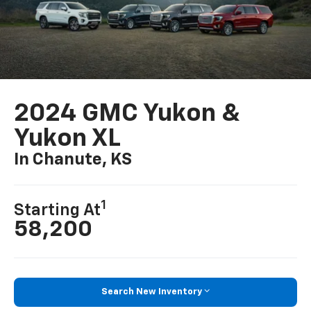
2024 GMC Yukon &
Yukon XL
In Chanute, KS
1
Starting At
58,200
Search New Inventory