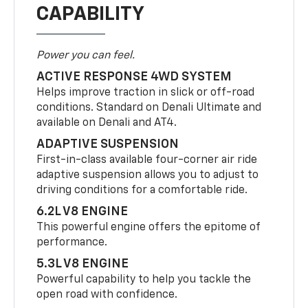
CAPABILITY
Power you can feel.
ACTIVE RESPONSE 4WD SYSTEM
Helps improve traction in slick or off-road
conditions. Standard on Denali Ultimate and
available on Denali and AT4.
ADAPTIVE SUSPENSION
First-in-class available four-corner air ride
adaptive suspension allows you to adjust to
driving conditions for a comfortable ride.
6.2L V8 ENGINE
This powerful engine offers the epitome of
performance.
5.3L V8 ENGINE
Powerful capability to help you tackle the
open road with confidence.