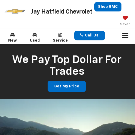
Shop GMC
Jay Hatfield Chevrolet
Saved
Call Us
New
Used
Service
We Pay Top Dollar For
Trades
Get My Price