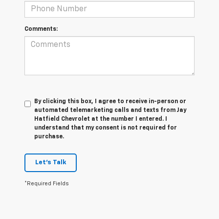
Comments:
By clicking this box, I agree to receive in-person or
automated telemarketing calls and texts from Jay
Hatfield Chevrolet at the number I entered. I
understand that my consent is not required for
purchase.
Let's Talk
*Required Fields