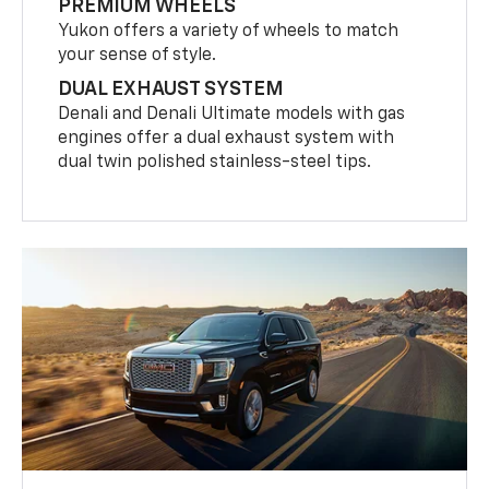
PREMIUM WHEELS
Yukon offers a variety of wheels to match
your sense of style.
DUAL EXHAUST SYSTEM
Denali and Denali Ultimate models with gas
engines offer a dual exhaust system with
dual twin polished stainless-steel tips.