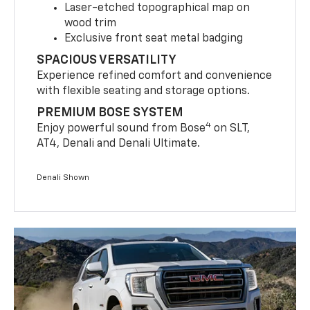
Laser-etched topographical map on
wood trim
Exclusive front seat metal badging
SPACIOUS VERSATILITY
Experience refined comfort and convenience
with flexible seating and storage options.
PREMIUM BOSE SYSTEM
4
Enjoy powerful sound from Bose
on SLT,
AT4, Denali and Denali Ultimate.
Denali Shown