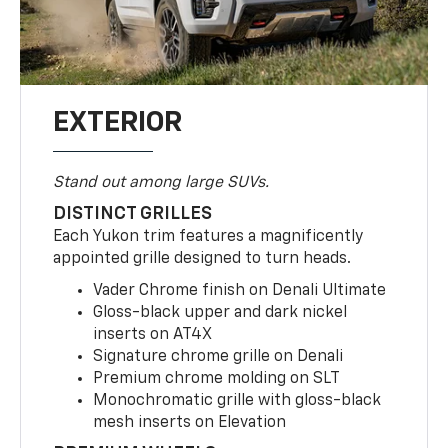
EXTERIOR
Stand out among large SUVs.
DISTINCT GRILLES
Each Yukon trim features a magnificently
appointed grille designed to turn heads.
Vader Chrome finish on Denali Ultimate
Gloss-black upper and dark nickel
inserts on AT4X
Signature chrome grille on Denali
Premium chrome molding on SLT
Monochromatic grille with gloss-black
mesh inserts on Elevation