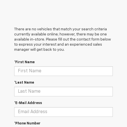
There are no vehicles that match your search criteria
currently available online; however, there may be one
available in-store. Please fill out the contact form below
to express your interest and an experienced sales
manager will get back to you.
*First Name
*Last Name
*E-Mail Address
*Phone Number