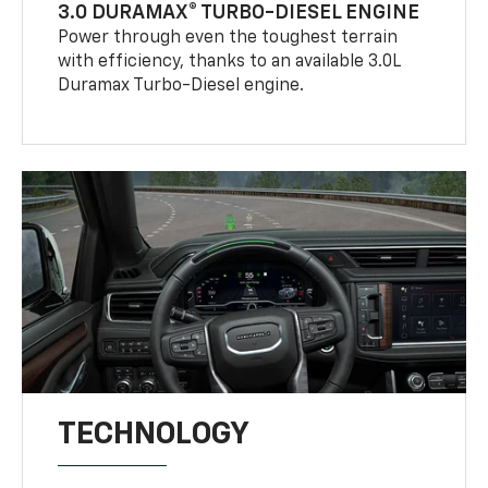
3.0 DURAMAX® TURBO-DIESEL ENGINE
Power through even the toughest terrain
with efficiency, thanks to an available 3.0L
Duramax Turbo-Diesel engine.
TECHNOLOGY