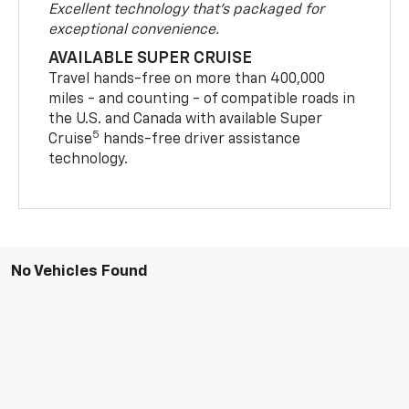
Excellent technology that's packaged for
exceptional convenience.
AVAILABLE SUPER CRUISE
Travel hands-free on more than 400,000
miles - and counting - of compatible roads in
the U.S. and Canada with available Super
5
Cruise
hands-free driver assistance
technology.
No Vehicles Found