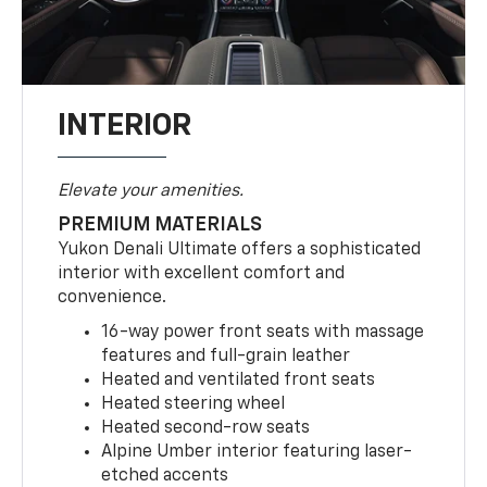
INTERIOR
Elevate your amenities.
PREMIUM MATERIALS
Yukon Denali Ultimate offers a sophisticated
interior with excellent comfort and
convenience.
16-way power front seats with massage
features and full-grain leather
Heated and ventilated front seats
Heated steering wheel
Heated second-row seats
Alpine Umber interior featuring laser-
etched accents