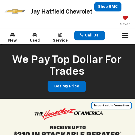
Shop GMC
Jay Hatfield Chevrolet
Saved
Call Us
New
Used
Service
We Pay Top Dollar For
Trades
Get My Price
Important Information