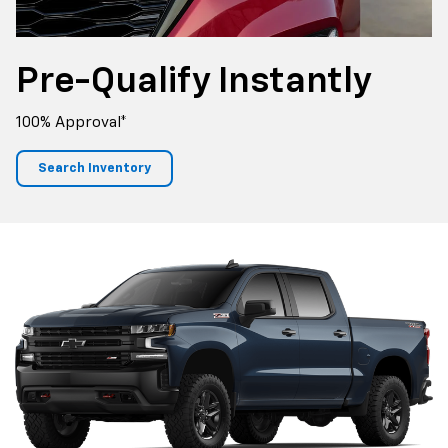
Pre-Qualify
Instantly
100% Approval*
Search Inventory