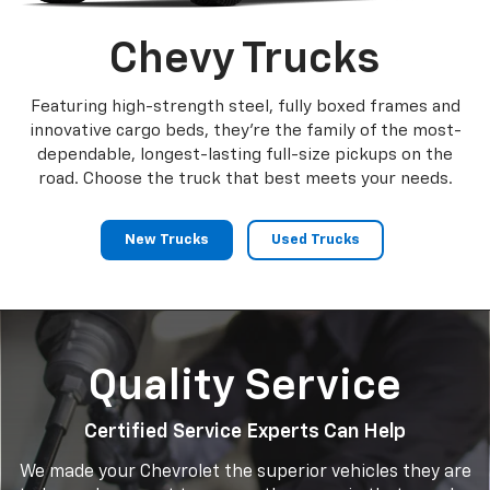
Chevy Trucks
Featuring high-strength steel, fully boxed frames and
innovative cargo beds, they're the family of the most-
dependable, longest-lasting full-size pickups on the
road. Choose the truck that best meets your needs.
New Trucks
Used Trucks
Quality Service
Certified Service Experts Can Help
We made your Chevrolet the superior vehicles they are