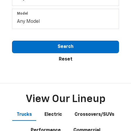
Model
Search
Reset
View Our Lineup
Trucks
Electric
Crossovers/SUVs
Performance
Commercial