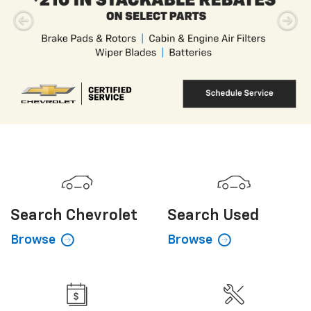
Search
Chevrolet
Search
Used
Browse
Browse