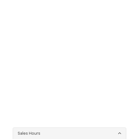
Sales Hours