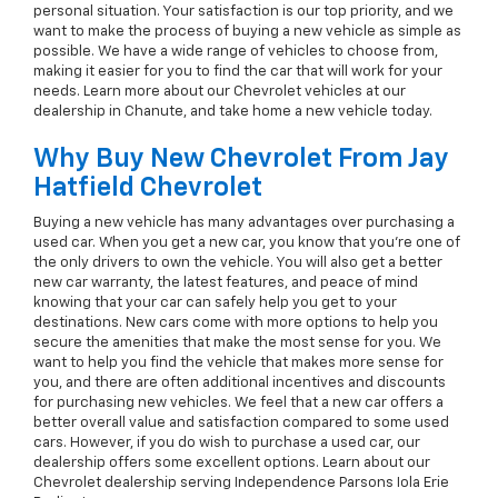
personal situation. Your satisfaction is our top priority, and we
want to make the process of buying a new vehicle as simple as
possible. We have a wide range of vehicles to choose from,
making it easier for you to find the car that will work for your
needs. Learn more about our Chevrolet vehicles at our
dealership in Chanute, and take home a new vehicle today.
Why Buy New Chevrolet From Jay
Hatfield Chevrolet
Buying a new vehicle has many advantages over purchasing a
used car. When you get a new car, you know that you're one of
the only drivers to own the vehicle. You will also get a better
new car warranty, the latest features, and peace of mind
knowing that your car can safely help you get to your
destinations. New cars come with more options to help you
secure the amenities that make the most sense for you. We
want to help you find the vehicle that makes more sense for
you, and there are often additional incentives and discounts
for purchasing new vehicles. We feel that a new car offers a
better overall value and satisfaction compared to some used
cars. However, if you do wish to purchase a used car, our
dealership offers some excellent options. Learn about our
Chevrolet dealership serving Independence Parsons Iola Erie