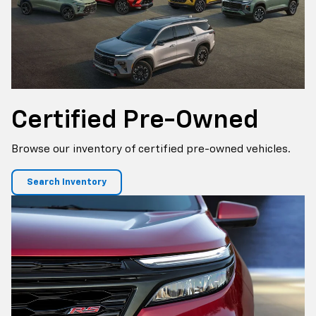
Certified
Pre-Owned
Browse our inventory of certified pre-owned vehicles.
Search Inventory