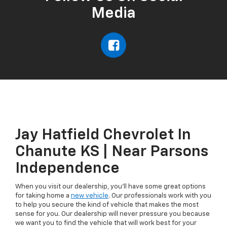
Media
Jay Hatfield Chevrolet In
Chanute KS | Near Parsons
Independence
When you visit our dealership, you'll have some great options
for taking home a
new vehicle
. Our professionals work with you
to help you secure the kind of vehicle that makes the most
sense for you. Our dealership will never pressure you because
we want you to find the vehicle that will work best for your