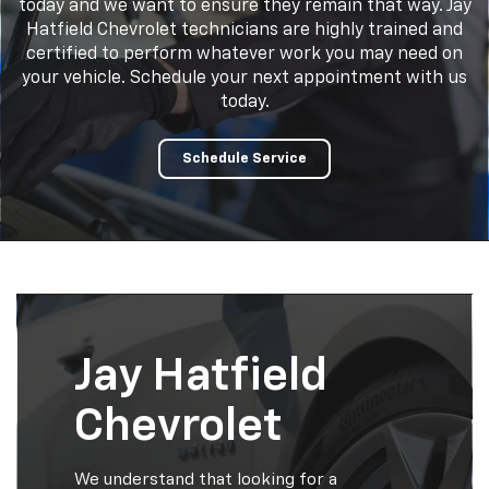
today and we want to ensure they remain that way. Jay
Hatfield Chevrolet technicians are highly trained and
certified to perform whatever work you may need on
your vehicle. Schedule your next appointment with us
today.
Schedule Service
Jay Hatfield
Chevrolet
We understand that looking for a