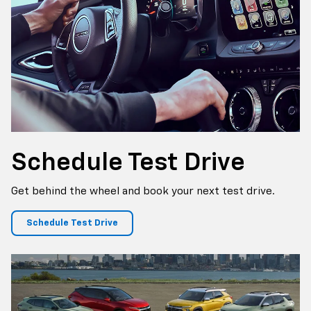
Schedule
Test Drive
Get behind the wheel and book your next test drive.
Schedule Test Drive