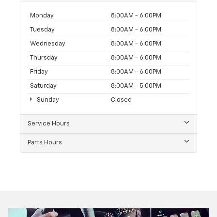
Monday
8:00AM - 6:00PM
Tuesday
8:00AM - 6:00PM
Wednesday
8:00AM - 6:00PM
Thursday
8:00AM - 6:00PM
Friday
8:00AM - 6:00PM
Saturday
8:00AM - 5:00PM
Sunday
Closed
Service Hours
Parts Hours