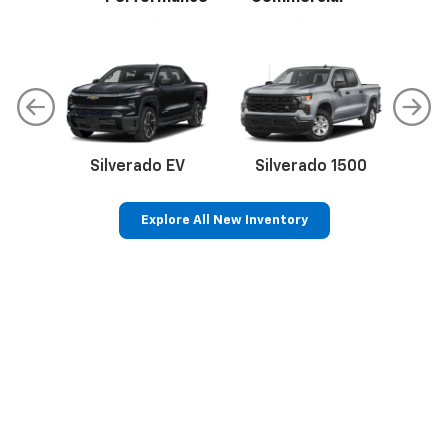
Silverado EV
Silverado 1500
Sil
Explore All New Inventory
p
Bolt EV
Bolt
BrightDrop
Corvette
Silverado EV
Trax