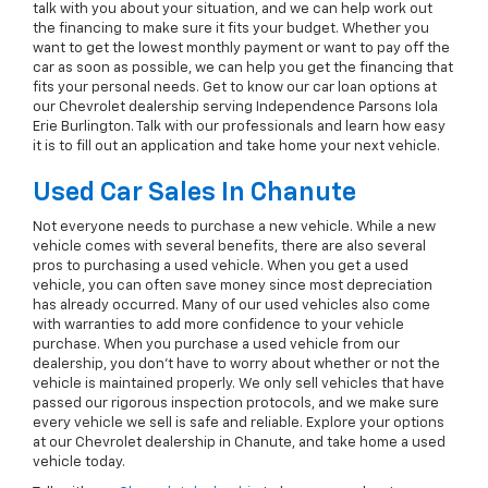
talk with you about your situation, and we can help work out
the financing to make sure it fits your budget. Whether you
want to get the lowest monthly payment or want to pay off the
car as soon as possible, we can help you get the financing that
fits your personal needs. Get to know our car loan options at
our Chevrolet dealership serving Independence Parsons Iola
Erie Burlington. Talk with our professionals and learn how easy
it is to fill out an application and take home your next vehicle.
Used Car Sales In Chanute
Not everyone needs to purchase a new vehicle. While a new
vehicle comes with several benefits, there are also several
pros to purchasing a used vehicle. When you get a used
vehicle, you can often save money since most depreciation
has already occurred. Many of our used vehicles also come
with warranties to add more confidence to your vehicle
purchase. When you purchase a used vehicle from our
dealership, you don't have to worry about whether or not the
vehicle is maintained properly. We only sell vehicles that have
passed our rigorous inspection protocols, and we make sure
every vehicle we sell is safe and reliable. Explore your options
at our Chevrolet dealership in Chanute, and take home a used
vehicle today.