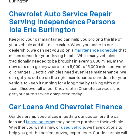
Burlington.
Chevrolet Auto Service Repair
Serving Independence Parsons
Iola Erie Burlington
Keeping your car maintained can help you prolong the life of
your vehicle and its resale value. When you come to our
dealership, we can set you up on a
maintenance schedule
that
makes sense for your driving habits. While many vehicles
traditionally needed to be brought in every 3,000 miles, many
new cars can go anywhere from 5,000 to 15,000 miles between
oil changes. Electric vehicles need even less maintenance. We
can get you set up on the right maintenance schedule for your
vehicle to keep it running for a long time by talking with our
team. Discover all of our Chevrolet in Chanute services, and
get your auto service completed today.
Car Loans And Chevrolet Finance
Our dealership specializes in getting our customers the car
loan and
financing term
s they need to purchase their vehicle.
Whether you want a new or
used vehicle
, we have options to
help you get the perfect driving experience. Our dealership will