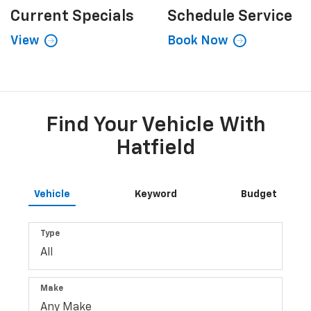
Current
Specials
Schedule
Service
View
Book Now
Find Your Vehicle With
Hatfield
Vehicle
Keyword
Budget
Type
Make