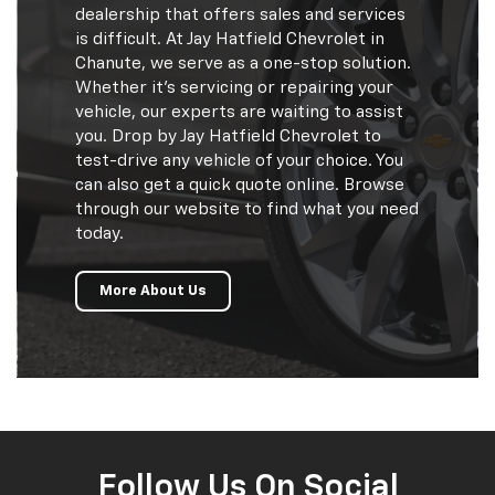
dealership that offers sales and services
is difficult. At Jay Hatfield Chevrolet in
Chanute, we serve as a one-stop solution.
Whether it’s servicing or repairing your
vehicle, our experts are waiting to assist
you. Drop by Jay Hatfield Chevrolet to
test-drive any vehicle of your choice. You
can also get a quick quote online. Browse
through our website to find what you need
today.
More About Us
Follow Us On Social