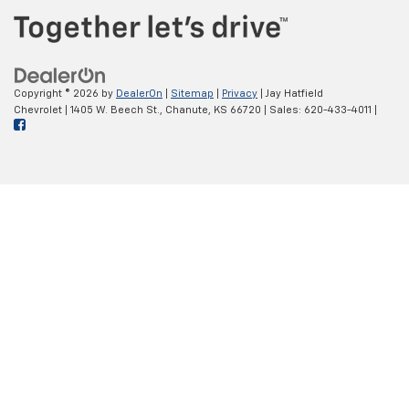
Copyright © 2026
by
DealerOn
|
Sitemap
|
Privacy
| Jay Hatfield
Chevrolet
|
1405 W. Beech St.,
Chanute,
KS
66720
| Sales:
620-433-4011
|