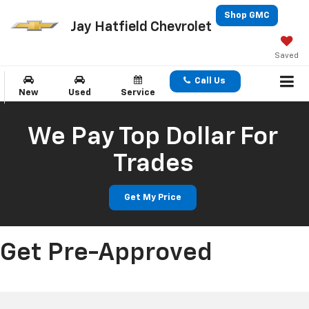
Shop GMC
Jay Hatfield Chevrolet
Saved
Call Us
New
Used
Service
We Pay Top Dollar For
Trades
Get My Price
Get Pre-Approved