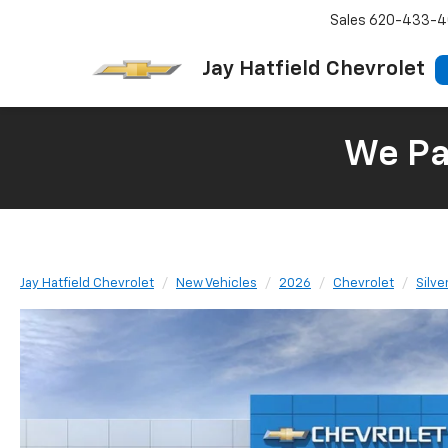
Sales
620-433-4
Jay Hatfield Chevrolet
We Pay
Jay Hatfield Chevrolet
New Vehicles
2026
Chevrolet
Silv