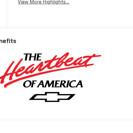
View More Highlights...
nefits