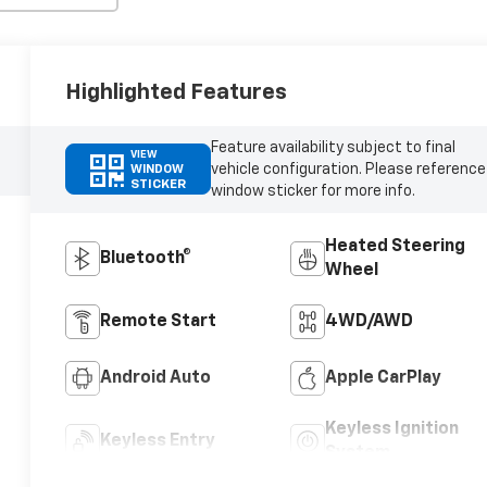
Highlighted Features
Feature availability subject to final
VIEW
vehicle configuration. Please reference
WINDOW
STICKER
window sticker for more info.
Heated Steering
Bluetooth®
Wheel
Remote Start
4WD/AWD
Android Auto
Apple CarPlay
Keyless Ignition
Keyless Entry
System