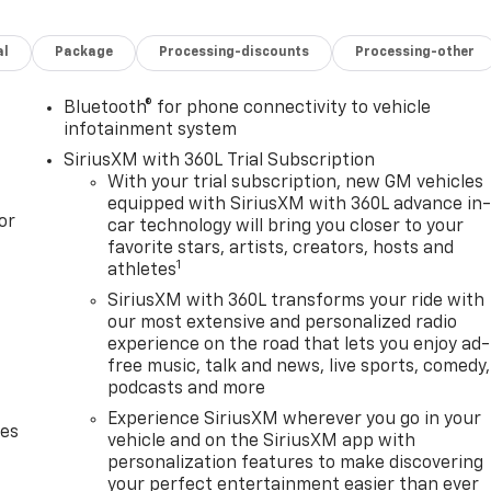
al
Package
Processing-discounts
Processing-other
Bluetooth® for phone connectivity to vehicle
infotainment system
SiriusXM with 360L Trial Subscription
With your trial subscription, new GM vehicles
equipped with SiriusXM with 360L advance in
or
car technology will bring you closer to your
favorite stars, artists, creators, hosts and
1
athletes
SiriusXM with 360L transforms your ride with
our most extensive and personalized radio
experience on the road that lets you enjoy ad-
free music, talk and news, live sports, comedy,
podcasts and more
Experience SiriusXM wherever you go in your
des
vehicle and on the SiriusXM app with
personalization features to make discovering
your perfect entertainment easier than ever