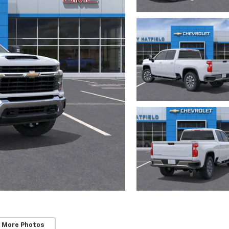
 More Photos