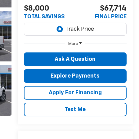
$8,000
$67,714
TOTAL SAVINGS
FINAL PRICE
More
Ask A Question
Explore Payments
Apply For Financing
Text Me