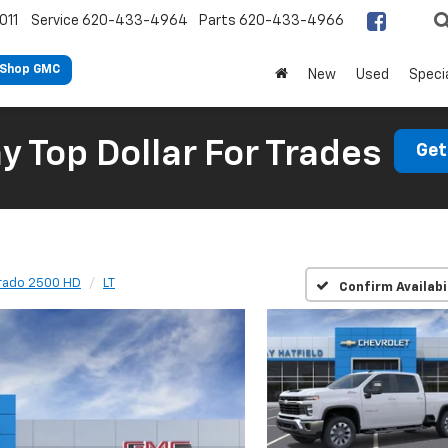
011
Service
620-433-4964
Parts
620-433-4966
Shop GMC
New
Used
Speci
 Top Dollar For Trades
Get
erado 2500 HD
LT
Confirm Availabi