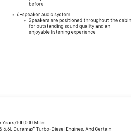
before
6-speaker audio system
Speakers are positioned throughout the cabi
for outstanding sound quality and an
enjoyable listening experience
6 Years/100,000 Miles
 & 6.6L Duramax® Turbo-Diesel Engines, And Certain