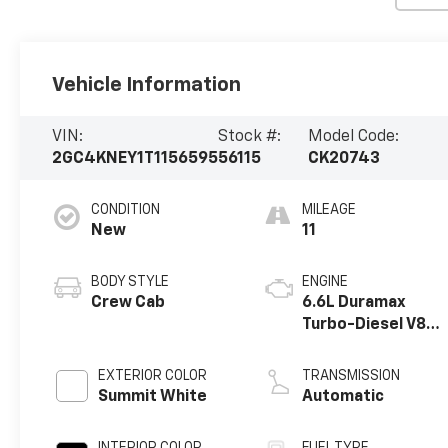
Vehicle Information
VIN:
Stock #:
Model Code:
2GC4KNEY1T1156595
56115
CK20743
CONDITION
MILEAGE
New
11
BODY STYLE
ENGINE
Crew Cab
6.6L Duramax
Turbo-Diesel V8
engine
EXTERIOR COLOR
TRANSMISSION
Summit White
Automatic
INTERIOR COLOR
FUEL TYPE