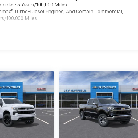
hicles: 5 Years/100,000 Miles
uramax® Turbo-Diesel Engines, And Certain Commercial,
rs/100,000 Miles
es