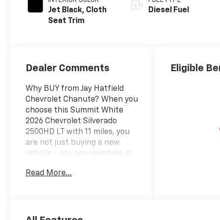
Jet Black, Cloth
Diesel Fuel
Seat Trim
Dealer Comments
Eligible Be
Why BUY from Jay Hatfield
Chevrolet Chanute? When you
choose this Summit White
2026 Chevrolet Silverado
2500HD LT with 11 miles, you
are not just buying a new
vehicle - you are investing in
quality, reliability and peace of
Read More...
mind. Our clientele depend on
us for Customer FIRST
Service! Simple Pricing.
Simple Process. Save with Jay.
What this vehicle includes: