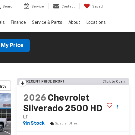
Search
Service
Contact
Saved
als
Finance
Service & Parts
About
Locations
 My Price
RECENT PRICE DROP!
Click to Open
lity
2026
Chevrolet
Silverado 2500 HD
LT
In Stock
Special Offer