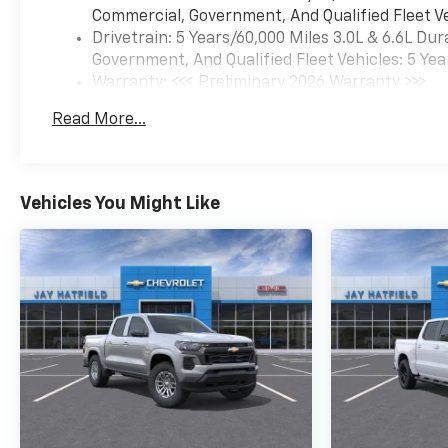
Carpeting Floor CoveringFront
Commercial, Government, And Qualified Fleet Ve
Rubberized Vinyl Floor
Drivetrain: 5 Years/60,000 Miles 3.0L & 6.6L D
MatsRear Rubberized Vinyl
Government, And Qualified Fleet Vehicles: 5 Yea
Floor MatsBluetooth® For
Warranty: <<< Preliminary 2026 Warranty >>>
PhonePush Button
Basic: 3 Years/36,000 Miles
StartCompassHeated Vertical
Read More...
Maintenance: First Visit: 12 Months/12,000 Mil
Trailering MirrorsDurabed
Pickup BedElectronic Cruise
Control with Set and Resume
Speed120-Volt Bed Mounted
Vehicles You Might Like
Power Outlet120-Volt Interior
Power Outlet170 Amp
AlternatorBlack Mirror
CapsWrapped Steering
Wheel2-Speed Electronic
Shift Transfer CaseWireless
Phone ProjectionStandard
TailgateEZ Lift Power Lock
and Release TailgateHalogen
Reflector HeadlampsOnStar
Services CapableSteering