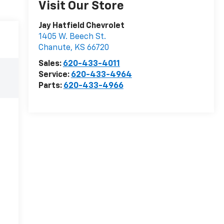
Visit Our Store
Jay Hatfield Chevrolet
1405 W. Beech St.
Chanute
,
KS
66720
Sales:
620-433-4011
Service:
620-433-4964
Parts:
620-433-4966