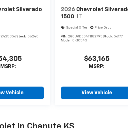
rolet Silverado
2026
Chevrolet Silverad
1500
LT
Special Offer
Price Drop
TZ425356
Stock:
56240
VIN:
2GCUKDED4T1182793
Stock:
56177
Model:
CK10543
54,305
$63,165
MSRP:
MSRP:
ew Vehicle
View Vehicle
olet In Chanute KS