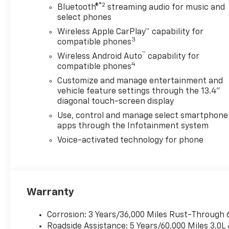
SuspensionSkid
®2
Bluetooth®
streaming audio for music and
PlatesProtection Package
select phones
($685 value)Rear Wheelhouse
Wireless Apple CarPlay™ capability for
LinersBlack Chevytec Spray-
3
compatible phones
On BedlinerPreferred
™
Wireless Android Auto
capability for
Equipment Group 1LTSiriusXM
4
compatible phones
with 360L Trial Subscription4-
Customize and manage entertainment and
Way Manual Driver Seat
vehicle feature settings through the 13.4"
AdjusterRear 60/40 Folding
diagonal touch-screen display
Bench Seat (folds
Use, control and manage select smartphone
Up)Chevrolet Connected
apps through the Infotainment system
Access CapablePower Front
Windows with Passenger
Voice-activated technology for phone
Express DownPower Rear
Windows with Express
DownDeep-Tinted GlassPower
Door LocksKeyless Open and
Warranty
StartPower Front Windows
with Driver Express
Corrosion: 3 Years/36,000 Miles Rust-Through 
Up/downColor-Keyed
Roadside Assistance: 5 Years/60,000 Miles 3.0L