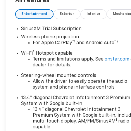
All Features
Convenience Package ($985
value)10-Way Power Driver
Entertainment
Exterior
Interior
Mechanic
Seat Adjuster with
LumbarDual-Zone Automatic
SiriusXM Trial Subscription
Climate ControlManual Tilt
Wireless phone projection
and Telescoping Steering
™
1
™
2
For Apple CarPlay
and Android Auto
ColumnFront LED Fog
LampsLED Cargo Area
®
Wi-Fi
Hotspot capable
LightingHeat Package ($400
Terms and limitations apply. See
onstar.com
value)Heated Driver and Front
dealer for details.
Outboard Passenger
Steering-wheel mounted controls
SeatingHeated Steering
Allow the driver to easily operate the audio
WheelZ71 Off-Road and
system and phone interface controls
Protection Package ($1,165
value)1st and 2nd Row All-
13.4" diagonal Chevrolet Infotainment 3 Premium
Weather Floor LinersBlack
System with Google built-in
Chevytec Spray-On
13.4" diagonal Chevrolet Infotainment 3
BedlinerZ71 Off-Road
Premium System with Google built-in, inclu
1
PackageHill Descent
multi-touch display, AM/FM/SiriusXM
radio
capable
ControlOff-Road