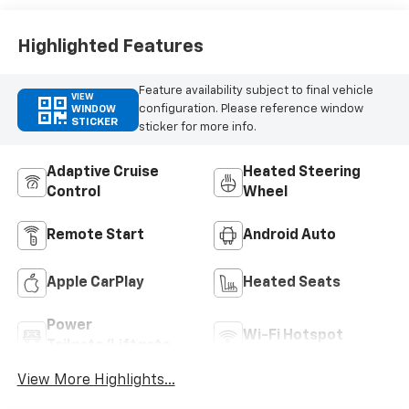
Highlighted Features
Feature availability subject to final vehicle
VIEW
configuration. Please reference window
WINDOW
STICKER
sticker for more info.
Adaptive Cruise
Heated Steering
Control
Wheel
Remote Start
Android Auto
Apple CarPlay
Heated Seats
Power
Wi-Fi Hotspot
Tailgate/Liftgate
View More Highlights...