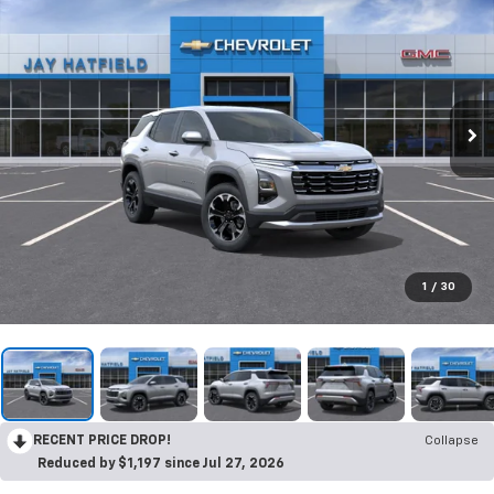
1
/
30
RECENT PRICE DROP!
Collapse
Reduced by $1,197 since Jul 27, 2026