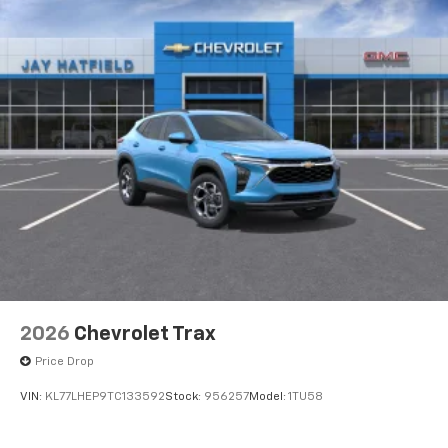
2026
Chevrolet Trax
Price Drop
VIN:
KL77LHEP9TC133592
Stock:
956257
Model:
1TU58