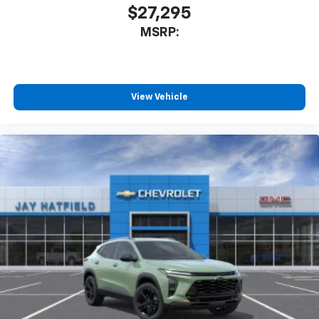
$27,295
MSRP:
View Vehicle