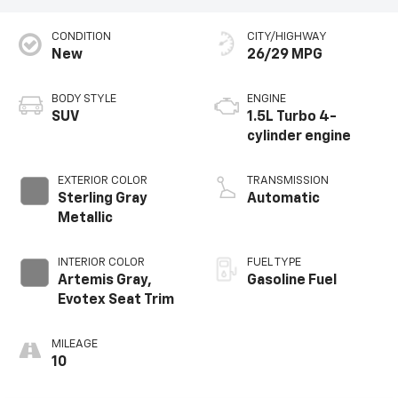
CONDITION
CITY/HIGHWAY
New
26/29 MPG
BODY STYLE
ENGINE
SUV
1.5L Turbo 4-
cylinder engine
EXTERIOR COLOR
TRANSMISSION
Sterling Gray
Automatic
Metallic
INTERIOR COLOR
FUEL TYPE
Artemis Gray,
Gasoline Fuel
Evotex Seat Trim
MILEAGE
10