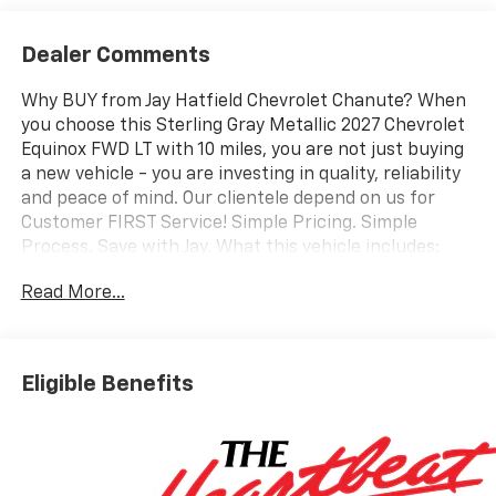
Dealer Comments
Why BUY from Jay Hatfield Chevrolet Chanute? When
you choose this Sterling Gray Metallic 2027 Chevrolet
Equinox FWD LT with 10 miles, you are not just buying
a new vehicle - you are investing in quality, reliability
and peace of mind. Our clientele depend on us for
Customer FIRST Service! Simple Pricing. Simple
Process. Save with Jay. What this vehicle includes:
Convenience Package II ($2,050 value)Driver 8-Way
Read More...
Power Seat Adjuster2-Way Power Driver Lumbar
Control Seat AdjusterCabin Humidity and Windshield
SensorIntermittent Front Rain-Sensing WipersDual-
Zone Automatic Climate ControlHeated Wiper
Eligible Benefits
ParkWireless Phone Charging For Portable
DevicesEvotex Seat TrimAutosense Hands-Free
Programmable Power LiftgateProgrammable
Universal Home RemoteOverhead Sunglass
StorageSafety and Technology Package ($1,140