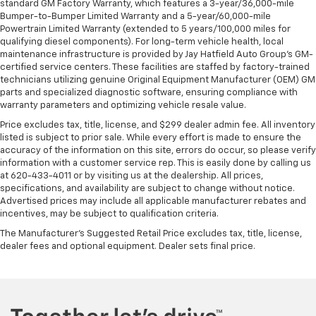
standard GM Factory Warranty, which features a 3-year/36,000-mile
Bumper-to-Bumper Limited Warranty and a 5-year/60,000-mile
Powertrain Limited Warranty (extended to 5 years/100,000 miles for
qualifying diesel components). For long-term vehicle health, local
maintenance infrastructure is provided by Jay Hatfield Auto Group’s GM-
certified service centers. These facilities are staffed by factory-trained
technicians utilizing genuine Original Equipment Manufacturer (OEM) GM
parts and specialized diagnostic software, ensuring compliance with
warranty parameters and optimizing vehicle resale value.
Price excludes tax, title, license, and $299 dealer admin fee. All inventory
listed is subject to prior sale. While every effort is made to ensure the
accuracy of the information on this site, errors do occur, so please verify
information with a customer service rep. This is easily done by calling us
at 620-433-4011 or by visiting us at the dealership. All prices,
specifications, and availability are subject to change without notice.
Advertised prices may include all applicable manufacturer rebates and
incentives, may be subject to qualification criteria.
The Manufacturer's Suggested Retail Price excludes tax, title, license,
dealer fees and optional equipment. Dealer sets final price.