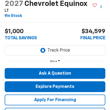
2027
Chevrolet Equinox
LT
In Stock
$1,000
$34,599
TOTAL SAVINGS
FINAL PRICE
More
Ask A Question
Explore Payments
Apply For Financing