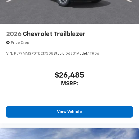
2026
Chevrolet Trailblazer
Price Drop
VIN:
KL79MMSP0TB217308
Stock:
56231
Model:
1TR56
$26,485
MSRP:
View Vehicle