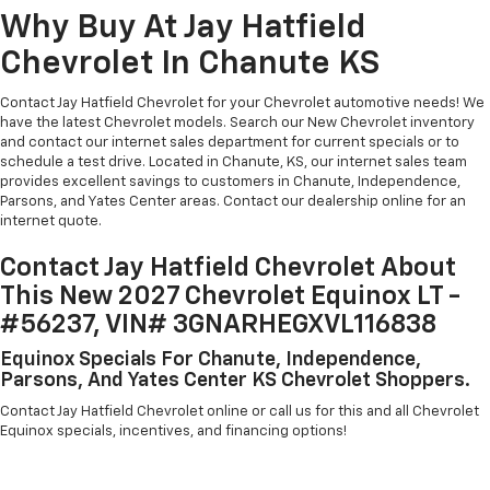
Why Buy At Jay Hatfield
Chevrolet In Chanute KS
Contact Jay Hatfield Chevrolet for your Chevrolet automotive needs! We
have the latest Chevrolet models. Search our New Chevrolet inventory
and contact our internet sales department for current specials or to
schedule a test drive. Located in Chanute, KS, our internet sales team
provides excellent savings to customers in Chanute, Independence,
Parsons, and Yates Center areas. Contact our dealership online for an
internet quote.
Contact Jay Hatfield Chevrolet About
This New 2027 Chevrolet Equinox LT -
#56237, VIN# 3GNARHEGXVL116838
Equinox Specials For Chanute, Independence,
Parsons, And Yates Center KS Chevrolet Shoppers.
Contact Jay Hatfield Chevrolet online or call us for this and all Chevrolet
Equinox specials, incentives, and financing options!