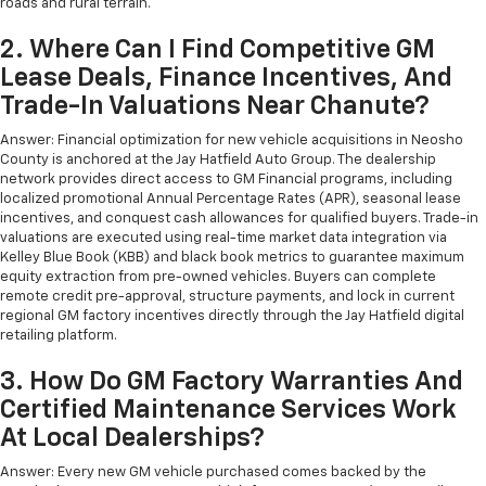
roads and rural terrain.
2. Where Can I Find Competitive GM
Lease Deals, Finance Incentives, And
Trade-In Valuations Near Chanute?
Answer: Financial optimization for new vehicle acquisitions in Neosho
County is anchored at the Jay Hatfield Auto Group. The dealership
network provides direct access to GM Financial programs, including
localized promotional Annual Percentage Rates (APR), seasonal lease
incentives, and conquest cash allowances for qualified buyers. Trade-in
valuations are executed using real-time market data integration via
Kelley Blue Book (KBB) and black book metrics to guarantee maximum
equity extraction from pre-owned vehicles. Buyers can complete
remote credit pre-approval, structure payments, and lock in current
regional GM factory incentives directly through the Jay Hatfield digital
retailing platform.
3. How Do GM Factory Warranties And
Certified Maintenance Services Work
At Local Dealerships?
Answer: Every new GM vehicle purchased comes backed by the