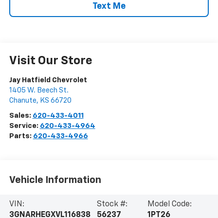
Text Me
Visit Our Store
Jay Hatfield Chevrolet
1405 W. Beech St.
Chanute
,
KS
66720
Sales:
620-433-4011
Service:
620-433-4964
Parts:
620-433-4966
Vehicle Information
VIN:
Stock #:
Model Code:
3GNARHEGXVL116838
56237
1PT26