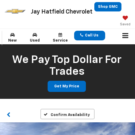
Shop GMC
Jay Hatfield Chevrolet
Saved
Call Us
New
Used
Service
We Pay Top Dollar For
Trades
Get My Price
Confirm Availability