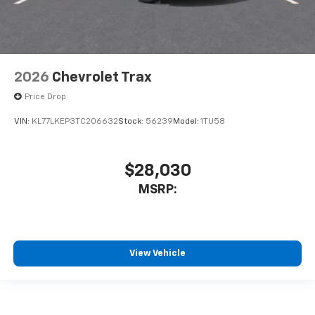
2026
Chevrolet Trax
Price Drop
VIN:
KL77LKEP3TC206632
Stock:
56239
Model:
1TU58
$28,030
MSRP:
View Vehicle