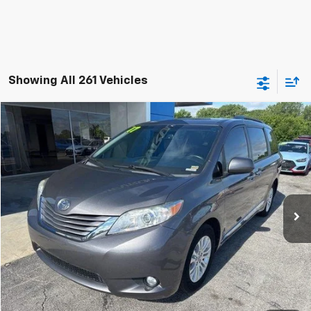
Showing All 261 Vehicles
Compare Vehicle
$18,200
Used
2017
Toyota Sienna
XLE 8 Passenger
JAY HATFIELD PRICE
Special Offer
Price Drop
Jay Hatfield Chevrolet
VIN:
5TDYZ3DC0HS840965
Stock:
51606A
141,408 mi
Ext.
Int.
More