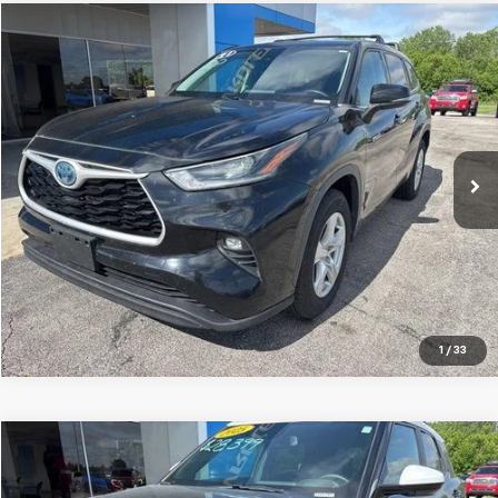
Compare Vehicle
$28,515
Used
2021
Toyota Highlander
Hybrid LE
JAY HATFIELD PRICE
Special Offer
Price Drop
Jay Hatfield Chevrolet
VIN:
5TDZARAH5MS507184
Stock:
56077A
71,719 mi
Ext.
Int.
More
1
/
33
Compare Vehicle
$26,287
Used
2025
Chevrolet Trailblazer
ACTIV
JAY HATFIELD PRICE