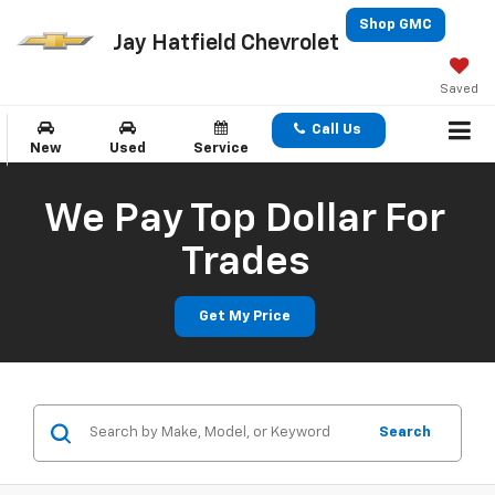
Shop GMC
Jay Hatfield Chevrolet
Saved
Call Us
New
Used
Service
We Pay Top Dollar For
Trades
Get My Price
Search