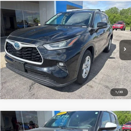
Compare Vehicle
$28,515
Used
2021
Toyota Highlander
Hybrid LE
JAY HATFIELD PRICE
Special Offer
Price Drop
Jay Hatfield Chevrolet
VIN:
5TDZARAH5MS507184
Stock:
56077A
71,719 mi
Ext.
Int.
More
1
/
33
Compare Vehicle
$26,287
Used
2025
Chevrolet Trailblazer
ACTIV
JAY HATFIELD PRICE