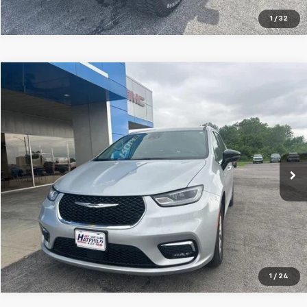
1
/
32
Compare Vehicle
$27,018
Used
2024
Chrysler Pacifica
Touring L
JAY HATFIELD PRICE
Special Offer
Price Drop
Jay Hatfield Chevrolet
VIN:
2C4RC1BG4RR161534
Stock:
51627A
60,114 mi
Ext.
Int.
More
1
/
24