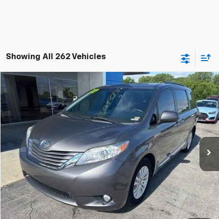
Showing All 262 Vehicles
Compare Vehicle
$18,200
Used
2017
Toyota Sienna
XLE 8 Passenger
JAY HATFIELD PRICE
Special Offer
Price Drop
Jay Hatfield Chevrolet
VIN:
5TDYZ3DC0HS840965
Stock:
51606A
141,408 mi
Ext.
Int.
More