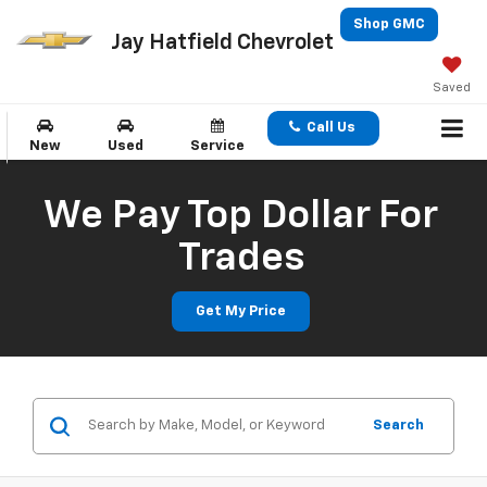
Shop GMC
Jay Hatfield Chevrolet
Saved
Call Us
New
Used
Service
We Pay Top Dollar For
Trades
Get My Price
Search