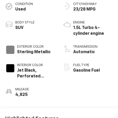
CONDITION
CITY/HIGHWAY
Used
23/28 MPG
BODY STYLE
ENGINE
SUV
1.5L Turbo 4-
cylinder engine
EXTERIOR COLOR
TRANSMISSION
Sterling Metallic
Automatic
INTERIOR COLOR
FUEL TYPE
Jet Black,
Gasoline Fuel
Perforated
Leather-
Appointed Seat
MILEAGE
Trim With At4
4,825
Logo