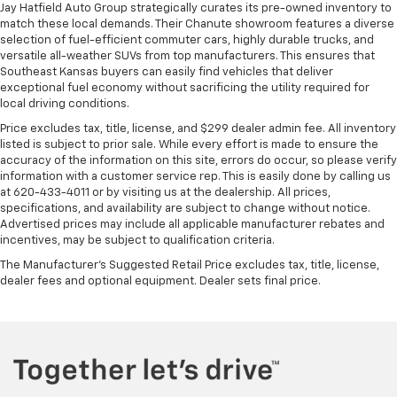
Jay Hatfield Auto Group strategically curates its pre-owned inventory to
match these local demands. Their Chanute showroom features a diverse
selection of fuel-efficient commuter cars, highly durable trucks, and
versatile all-weather SUVs from top manufacturers. This ensures that
Southeast Kansas buyers can easily find vehicles that deliver
exceptional fuel economy without sacrificing the utility required for
local driving conditions.
Price excludes tax, title, license, and $299 dealer admin fee. All inventory
listed is subject to prior sale. While every effort is made to ensure the
accuracy of the information on this site, errors do occur, so please verify
information with a customer service rep. This is easily done by calling us
at 620-433-4011 or by visiting us at the dealership. All prices,
specifications, and availability are subject to change without notice.
Advertised prices may include all applicable manufacturer rebates and
incentives, may be subject to qualification criteria.
The Manufacturer's Suggested Retail Price excludes tax, title, license,
dealer fees and optional equipment. Dealer sets final price.