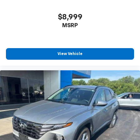
8-way driver seat - Comfort that conforms to you!
It doesn't matter how long your drive is; if you
aren't comfortable while you're behind the wheel,
$8,999
every trip feels like a chore. With 8-way driver seat,
MSRP
finding the perfect position is easy, so you can sit
back, (or up, or a little forward), relax and enjoy the
journey.
Dual zone front climate controls - comfort is on
your side. They’re too hot, so you change the temp
View Vehicle
and now…. you’re too cold. Stop the wild
temperature swings inside the cabin with dual
zone front climate controls. The driver and front
passenger can set their individual preference so no
one has to settle for the unhappy medium. Find
your own comfort zone with dual zone front
climate controls.
Rear seats fixed or removable
: Fixed rear seats
Fold flat passenger seat - Down in front. You don’t
have to leave it behind when your load is too long
for the cargo area and backseat. Fold the front
passenger seat to get a flat loading area and the
extra room for the extended items you need to