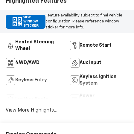
Highlighted Features
Feature availability subject to final vehicle
VIEW
configuration. Please reference window
WINDOW
STICKER
sticker for more info.
Heated Steering
Remote Start
Wheel
4WD/AWD
Aux Input
Keyless Ignition
Keyless Entry
System
Power
Leather Seats
Tailgate/Liftgate
View More Highlights...