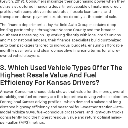
Get it all in a row with rear bench seat.
(Levitin, 2019). Consumers maximize their purchasing power when they
utilize a structured financing department capable of matching credit
This feature provides increased comfort for rear
profiles with competitive interest rates, flexible loan terms, and
seat passengers.
transparent down-payment structures directly at the point of sale.
A center armrest contributes to a more
The finance department at Jay Hatfield Auto Group maintains deep
comfortable driving environment.
lending partnerships throughout Neosho County and the broader
Southeast Kansas region. By working directly with local credit unions
This feature provides increased comfort for rear
and major national lenders, their finance specialists build customized
seat passengers.
auto loan packages tailored to individual budgets, ensuring affordable
Secondary floor mats
: Vinyl/rubber front and rear
monthly payments and clear, competitive financing terms for all pre-
secondary floor mats
owned vehicle buyers.
Automatic air conditioning - Constantly fiddling
3. Which Used Vehicle Types Offer The
with the A-C controls to maintain the cabin
Highest Resale Value And Fuel
temperature is frustrating and distracting.
Automatic air conditioning takes care of it for you
Efficiency For Kansas Drivers?
by automatically adjusting the thermostat and fan
Answer: Consumer choice data shows that value for the money, overall
settings as needed to maintain the temperature
durability, and fuel economy are the top criteria driving vehicle selection.
you select. Keep your cool, with automatic air
For regional Kansas driving profiles—which demand a balance of long-
conditioning.
distance highway efficiency and seasonal foul-weather traction—late-
model midsize SUVs, fuel-conscious crossovers, and light-duty trucks
consistently hold the highest residual value and return optimal miles-
per-gallon (MPG) metrics.