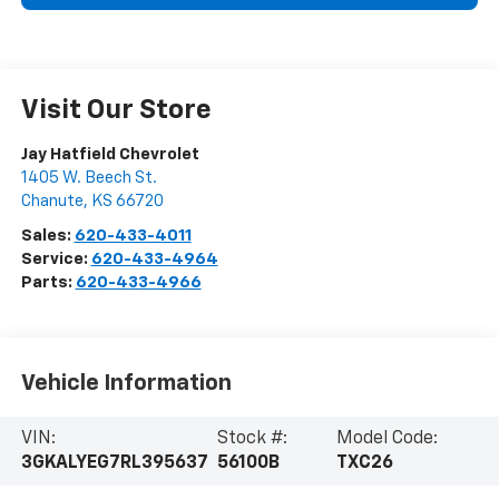
Visit Our Store
Jay Hatfield Chevrolet
1405 W. Beech St.
Chanute
,
KS
66720
Sales:
620-433-4011
Service:
620-433-4964
Parts:
620-433-4966
Vehicle Information
VIN:
Stock #:
Model Code:
3GKALYEG7RL395637
56100B
TXC26