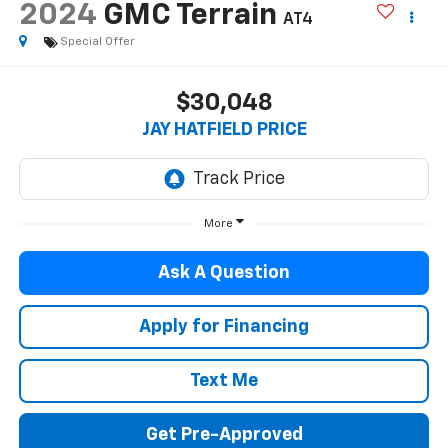
2024
GMC Terrain
AT4
Special Offer
$30,048
JAY HATFIELD PRICE
More
Ask A Question
Apply for Financing
Text Me
Get Pre-Approved