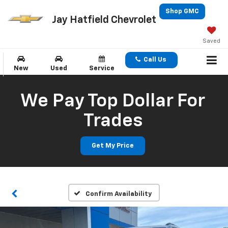
Shop GMC
Jay Hatfield Chevrolet
Saved
Call Us
New
Used
Service
We Pay Top Dollar For
Trades
Get My Price
Confirm Availability