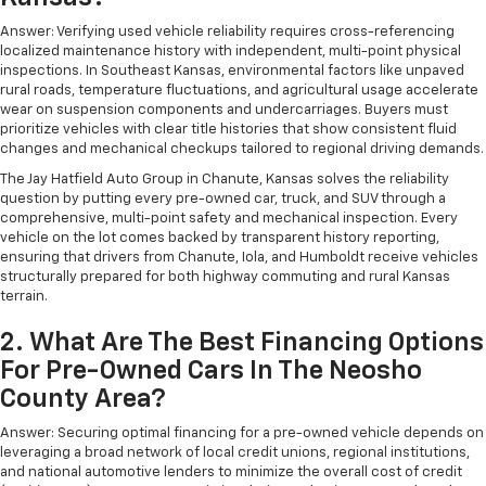
all situations.
Answer: Verifying used vehicle reliability requires cross-referencing
Panel insert
: Metal-look instrument panel insert
localized maintenance history with independent, multi-point physical
inspections. In Southeast Kansas, environmental factors like unpaved
Manual reclining passenger seat - Lean back. Gain
rural roads, temperature fluctuations, and agricultural usage accelerate
some space between you and the dashboard with
wear on suspension components and undercarriages. Buyers must
manual reclining passenger seat. It lets you adjust
prioritize vehicles with clear title histories that show consistent fluid
the angle of the seatback for added comfort during
changes and mechanical checkups tailored to regional driving demands.
the drive, or for a more comfortable rest during the
The Jay Hatfield Auto Group in Chanute, Kansas solves the reliability
longer treks. Settle in, with manual reclining
question by putting every pre-owned car, truck, and SUV through a
passenger seat.
comprehensive, multi-point safety and mechanical inspection. Every
vehicle on the lot comes backed by transparent history reporting,
Power passenger seat cushion tilt - Tilted in your
ensuring that drivers from Chanute, Iola, and Humboldt receive vehicles
favor. Comfort is key to enjoying your drive, and it
structurally prepared for both highway commuting and rural Kansas
begins with your seat. With tilt, you can raise or
terrain.
lower the angle of the seat cushion with the push
of a button to reduce fatigue and find the perfect
2. What Are The Best Financing Options
position to enjoy the drive. Power passenger seat
For Pre-Owned Cars In The Neosho
cushion tilt puts you in the right spot.
County Area?
Rear bench seat - room for more. It’s a more
comfortable ride for everyone with rear bench
Answer: Securing optimal financing for a pre-owned vehicle depends on
seat. It provides a common seating surface for the
leveraging a broad network of local credit unions, regional institutions,
rear passengers, so they aren't stuck in one spot.
and national automotive lenders to minimize the overall cost of credit