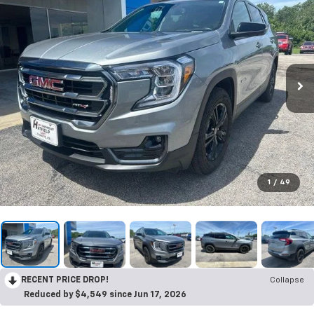
1
/
49
RECENT PRICE DROP!
Collapse
Reduced by $4,549 since Jun 17, 2026