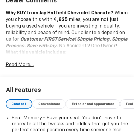
Dealer Comments
Why BUY from Jay Hatfield Chevrolet Chanute?
When
you choose this
with
4,825
miles, you are not just
buying a used vehicle - you are investing in quality,
reliability and peace of mind. Our clientele depend on
us for
Customer FIRST Service!
Simple Pricing. Simple
Process. Save with Jay.
No Accidents! One Owner!
What this vehicle includes:
Tech Package ($850 Value)
Read More...
Front and Rear Park Assist
HD Surround Vision
Head-Up Display
All Features
Floor Liner Package ($350 Value)
Front and Rear Premium All-Weather Floor
Comfort
Convenience
Exterior and appearance
Fuel
Liners
Integrated Cargo Liner
Seat Memory - Save your seat. You don’t have to
recreate all the tweaks and fiddles that got you the
License Plate Front Mounting Package ($40
Value)
perfect seated position every time someone else