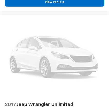
View Vehicle
2017
Jeep Wrangler Unlimited