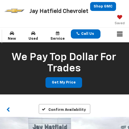
Shop GMC
Jay Hatfield Chevrolet
Saved
Call Us
New
Used
Service
We Pay Top Dollar For
Trades
Get My Price
Confirm Availability