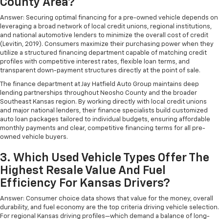
County Area?
Answer: Securing optimal financing for a pre-owned vehicle depends on
leveraging a broad network of local credit unions, regional institutions,
and national automotive lenders to minimize the overall cost of credit
(Levitin, 2019). Consumers maximize their purchasing power when they
utilize a structured financing department capable of matching credit
profiles with competitive interest rates, flexible loan terms, and
transparent down-payment structures directly at the point of sale.
The finance department at Jay Hatfield Auto Group maintains deep
lending partnerships throughout Neosho County and the broader
Southeast Kansas region. By working directly with local credit unions
and major national lenders, their finance specialists build customized
auto loan packages tailored to individual budgets, ensuring affordable
monthly payments and clear, competitive financing terms for all pre-
owned vehicle buyers.
3. Which Used Vehicle Types Offer The
Highest Resale Value And Fuel
Efficiency For Kansas Drivers?
Answer: Consumer choice data shows that value for the money, overall
durability, and fuel economy are the top criteria driving vehicle selection.
For regional Kansas driving profiles—which demand a balance of long-