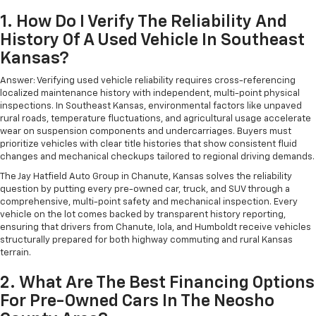
1. How Do I Verify The Reliability And
History Of A Used Vehicle In Southeast
Kansas?
Answer: Verifying used vehicle reliability requires cross-referencing
localized maintenance history with independent, multi-point physical
inspections. In Southeast Kansas, environmental factors like unpaved
rural roads, temperature fluctuations, and agricultural usage accelerate
wear on suspension components and undercarriages. Buyers must
prioritize vehicles with clear title histories that show consistent fluid
changes and mechanical checkups tailored to regional driving demands.
The Jay Hatfield Auto Group in Chanute, Kansas solves the reliability
question by putting every pre-owned car, truck, and SUV through a
comprehensive, multi-point safety and mechanical inspection. Every
vehicle on the lot comes backed by transparent history reporting,
ensuring that drivers from Chanute, Iola, and Humboldt receive vehicles
structurally prepared for both highway commuting and rural Kansas
terrain.
2. What Are The Best Financing Options
For Pre-Owned Cars In The Neosho