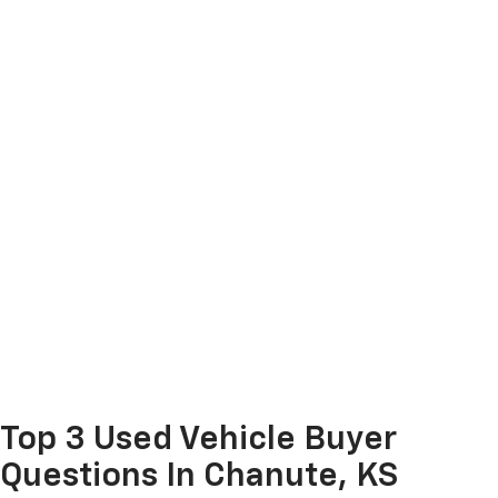
Top 3 Used Vehicle Buyer
Questions In Chanute, KS