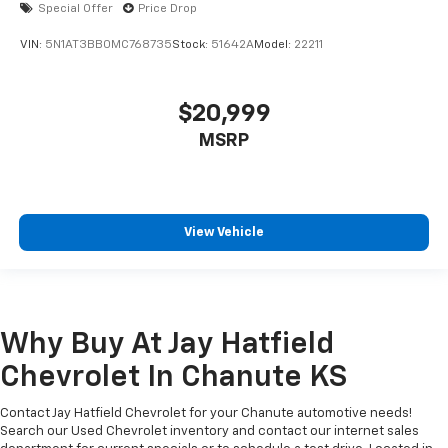
Special Offer
Price Drop
VIN:
5N1AT3BB0MC768735
Stock:
51642A
Model:
22211
$20,999
MSRP
View Vehicle
Why Buy At Jay Hatfield
Chevrolet In Chanute KS
Contact Jay Hatfield Chevrolet for your Chanute automotive needs!
Search our Used Chevrolet inventory and contact our internet sales