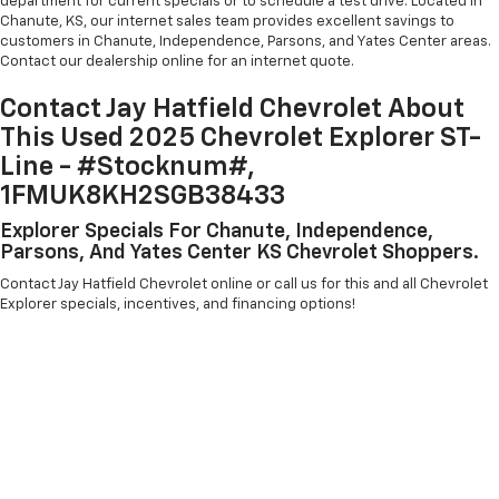
department for current specials or to schedule a test drive. Located in
Chanute, KS, our internet sales team provides excellent savings to
customers in Chanute, Independence, Parsons, and Yates Center areas.
Contact our dealership online for an internet quote.
Contact Jay Hatfield Chevrolet About
This Used 2025 Chevrolet Explorer ST-
Line - #Stocknum#,
1FMUK8KH2SGB38433
Explorer Specials For Chanute, Independence,
Parsons, And Yates Center KS Chevrolet Shoppers.
Contact Jay Hatfield Chevrolet online or call us for this and all Chevrolet
Explorer specials, incentives, and financing options!