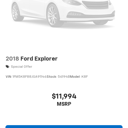
4-Wheel Disc Brakes w/4-Wheel ABS, Front And
Rear Vented Discs, Brake Assist, Hill Descent
Control, Hill Hold Control and Electric Parking
Brake
2018
Ford Explorer
Special Offer
VIN:
1FM5K8F88JGA91146
Stock:
56194B
Model:
K8F
$11,994
MSRP