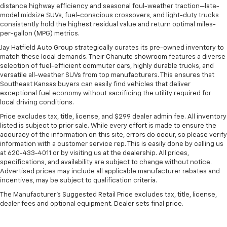
distance highway efficiency and seasonal foul-weather traction—late-
model midsize SUVs, fuel-conscious crossovers, and light-duty trucks
consistently hold the highest residual value and return optimal miles-
per-gallon (MPG) metrics.
Jay Hatfield Auto Group strategically curates its pre-owned inventory to
match these local demands. Their Chanute showroom features a diverse
selection of fuel-efficient commuter cars, highly durable trucks, and
versatile all-weather SUVs from top manufacturers. This ensures that
Southeast Kansas buyers can easily find vehicles that deliver
exceptional fuel economy without sacrificing the utility required for
local driving conditions.
Price excludes tax, title, license, and $299 dealer admin fee. All inventory
listed is subject to prior sale. While every effort is made to ensure the
accuracy of the information on this site, errors do occur, so please verify
information with a customer service rep. This is easily done by calling us
at 620-433-4011 or by visiting us at the dealership. All prices,
specifications, and availability are subject to change without notice.
Advertised prices may include all applicable manufacturer rebates and
incentives, may be subject to qualification criteria.
The Manufacturer's Suggested Retail Price excludes tax, title, license,
dealer fees and optional equipment. Dealer sets final price.