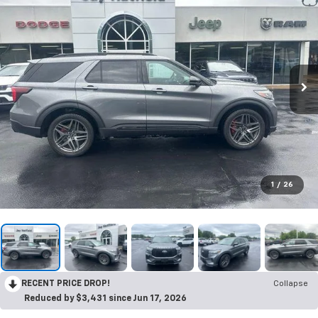
1
/
26
RECENT PRICE DROP!
Collapse
Reduced by $3,431 since Jun 17, 2026