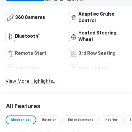
Adaptive Cruise
360 Cameras
Control
Heated Steering
Bluetooth®
Wheel
Remote Start
3rd Row Seating
4WD/AWD
Android Auto
View More Highlights...
All Features
Mechanical
Exterior
Entertainment
Interior
S