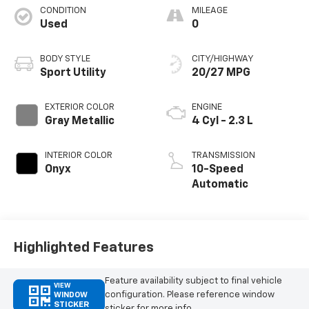
CONDITION
MILEAGE
Used
0
BODY STYLE
CITY/HIGHWAY
Sport Utility
20/27 MPG
EXTERIOR COLOR
ENGINE
Gray Metallic
4 Cyl - 2.3 L
INTERIOR COLOR
TRANSMISSION
Onyx
10-Speed
Automatic
Highlighted Features
Feature availability subject to final vehicle
VIEW
configuration. Please reference window
WINDOW
STICKER
sticker for more info.