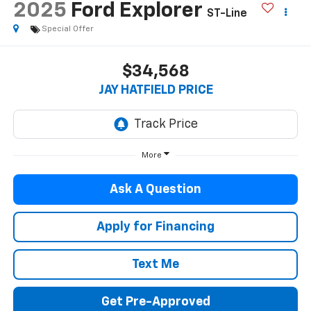
2025
Ford Explorer
ST-Line
Special Offer
$34,568
JAY HATFIELD PRICE
More
Ask A Question
Apply for Financing
Text Me
Get Pre-Approved