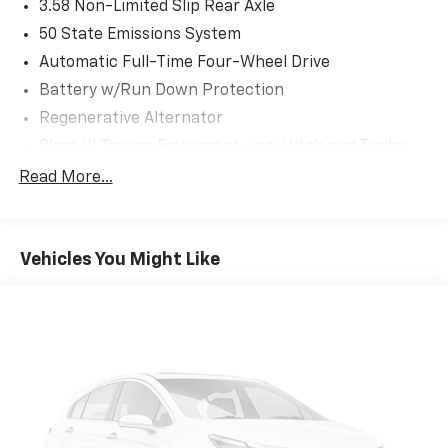
3.58 Non-Limited Slip Rear Axle
50 State Emissions System
Automatic Full-Time Four-Wheel Drive
Battery w/Run Down Protection
Regenerative Alternator
Class III Towing Equipment -inc: Hitch and Trailer
Sway Control
Read More...
Trailer Wiring Harness
2 Skid Plates
Gas-Pressurized Shock Absorbers
Vehicles You Might Like
Front And Rear Anti-Roll Bars
Electric Power-Assist Speed-Sensing Steering
18.6 Gal. Fuel Tank
Quasi-Dual Stainless Steel Exhaust
Auto Locking Hubs
Strut Front Suspension w/Coil Springs
Multi-Link Rear Suspension w/Coil Springs