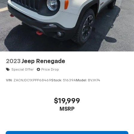
2023
Jeep Renegade
Special Offer
Price Drop
VIN:
ZACNJDC1XPPP68469
Stock:
51639A
Model:
BVJH74
$19,999
MSRP