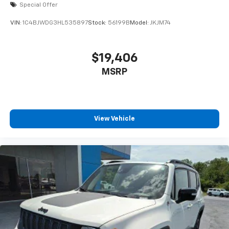
Special Offer
VIN:
1C4BJWDG3HL535897
Stock:
56199B
Model:
JKJM74
$19,406
MSRP
View Vehicle