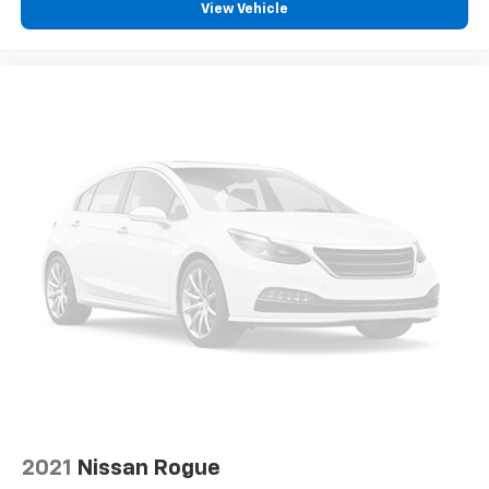
View Vehicle
2021
Nissan Rogue