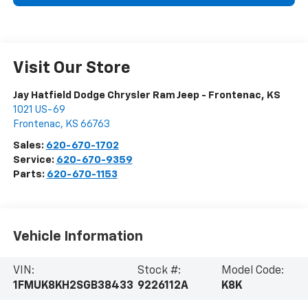
Visit Our Store
Jay Hatfield Dodge Chrysler Ram Jeep - Frontenac, KS
1021 US-69
Frontenac
,
KS
66763
Sales:
620-670-1702
Service:
620-670-9359
Parts:
620-670-1153
Vehicle Information
VIN:
Stock #:
Model Code:
1FMUK8KH2SGB38433
9226112A
K8K