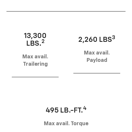
13,300
3
2,260 LBS
2
LBS.
Max avail.
Max avail.
Payload
Trailering
4
495 LB.-FT.
Max avail. Torque