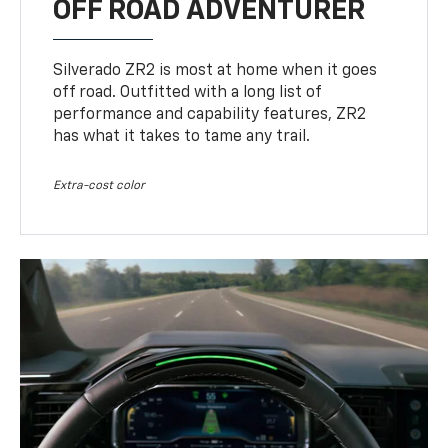
OFF ROAD ADVENTURER
Silverado ZR2 is most at home when it goes
off road. Outfitted with a long list of
performance and capability features, ZR2
has what it takes to tame any trail.
Extra-cost color