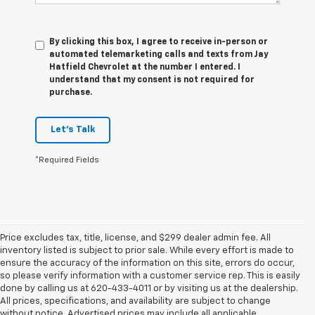
By clicking this box, I agree to receive in-person or
automated telemarketing calls and texts from Jay
Hatfield Chevrolet at the number I entered. I
understand that my consent is not required for
purchase.
Let's Talk
*Required Fields
Price excludes tax, title, license, and $299 dealer admin fee. All
inventory listed is subject to prior sale. While every effort is made to
ensure the accuracy of the information on this site, errors do occur,
so please verify information with a customer service rep. This is easily
done by calling us at 620-433-4011 or by visiting us at the dealership.
All prices, specifications, and availability are subject to change
without notice. Advertised prices may include all applicable