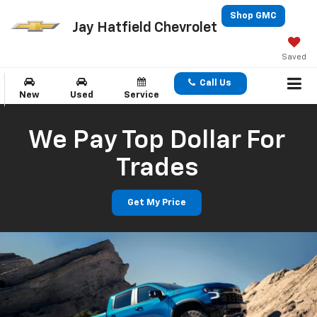
Shop GMC
Jay Hatfield Chevrolet
Saved
Call Us
New
Used
Service
We Pay Top Dollar For
Trades
Get My Price