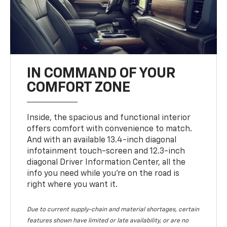
IN COMMAND OF YOUR
COMFORT ZONE
Inside, the spacious and functional interior
offers comfort with convenience to match.
And with an available 13.4-inch diagonal
infotainment touch-screen and 12.3-inch
diagonal Driver Information Center, all the
info you need while you’re on the road is
right where you want it.
Due to current supply-chain and material shortages, certain
features shown have limited or late availability, or are no