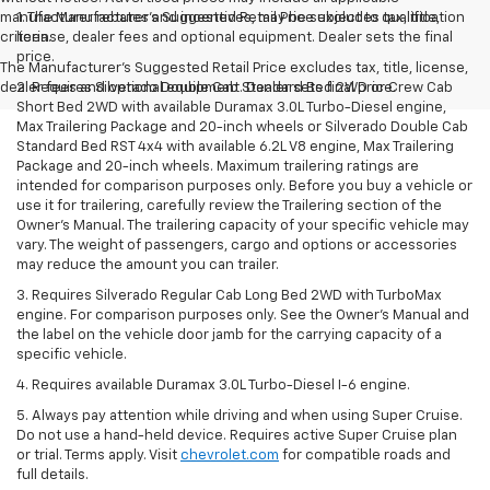
manufacturer rebates and incentives, may be subject to qualification
1. The Manufacturer’s Suggested Retail Price excludes tax, title,
criteria.
license, dealer fees and optional equipment. Dealer sets the final
price.
The Manufacturer's Suggested Retail Price excludes tax, title, license,
dealer fees and optional equipment. Dealer sets final price.
2. Requires Silverado Double Cab Standard Bed 2WD or Crew Cab
Short Bed 2WD with available Duramax 3.0L Turbo-Diesel engine,
Max Trailering Package and 20-inch wheels or Silverado Double Cab
Standard Bed RST 4x4 with available 6.2L V8 engine, Max Trailering
Package and 20-inch wheels. Maximum trailering ratings are
intended for comparison purposes only. Before you buy a vehicle or
use it for trailering, carefully review the Trailering section of the
Owner’s Manual. The trailering capacity of your specific vehicle may
vary. The weight of passengers, cargo and options or accessories
may reduce the amount you can trailer.
3. Requires Silverado Regular Cab Long Bed 2WD with TurboMax
engine. For comparison purposes only. See the Owner’s Manual and
the label on the vehicle door jamb for the carrying capacity of a
specific vehicle.
4. Requires available Duramax 3.0L Turbo-Diesel I-6 engine.
5. Always pay attention while driving and when using Super Cruise.
Do not use a hand-held device. Requires active Super Cruise plan
or trial. Terms apply. Visit
chevrolet.com
for compatible roads and
full details.