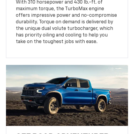
With 310 horsepower and 430 lb.-ft. of
maximum torque, the TurboMax engine
offers impressive power and no-compromise
durability. Torque on demand is delivered by
the unique dual volute turbocharger, which
has priority oiling and cooling to help you
take on the toughest jobs with ease.