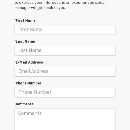
to express your interest and an experienced sales
manager will get back to you.
*First Name
*Last Name
*E-Mail Address
*Phone Number
Comments: