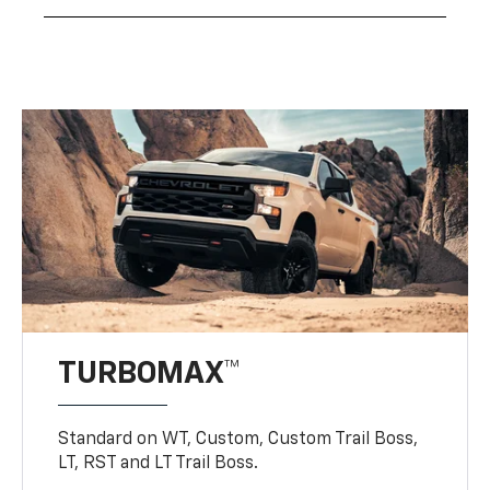
TURBOMAX™
Standard on WT, Custom, Custom Trail Boss,
LT, RST and LT Trail Boss.