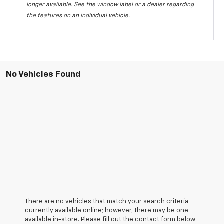
longer available. See the window label or a dealer regarding
the features on an individual vehicle.
No Vehicles Found
There are no vehicles that match your search criteria
currently available online; however, there may be one
available in-store. Please fill out the contact form below