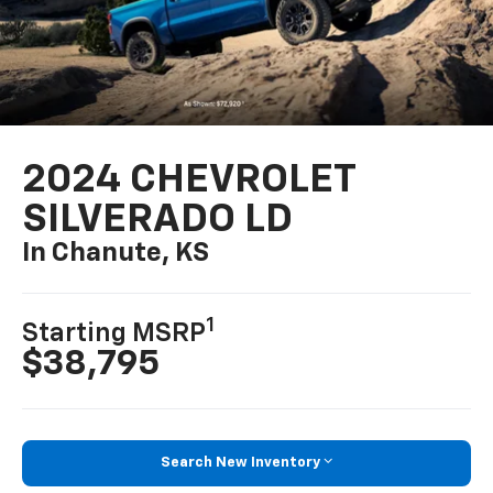
2024 CHEVROLET
SILVERADO LD
In Chanute, KS
1
Starting MSRP
$38,795
Search New Inventory