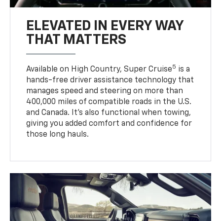
ELEVATED IN EVERY WAY
THAT MATTERS
5
Available on High Country, Super Cruise
is a
hands-free driver assistance technology that
manages speed and steering on more than
400,000 miles of compatible roads in the U.S.
and Canada. It’s also functional when towing,
giving you added comfort and confidence for
those long hauls.