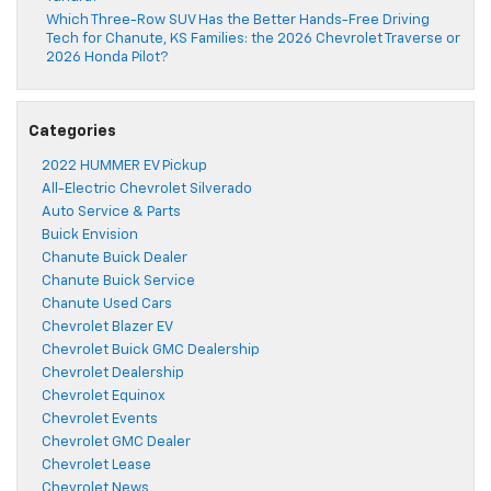
Which Three-Row SUV Has the Better Hands-Free Driving
Tech for Chanute, KS Families: the 2026 Chevrolet Traverse or
2026 Honda Pilot?
Categories
2022 HUMMER EV Pickup
All-Electric Chevrolet Silverado
Auto Service & Parts
Buick Envision
Chanute Buick Dealer
Chanute Buick Service
Chanute Used Cars
Chevrolet Blazer EV
Chevrolet Buick GMC Dealership
Chevrolet Dealership
Chevrolet Equinox
Chevrolet Events
Chevrolet GMC Dealer
Chevrolet Lease
Chevrolet News