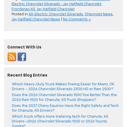
Electric Chevrolet Silverado - Jay Hatfield Chevrolet
,
Frontenac KS
,
Jay Hatfield Chevrolet
Posted in
All-Electric Chevrolet Silverado
,
Chevrolet News
,
Jay Hatfield Chevrolet News
|
No Comments »
Connect With Us
Recent Blog Entries
Which Heavy-Duty Truck Makes Towing Easier for Miami, OK
Drivers – 2026 Chevrolet Silverado 2500 HD or Ram 2500?
Does the 2026 Chevrolet Silverado 1500 Tow Better Than the
2026 Ram 1500 for Chanute, KS Truck Shoppers?
Does the 2027 Chevy Equinox Have the Right Safety and Tech
for Chanute, KS Drivers?
Which truck offers more trailering tech for Chanute, KS
Drivers—2026 Chevrolet Silverado 1500 or 2026 Toyota
Tundra?