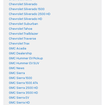
Chevrolet Silverado
Chevrolet Silverado 1500
Chevrolet Silverado 2500 HD
Chevrolet Silverado HD
Chevrolet Suburban
Chevrolet Tahoe
Chevrolet Trailblazer
Chevrolet Traverse
Chevrolet Trax
GMC Acadia
GMC Dealership
GMC Hummer EV Pickup
GMC Hummer EV SUV
GMC News
GMC Sierra
GMC Sierra 1500
GMC Sierra 1500 AT4
GMC Sierra 2500 HD
GMC Sierra 3500 HD
GMC Sierra EV
GMC Sierra HD