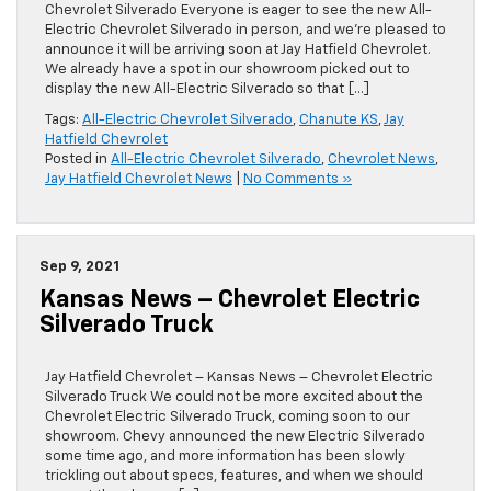
Chevrolet Silverado Everyone is eager to see the new All-
Electric Chevrolet Silverado in person, and we’re pleased to
announce it will be arriving soon at Jay Hatfield Chevrolet.
We already have a spot in our showroom picked out to
display the new All-Electric Silverado so that […]
Tags:
All-Electric Chevrolet Silverado
,
Chanute KS
,
Jay
Hatfield Chevrolet
Posted in
All-Electric Chevrolet Silverado
,
Chevrolet News
,
Jay Hatfield Chevrolet News
|
No Comments »
Sep 9, 2021
Kansas News – Chevrolet Electric
Silverado Truck
Jay Hatfield Chevrolet – Kansas News – Chevrolet Electric
Silverado Truck We could not be more excited about the
Chevrolet Electric Silverado Truck, coming soon to our
showroom. Chevy announced the new Electric Silverado
some time ago, and more information has been slowly
trickling out about specs, features, and when we should