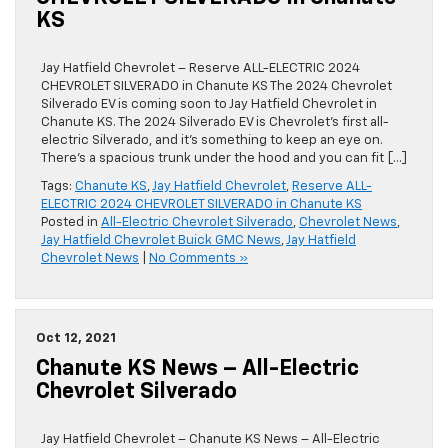
KS
Jay Hatfield Chevrolet – Reserve ALL-ELECTRIC 2024
CHEVROLET SILVERADO in Chanute KS The 2024 Chevrolet
Silverado EV is coming soon to Jay Hatfield Chevrolet in
Chanute KS. The 2024 Silverado EV is Chevrolet’s first all-
electric Silverado, and it’s something to keep an eye on.
There’s a spacious trunk under the hood and you can fit […]
Tags:
Chanute KS
,
Jay Hatfield Chevrolet
,
Reserve ALL-
ELECTRIC 2024 CHEVROLET SILVERADO in Chanute KS
Posted in
All-Electric Chevrolet Silverado
,
Chevrolet News
,
Jay Hatfield Chevrolet Buick GMC News
,
Jay Hatfield
Chevrolet News
|
No Comments »
Oct 12, 2021
Chanute KS News – All-Electric
Chevrolet Silverado
Jay Hatfield Chevrolet – Chanute KS News – All-Electric