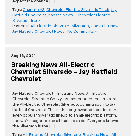
expect the chance […]
Tags:
Chanute KS
,
Chevrolet Electric Silverado Truck
,
Jay
Hatfield Chevrolet
,
Kansas News - Chevrolet Electric
Silverado Truck
Posted in
All-Electric Chevrolet Silverado
,
Chevrolet News
,
Jay Hatfield Chevrolet News
|
No Comments »
Aug 13, 2021
Breaking News All-Electric
Chevrolet Silverado – Jay Hatfield
Chevrolet
Jay Hatfield Chevrolet – Breaking News All-Electric
Chevrolet Silverado Chevy just announced the arrival of
the All-Electric Chevrolet Silverado, coming soon to Jay
Hatfield Chevrolet. This is the long-awaited update of the
ever-popular Silverado lineup to an all-electric platform,
and we’re eager to see all that it can do. Everyone knows
the Silverado is the […]
Tags:
All-Electric Chevrolet Silverado
,
Breaking News All-