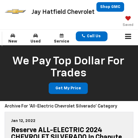
Shop GMC
Jay Hatfield Chevrolet
Saved
Call Us
New
Used
Service
We Pay Top Dollar For
Trades
Get My Price
Archive For 'All-Electric Chevrolet Silverado' Category
Jan 12, 2022
Reserve ALL-ELECTRIC 2024
CHEVROLET SILVERADO In Chanute