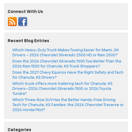
Connect With Us
Recent Blog Entries
Which Heavy-Duty Truck Makes Towing Easier for Miami, OK
Drivers – 2026 Chevrolet Silverado 2500 HD or Ram 2500?
Does the 2026 Chevrolet Silverado 1500 Tow Better Than the
2026 Ram 1500 for Chanute, KS Truck Shoppers?
Does the 2027 Chevy Equinox Have the Right Safety and Tech
for Chanute, KS Drivers?
Which truck offers more trailering tech for Chanute, KS
Drivers—2026 Chevrolet Silverado 1500 or 2026 Toyota
Tundra?
Which Three-Row SUV Has the Better Hands-Free Driving
Tech for Chanute, KS Families: the 2026 Chevrolet Traverse or
2026 Honda Pilot?
Categories