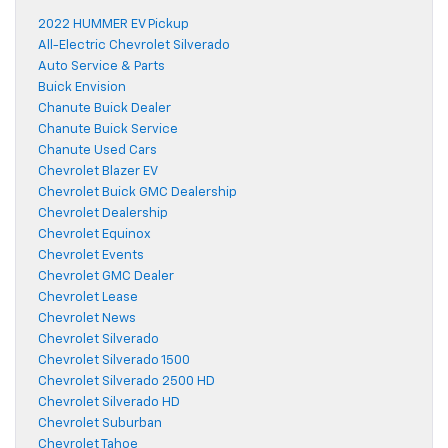
2022 HUMMER EV Pickup
All-Electric Chevrolet Silverado
Auto Service & Parts
Buick Envision
Chanute Buick Dealer
Chanute Buick Service
Chanute Used Cars
Chevrolet Blazer EV
Chevrolet Buick GMC Dealership
Chevrolet Dealership
Chevrolet Equinox
Chevrolet Events
Chevrolet GMC Dealer
Chevrolet Lease
Chevrolet News
Chevrolet Silverado
Chevrolet Silverado 1500
Chevrolet Silverado 2500 HD
Chevrolet Silverado HD
Chevrolet Suburban
Chevrolet Tahoe