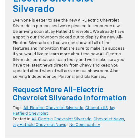
Silverado
Everyone is eager to see the new All-Electric Chevrolet
Silverado in person, and we’re pleased to announce it will
be arriving soon at Jay Hatfield Chevrolet. We already have
a spot in our showroom picked out to display the new All-
Electric Silverado so that we can show off all of the
features and innovation that are sure to make it a success.
If you would like to learn more about the new All-Electric
Silverado, contact our team today and we’ll make sure you
have the latest news directly from Chevy and keep you
updated about when it will arrive in our showroom. Also
serving Independence, Parsons, and Iola Kansas.
Request More All-Electric
Chevrolet Silverado Information
Tags:
All-Electric Chevrolet Silverado
,
Chanute KS
,
Jay
Hatfield Chevrolet
Posted in
All-Electric Chevrolet Silverado
,
Chevrolet News
,
Jay Hatfield Chevrolet News
|
No Comments »