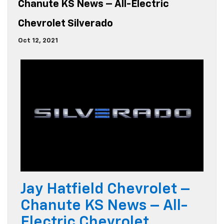
Chanute KS News – All-Electric
Chevrolet Silverado
Oct 12, 2021
Jay Hatfield Chevrolet –
Chanute KS News – All-
Electric Chevrolet