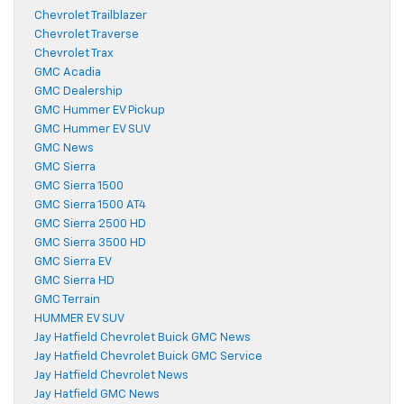
Chevrolet Trailblazer
Chevrolet Traverse
Chevrolet Trax
GMC Acadia
GMC Dealership
GMC Hummer EV Pickup
GMC Hummer EV SUV
GMC News
GMC Sierra
GMC Sierra 1500
GMC Sierra 1500 AT4
GMC Sierra 2500 HD
GMC Sierra 3500 HD
GMC Sierra EV
GMC Sierra HD
GMC Terrain
HUMMER EV SUV
Jay Hatfield Chevrolet Buick GMC News
Jay Hatfield Chevrolet Buick GMC Service
Jay Hatfield Chevrolet News
Jay Hatfield GMC News