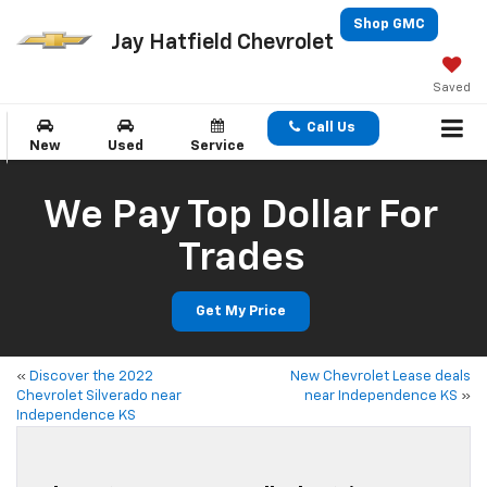
Shop GMC
Jay Hatfield Chevrolet
Saved
Call Us
New
Used
Service
We Pay Top Dollar For
Trades
Get My Price
«
Discover the 2022
New Chevrolet Lease deals
Chevrolet Silverado near
near Independence KS
»
Independence KS