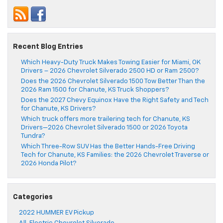
Recent Blog Entries
Which Heavy-Duty Truck Makes Towing Easier for Miami, OK
Drivers – 2026 Chevrolet Silverado 2500 HD or Ram 2500?
Does the 2026 Chevrolet Silverado 1500 Tow Better Than the
2026 Ram 1500 for Chanute, KS Truck Shoppers?
Does the 2027 Chevy Equinox Have the Right Safety and Tech
for Chanute, KS Drivers?
Which truck offers more trailering tech for Chanute, KS
Drivers—2026 Chevrolet Silverado 1500 or 2026 Toyota
Tundra?
Which Three-Row SUV Has the Better Hands-Free Driving
Tech for Chanute, KS Families: the 2026 Chevrolet Traverse or
2026 Honda Pilot?
Categories
2022 HUMMER EV Pickup