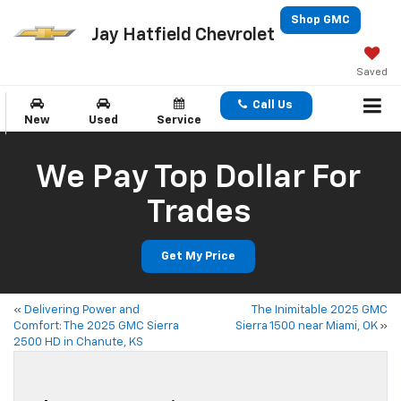
Shop GMC
Jay Hatfield Chevrolet
Saved
Call Us
New
Used
Service
We Pay Top Dollar For
Trades
Get My Price
«
Delivering Power and
The Inimitable 2025 GMC
Comfort: The 2025 GMC Sierra
Sierra 1500 near Miami, OK
»
2500 HD in Chanute, KS