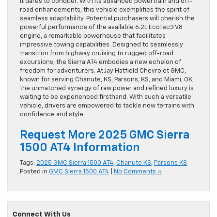
it dares to conquer. With its advanced powertrain and off-
road enhancements, this vehicle exemplifies the spirit of
seamless adaptability. Potential purchasers will cherish the
powerful performance of the available 6.2L EcoTec3 V8
engine, a remarkable powerhouse that facilitates
impressive towing capabilities. Designed to seamlessly
transition from highway cruising to rugged off-road
excursions, the Sierra AT4 embodies a new echelon of
freedom for adventurers. At Jay Hatfield Chevrolet GMC,
known for serving Chanute, KS, Parsons, KS, and Miami, OK,
the unmatched synergy of raw power and refined luxury is
waiting to be experienced firsthand. With such a versatile
vehicle, drivers are empowered to tackle new terrains with
confidence and style.
Request More 2025 GMC Sierra
1500 AT4 Information
Tags:
2025 GMC Sierra 1500 AT4
,
Chanute KS
,
Parsons KS
Posted in
GMC Sierra 1500 AT4
|
No Comments »
Connect With Us