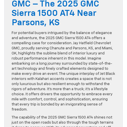
GMC – The 2025 GMC
Sierra 1500 AT4 Near
Parsons, KS
For potential buyers intrigued by the balance of elegance
and adventure, the 2025 GMC Sierra 1500 AT4 offers a
compelling case for consideration. Jay Hatfield Chevrolet
GMC, proudly serving Chanute and Parsons, KS, and Miami,
OK, highlights the sublime blend of interior luxury and
robust performance inherent in this model. Imagine
embarking on a long journey surrounded by state-of-the-
art technology and finely crafted elements designed to
make every drive an event. The unique interplay of Jet Black
interiors with Kalahari accents creates a space that is not
only luxurious but also resilient enough to withstand the
rigors of adventure. It’s more than a truck; it’s a lifestyle
choice. It offers drivers the opportunity to embrace every
mile with comfort, control, and sophistication, ensuring
that every trip is bonded by an invigorating sense of
freedom.
The capability of the 2025 GMC Sierra 1500 AT4 shines not
just on the open roads but also through the tough terrains