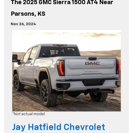
The 2025 GMC Sierra 1500 AT4 Near
Parsons, KS
Nov 26, 2024
*Not actual model
Jay Hatfield Chevrolet