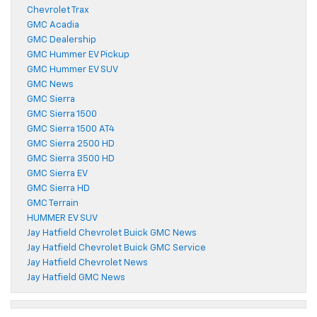
Chevrolet Trax
GMC Acadia
GMC Dealership
GMC Hummer EV Pickup
GMC Hummer EV SUV
GMC News
GMC Sierra
GMC Sierra 1500
GMC Sierra 1500 AT4
GMC Sierra 2500 HD
GMC Sierra 3500 HD
GMC Sierra EV
GMC Sierra HD
GMC Terrain
HUMMER EV SUV
Jay Hatfield Chevrolet Buick GMC News
Jay Hatfield Chevrolet Buick GMC Service
Jay Hatfield Chevrolet News
Jay Hatfield GMC News