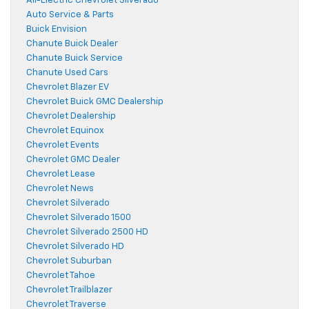
All-Electric Chevrolet Silverado
Auto Service & Parts
Buick Envision
Chanute Buick Dealer
Chanute Buick Service
Chanute Used Cars
Chevrolet Blazer EV
Chevrolet Buick GMC Dealership
Chevrolet Dealership
Chevrolet Equinox
Chevrolet Events
Chevrolet GMC Dealer
Chevrolet Lease
Chevrolet News
Chevrolet Silverado
Chevrolet Silverado 1500
Chevrolet Silverado 2500 HD
Chevrolet Silverado HD
Chevrolet Suburban
Chevrolet Tahoe
Chevrolet Trailblazer
Chevrolet Traverse