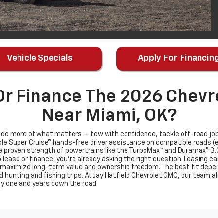
Vehicle Specials
Apply For Financin
Or Finance The 2026 Chevro
Near Miami, OK?
o do more of what matters — tow with confidence, tackle off-road job
e Super Cruise® hands-free driver assistance on compatible roads (eve
e proven strength of powertrains like the TurboMax™ and Duramax® 3.0L
 lease or finance, you’re already asking the right question. Leasing c
 maximize long-term value and ownership freedom. The best fit depe
d hunting and fishing trips. At Jay Hatfield Chevrolet GMC, our team ali
ay one and years down the road.