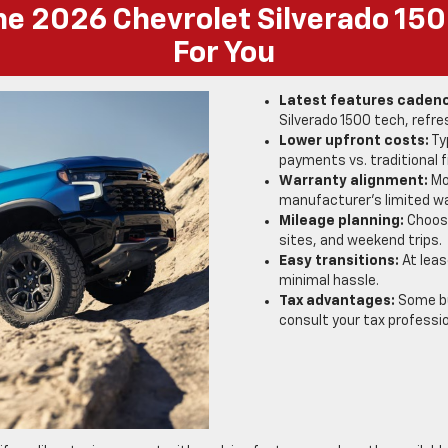
e 2026 Chevrolet Silverado 15
For You
Latest features caden
Silverado 1500 tech, ref
Lower upfront costs:
Ty
payments vs. traditional f
Warranty alignment:
Mos
manufacturer’s limited wa
Mileage planning:
Choose
sites, and weekend trips.
Easy transitions:
At leas
minimal hassle.
Tax advantages:
Some bu
consult your tax professio