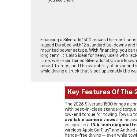
you like them.
Financing a Silverado 1500 makes the most sense 
rugged Durabed with 12 standard tie-downs and th
mounted power setups. With financing, you can a
long term. It’s also ideal for heavy users who ra
time, well-maintained Silverado 1500s are known 
robust frames, and the availability of advanced
while driving a truck that’s set up exactly the wa
Key Features Of The 
The 2026 Silverado 1500 brings a con
with best-in-class standard torque 
low-end torque for towing. Tow up to
available camera views
and an avai
integrates a
13.4-inch diagonal t
wireless Apple CarPlay® and Android
hands-free driving — even while towi