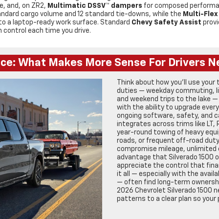
e, and, on ZR2,
Multimatic DSSV™ dampers
for composed performanc
andard cargo volume and 12 standard tie-downs, while the
Multi-Flex
p to a laptop-ready work surface. Standard
Chevy Safety Assist
provi
n control each time you drive.
nce: What Makes More Sense For Drivers N
Think about how you’ll use your 
duties — weekday commuting, lig
and weekend trips to the lake —
with the ability to upgrade ever
ongoing software, safety, and 
integrates across trims like LT, 
year-round towing of heavy equ
roads, or frequent off-road duty 
compromise mileage, unlimited 
advantage that Silverado 1500 o
appreciate the control that fina
it all — especially with the avail
— often find long-term ownership
2026 Chevrolet Silverado 1500 n
patterns to a clear plan so your 