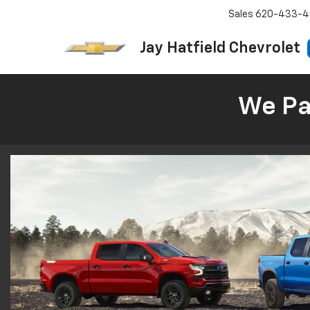
Sales
620-433-4
Jay Hatfield Chevrolet
We Pay