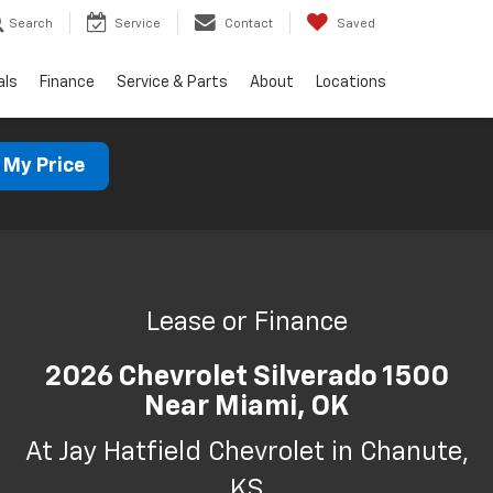
Search
Service
Contact
Saved
als
Finance
Service & Parts
About
Locations
 My Price
Lease or Finance
2026 Chevrolet Silverado 1500
Near Miami, OK
At Jay Hatfield Chevrolet in Chanute,
KS