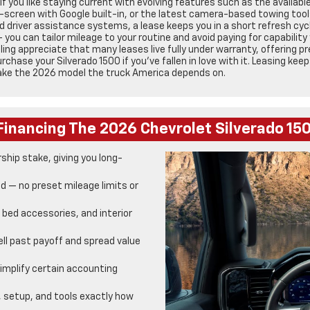
if you like staying current with evolving features such as the availab
ch-screen with Google built-in, or the latest camera-based towing tool
 driver assistance systems, a lease keeps you in a short refresh cycle
you can tailor mileage to your routine and avoid paying for capability
ling appreciate that many leases live fully under warranty, offering 
chase your Silverado 1500 if you’ve fallen in love with it. Leasing kee
make the 2026 model the truck America depends on.
Financing The 2026 Chevrolet Silverado 1
hip stake, giving you long-
d — no preset mileage limits or
, bed accessories, and interior
ll past payoff and spread value
mplify certain accounting
, setup, and tools exactly how