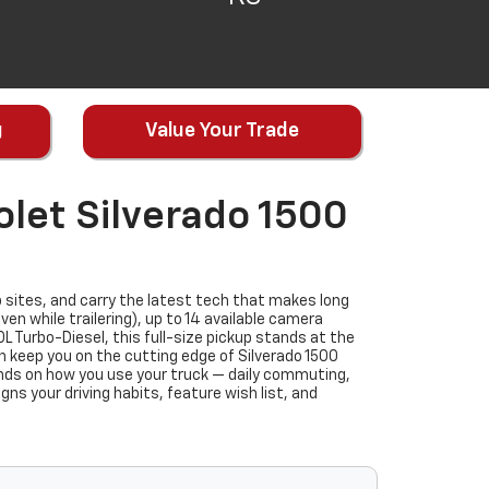
g
Value Your Trade
let Silverado 1500
 sites, and carry the latest tech that makes long
n while trailering), up to 14 available camera
 Turbo-Diesel, this full-size pickup stands at the
an keep you on the cutting edge of Silverado 1500
nds on how you use your truck — daily commuting,
gns your driving habits, feature wish list, and