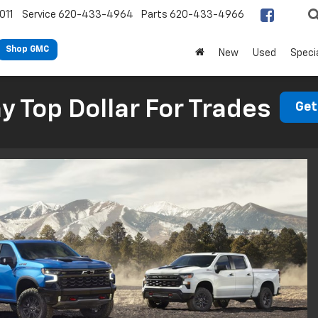
011
Service
620-433-4964
Parts
620-433-4966
Shop GMC
New
Used
Speci
 Top Dollar For Trades
Get