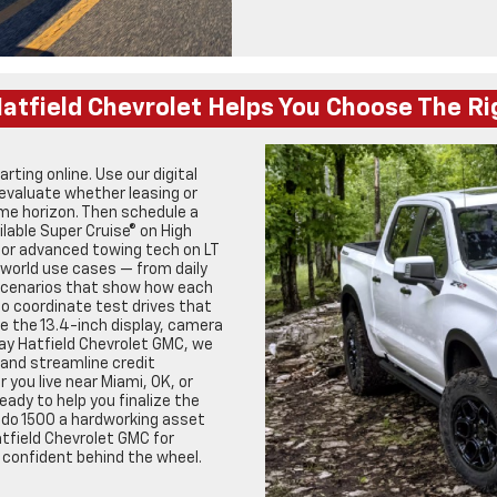
atfield Chevrolet Helps You Choose The Ri
ting online. Use our digital
evaluate whether leasing or
ime horizon. Then schedule a
lable Super Cruise® on High
, or advanced towing tech on LT
-world use cases — from daily
 scenarios that show how each
so coordinate test drives that
ke the 13.4-inch display, camera
Jay Hatfield Chevrolet GMC, we
 and streamline credit
 you live near Miami, OK, or
ady to help you finalize the
ado 1500 a hardworking asset
tfield Chevrolet GMC for
 confident behind the wheel.