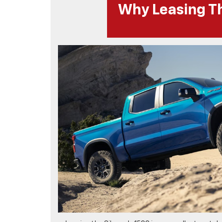
Why Leasing Th