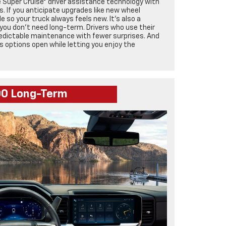
le Super Cruise® driver assistance technology with
s. If you anticipate upgrades like new wheel
 so your truck always feels new. It’s also a
 you don’t need long-term. Drivers who use their
predictable maintenance with fewer surprises. And
ps options open while letting you enjoy the
500 Long-Term