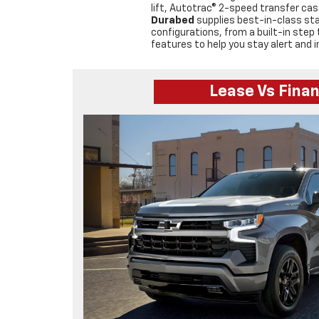
lift, Autotrac® 2-speed transfer cas
Durabed
supplies best-in-class st
configurations, from a built-in ste
features to help you stay alert and i
Lease Vs Fina