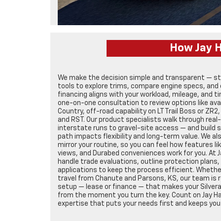
How Jay H
We make the decision simple and transparent — star
tools to explore trims, compare engine specs, and 
financing aligns with your workload, mileage, and t
one-on-one consultation to review options like avai
Country, off-road capability on LT Trail Boss or ZR2
and RST. Our product specialists walk through real
interstate runs to gravel-site access — and build
path impacts flexibility and long-term value. We al
mirror your routine, so you can feel how features li
views, and Durabed conveniences work for you. At 
handle trade evaluations, outline protection plans,
applications to keep the process efficient. Whether
travel from Chanute and Parsons, KS, our team is re
setup — lease or finance — that makes your Silver
from the moment you turn the key. Count on Jay Ha
expertise that puts your needs first and keeps you