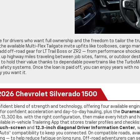
for drivers who want full ownership and the freedom to tailor the tru
e available Multi-Flex Tailgate invite upfits like toolboxes, cargo 
dd off-road gear for LT Trail Boss or ZR2 — from performance shocks 
ck up highway miles traveling between job sites, farms, or outdoor des
to hold their value thanks to dependable powertrains like the TurboM
 safety systems. Once the loan is paid off, you can enjoy years with 
y you want it.
2026 Chevrolet Silverado 1500
fident blend of strength and technology, offering four available engi
for confident acceleration and day-to-day hauling, plus the
Duramax
 13,300 lbs. with the right configuration, then make every hitch and
lable in-vehicle Trailering App that stores trailer profiles and checkli
ouch-screen
and
12.3-inch diagonal Driver Information Center
, 
 Auto™ compatibility to keep you connected. On compatible roads, ava
ng — to help reduce fatigue on long runs. Off-road adventurers can se