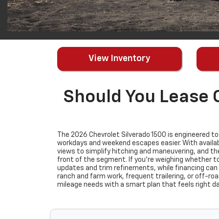
View Inventory
Should You Lease 
The 2026 Chevrolet Silverado 1500 is engineered t
workdays and weekend escapes easier. With availabl
views to simplify hitching and maneuvering, and th
front of the segment. If you’re weighing whether to
updates and trim refinements, while financing can
ranch and farm work, frequent trailering, or off-roa
mileage needs with a smart plan that feels right d