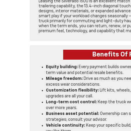
Leasing the Silverado 1500 is an excellent match 
trailering capability, the 13.4-inch diagonal tou
designs, interior materials, or expanded advanced
smart play if your workload changes seasonally — 
truck primarily for commuting and light-duty hau
when the term ends, you can return, renew, or pur
premium feel, technology, and capability that 
Benefits Of 
Equity building:
Every payment builds owners
term value and potential resale benefits.
Mileage freedom:
Drive as much as you nee
excess wear considerations.
Customization flexibility:
Lift kits, wheels
upgrades are all your call.
Long-term cost control:
Keep the truck we
over more years.
Business asset potential:
Ownership can si
strategies; consult your advisor.
Vehicle continuity:
Keep your specific build