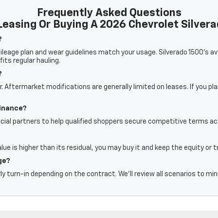
Frequently Asked Questions
easing Or Buying A 2026 Chevrolet Silver
?
eage plan and wear guidelines match your usage. Silverado 1500’s avai
fits regular hauling.
?
 Aftermarket modifications are generally limited on leases. If you pl
finance?
cial partners to help qualified shoppers secure competitive terms acr
alue is higher than its residual, you may buy it and keep the equity or 
ge?
ly turn-in depending on the contract. We’ll review all scenarios to mi