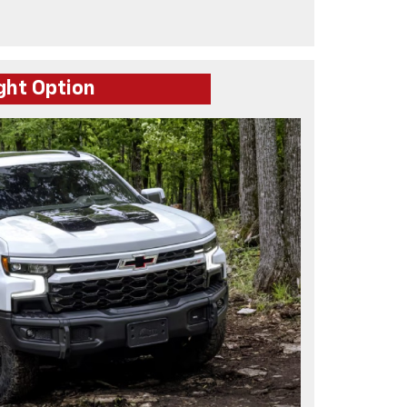
ght Option