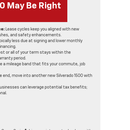
00 May Be Right
ce:
Lease cycles keep you aligned with new
reshes, and safety enhancements.
pically less due at signing and lower monthly
inancing.
t or all of your term stays within the
rranty period.
 a mileage band that fits your commute, job
e end, move into another new Silverado 1500 with
sinesses can leverage potential tax benefits;
nal.