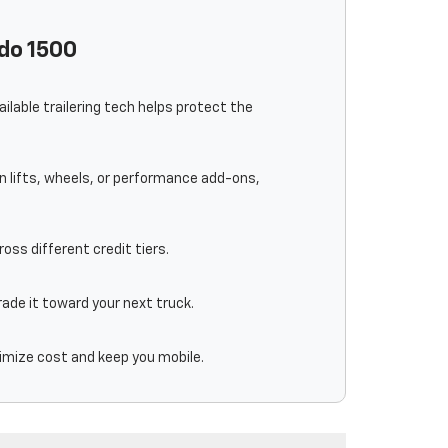
ado 1500
lable trailering tech helps protect the
an lifts, wheels, or performance add-ons,
oss different credit tiers.
trade it toward your next truck.
nimize cost and keep you mobile.