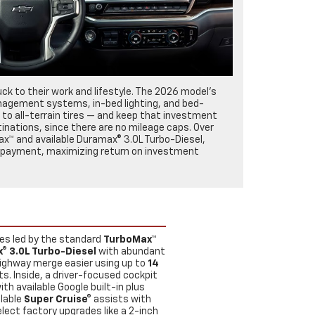
ck to their work and lifestyle. The 2026 model’s
management systems, in-bed lighting, and bed-
to all-terrain tires — and keep that investment
tinations, since there are no mileage caps. Over
ax™ and available Duramax® 3.0L Turbo-Diesel,
no payment, maximizing return on investment
nes led by the standard
TurboMax™
® 3.0L Turbo-Diesel
with abundant
 highway merge easier using up to
14
sts. Inside, a driver-focused cockpit
with available Google built-in plus
ilable
Super Cruise®
assists with
lect factory upgrades like a 2-inch