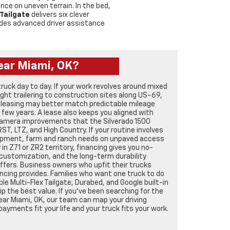
e on uneven terrain. In the bed,
 Tailgate
delivers six clever
des advanced driver assistance
ear Miami, OK?
truck day to day. If your work revolves around mixed
ht trailering to construction sites along US-69,
 leasing may better match predictable mileage
y few years. A lease also keeps you aligned with
camera improvements that the Silverado 1500
RST, LTZ, and High Country. If your routine involves
ipment, farm and ranch needs on unpaved access
in Z71 or ZR2 territory, financing gives you no-
customization, and the long-term durability
ffers. Business owners who upfit their trucks
ncing provides. Families who want one truck to do
able Multi-Flex Tailgate, Durabed, and Google built-in
 the best value. If you’ve been searching for the
ear Miami, OK, our team can map your driving
payments fit your life and your truck fits your work.