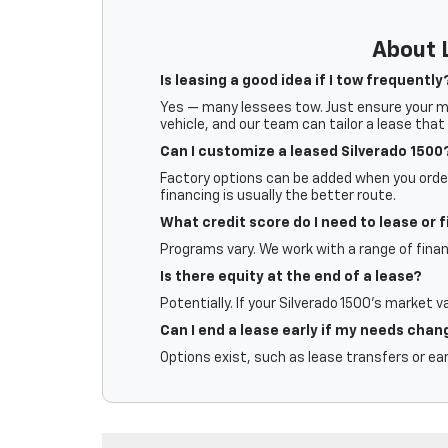
About L
Is leasing a good idea if I tow frequently
Yes — many lessees tow. Just ensure your mil
vehicle, and our team can tailor a lease that 
Can I customize a leased Silverado 1500
Factory options can be added when you order.
financing is usually the better route.
What credit score do I need to lease or 
Programs vary. We work with a range of finan
Is there equity at the end of a lease?
Potentially. If your Silverado 1500’s market v
Can I end a lease early if my needs chan
Options exist, such as lease transfers or ear