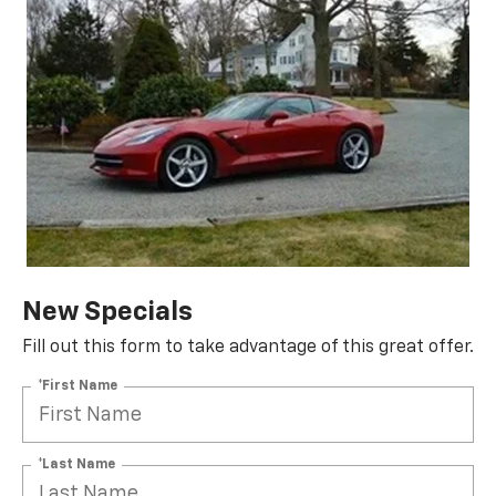
New Specials
Fill out this form to take advantage of this great offer.
*First Name
*Last Name