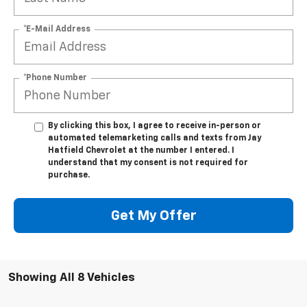
*E-Mail Address
*Phone Number
By clicking this box, I agree to receive in-person or
automated telemarketing calls and texts from Jay
Hatfield Chevrolet at the number I entered. I
understand that my consent is not required for
purchase.
Get My Offer
Showing All 8 Vehicles