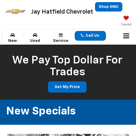
Shop GMC
Jay Hatfield Chevrolet
Saved
Call Us
New
Used
Service
We Pay Top Dollar For
Trades
Get My Price
New Specials