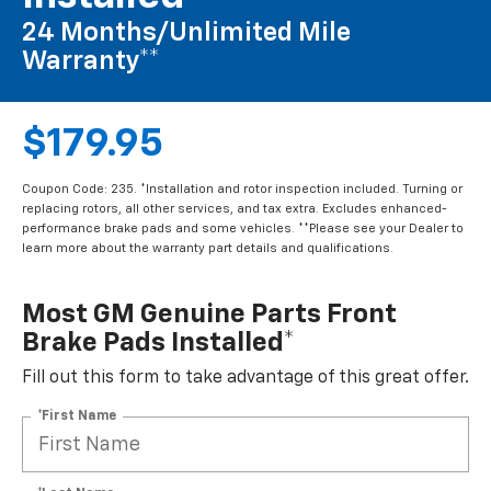
24 Months/Unlimited Mile
Warranty**
$179.95
Coupon Code: 235. *Installation and rotor inspection included. Turning or
replacing rotors, all other services, and tax extra. Excludes enhanced-
performance brake pads and some vehicles. **Please see your Dealer to
learn more about the warranty part details and qualifications.
Most GM Genuine Parts Front
Brake Pads Installed*
Fill out this form to take advantage of this great offer.
*First Name