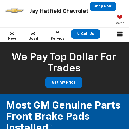
Shop GMC
Jay Hatfield Chevrolet
Saved
Call Us
New
Used
Service
We Pay Top Dollar For
Trades
Get My Price
Most GM Genuine Parts
Front Brake Pads
Installed*