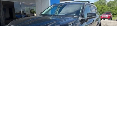
Compare Vehicle
$28,515
Used
2021
Toyota Highlander
Hybrid LE
JAY HATFIELD PRICE
Special Offer
Price Drop
Jay Hatfield Chevrolet
VIN:
5TDZARAH5MS507184
Stock:
56077A
71,719 mi
Ext.
Int.
More
1
/
33
Compare Vehicle
$26,287
Used
2025
Chevrolet Trailblazer
ACTIV
JAY HATFIELD PRICE
Special Offer
Price Drop
Jay Hatfield Chevrolet