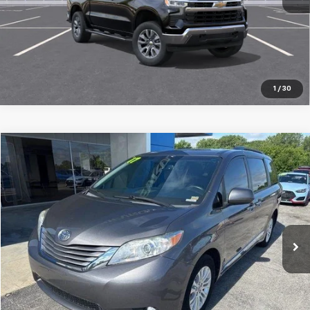
1
/
30
Compare Vehicle
$18,200
Used
2017
Toyota Sienna
XLE 8 Passenger
JAY HATFIELD PRICE
Special Offer
Price Drop
Jay Hatfield Chevrolet
VIN:
5TDYZ3DC0HS840965
Stock:
51606A
141,408 mi
Ext.
Int.
More