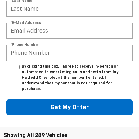
*Last Name
*E-Mail Address
*Phone Number
By clicking this box, I agree to receive in-person or
automated telemarketing calls and texts from Jay
Hatfield Chevrolet at the number I entered. I
understand that my consent is not required for
purchase.
Get My Offer
Showing All 289 Vehicles