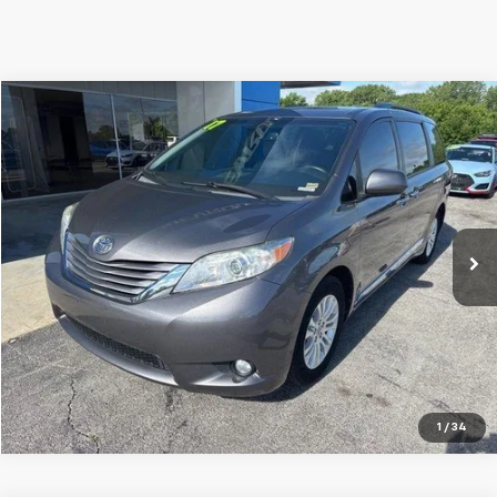
Compare Vehicle
$18,200
Used
2017
Toyota Sienna
XLE 8 Passenger
JAY HATFIELD PRICE
Special Offer
Price Drop
Jay Hatfield Chevrolet
VIN:
5TDYZ3DC0HS840965
Stock:
51606A
141,408 mi
Ext.
Int.
More
1
/
34