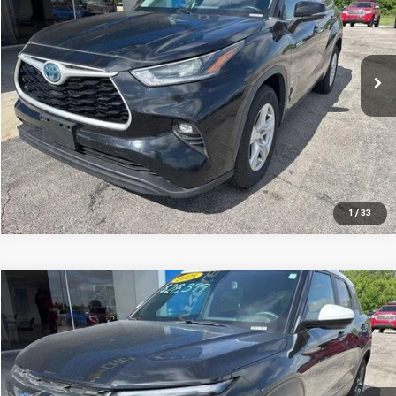
Jay Hatfield Chevrolet
VIN:
5TDZARAH5MS507184
Stock:
56077A
71,719 mi
Ext.
Int.
More
1
/
33
Compare Vehicle
$26,287
Used
2025
Chevrolet Trailblazer
ACTIV
JAY HATFIELD PRICE
Special Offer
Price Drop
Jay Hatfield Chevrolet
VIN:
KL79MSSL6SB120808
Stock:
51617B