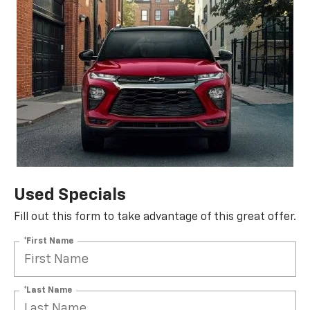
Used Specials
Fill out this form to take advantage of this great offer.
*First Name
*Last Name