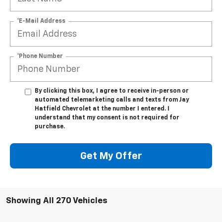
*E-Mail Address
*Phone Number
By clicking this box, I agree to receive in-person or
automated telemarketing calls and texts from Jay
Hatfield Chevrolet at the number I entered. I
understand that my consent is not required for
purchase.
Get My Offer
Showing All 270 Vehicles