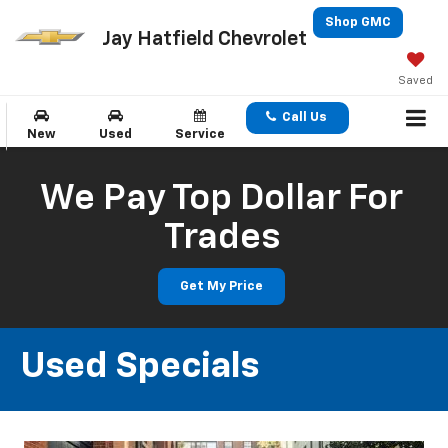
Shop GMC
Jay Hatfield Chevrolet
Saved
Call Us
New
Used
Service
We Pay Top Dollar For
Trades
Get My Price
Used Specials