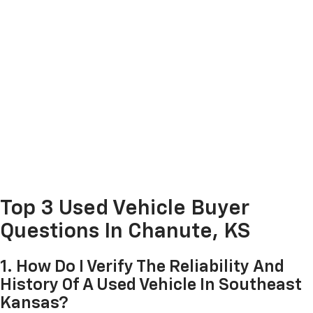
Top 3 Used Vehicle Buyer
Questions In Chanute, KS
1. How Do I Verify The Reliability And
History Of A Used Vehicle In Southeast
Kansas?