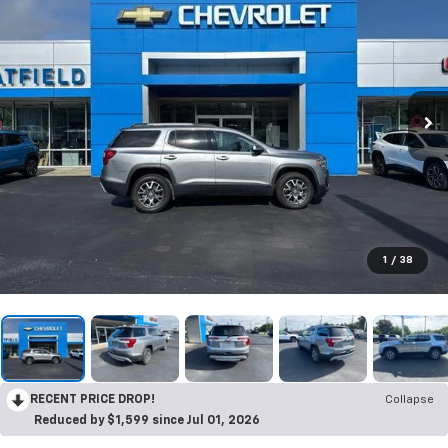
1
/
38
RECENT PRICE DROP!
Collapse
Reduced by $1,599 since Jul 01, 2026