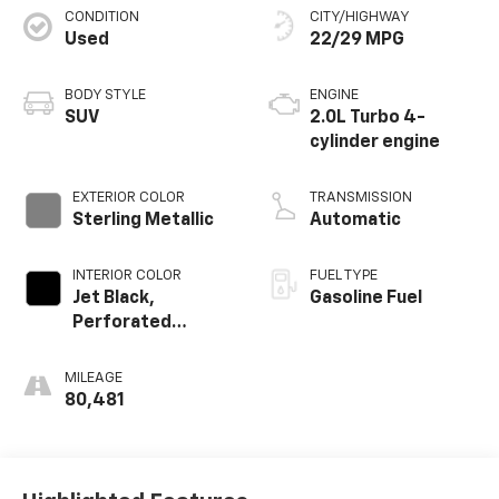
CONDITION
CITY/HIGHWAY
Used
22/29 MPG
BODY STYLE
ENGINE
SUV
2.0L Turbo 4-
cylinder engine
EXTERIOR COLOR
TRANSMISSION
Sterling Metallic
Automatic
INTERIOR COLOR
FUEL TYPE
Jet Black,
Gasoline Fuel
Perforated
Leather-
Appointed Seat
MILEAGE
Trim
80,481