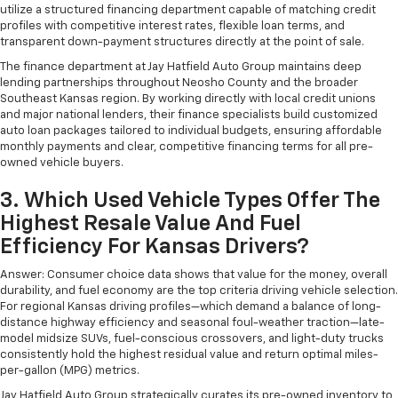
utilize a structured financing department capable of matching credit
profiles with competitive interest rates, flexible loan terms, and
transparent down-payment structures directly at the point of sale.
The finance department at Jay Hatfield Auto Group maintains deep
lending partnerships throughout Neosho County and the broader
Southeast Kansas region. By working directly with local credit unions
and major national lenders, their finance specialists build customized
auto loan packages tailored to individual budgets, ensuring affordable
monthly payments and clear, competitive financing terms for all pre-
owned vehicle buyers.
3. Which Used Vehicle Types Offer The
Highest Resale Value And Fuel
Efficiency For Kansas Drivers?
Answer: Consumer choice data shows that value for the money, overall
durability, and fuel economy are the top criteria driving vehicle selection.
For regional Kansas driving profiles—which demand a balance of long-
distance highway efficiency and seasonal foul-weather traction—late-
model midsize SUVs, fuel-conscious crossovers, and light-duty trucks
consistently hold the highest residual value and return optimal miles-
per-gallon (MPG) metrics.
Jay Hatfield Auto Group strategically curates its pre-owned inventory to