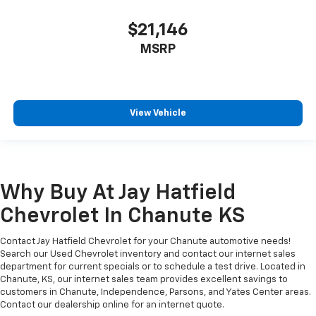
$21,146
MSRP
View Vehicle
Why Buy At Jay Hatfield
Chevrolet In Chanute KS
Contact Jay Hatfield Chevrolet for your Chanute automotive needs!
Search our Used Chevrolet inventory and contact our internet sales
department for current specials or to schedule a test drive. Located in
Chanute, KS, our internet sales team provides excellent savings to
customers in Chanute, Independence, Parsons, and Yates Center areas.
Contact our dealership online for an internet quote.