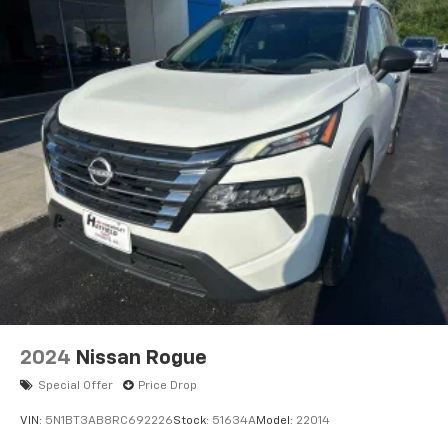
2024
Nissan Rogue
Special Offer
Price Drop
VIN:
5N1BT3AB8RC692226
Stock:
51634A
Model:
22014