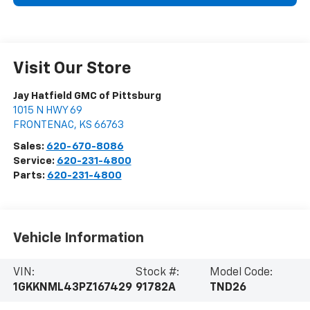
Visit Our Store
Jay Hatfield GMC of Pittsburg
1015 N HWY 69
FRONTENAC
,
KS
66763
Sales:
620-670-8086
Service:
620-231-4800
Parts:
620-231-4800
Vehicle Information
VIN:
Stock #:
Model Code:
1GKKNML43PZ167429
91782A
TND26