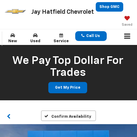
Shop GMC
Jay Hatfield Chevrolet
Saved
Call Us
New
Used
Service
We Pay Top Dollar For
Trades
Get My Price
Confirm Availability