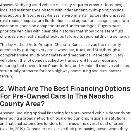
Answer: Verifying used vehicle reliability requires cross-referencing
localized maintenance history with independent, multi-point physical
inspections. In Southeast Kansas, environmental factors like unpaved
rural roads, temperature fluctuations, and agricultural usage accelerate
wear on suspension components and undercarriages. Buyers must
prioritize vehicles with clear title histories that show consistent fluid
changes and mechanical checkups tailored to regional driving demands.
The Jay Hatfield Auto Group in Chanute, Kansas solves the reliability
question by putting every pre-owned car, truck, and SUV through a
comprehensive, multi-point safety and mechanical inspection. Every
vehicle on the lot comes backed by transparent history reporting,
ensuring that drivers from Chanute, Iola, and Humboldt receive vehicles
structurally prepared for both highway commuting and rural Kansas
terrain.
2. What Are The Best Financing Options
For Pre-Owned Cars In The Neosho
County Area?
Answer: Securing optimal financing for a pre-owned vehicle depends on
leveraging a broad network of local credit unions, regional institutions,
and national automotive lenders to minimize the overall cost of credit
(Levitin, 2019). Consumers maximize their purchasing power when they