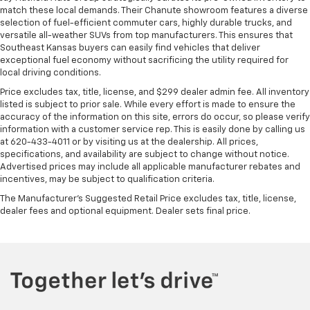
match these local demands. Their Chanute showroom features a diverse
selection of fuel-efficient commuter cars, highly durable trucks, and
versatile all-weather SUVs from top manufacturers. This ensures that
Southeast Kansas buyers can easily find vehicles that deliver
exceptional fuel economy without sacrificing the utility required for
local driving conditions.
Price excludes tax, title, license, and $299 dealer admin fee. All inventory
listed is subject to prior sale. While every effort is made to ensure the
accuracy of the information on this site, errors do occur, so please verify
information with a customer service rep. This is easily done by calling us
at 620-433-4011 or by visiting us at the dealership. All prices,
specifications, and availability are subject to change without notice.
Advertised prices may include all applicable manufacturer rebates and
incentives, may be subject to qualification criteria.
The Manufacturer's Suggested Retail Price excludes tax, title, license,
dealer fees and optional equipment. Dealer sets final price.