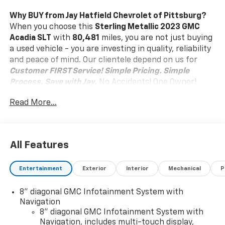
Why BUY from Jay Hatfield Chevrolet of Pittsburg?
When you choose this
Sterling Metallic 2023 GMC
Acadia SLT
with
80,481
miles, you are not just buying
a used vehicle - you are investing in quality, reliability
and peace of mind. Our clientele depend on us for
Customer FIRST Service!
Simple Pricing. Simple
Process. Save with Jay.
No Accidents! One Owner!
What this vehicle includes:
Read More...
Preferred Equipment Group 4SA
Safety And Security
Forward collision mitigation - Forward thinking.
All Features
You look away for just a second and suddenly the
vehicle in front of you has stopped. That's when
Entertainment
Exterior
Interior
Mechanical
P
the forward collision mitigation system comes to
life. When it senses an impending impact, it will
8" diagonal GMC Infotainment System with
activate a combination of features to help
Navigation
prevent or reduce the severity of an accident.
8" diagonal GMC Infotainment System with
Forward collision mitigation is always looking
Navigation, includes multi-touch display,