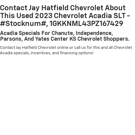
Contact Jay Hatfield Chevrolet About
This Used 2023 Chevrolet Acadia SLT -
#Stocknum#, 1GKKNML43PZ167429
Acadia Specials For Chanute, Independence,
Parsons, And Yates Center KS Chevrolet Shoppers.
Contact Jay Hatfield Chevrolet online or call us for this and all Chevrolet
Acadia specials, incentives, and financing options!