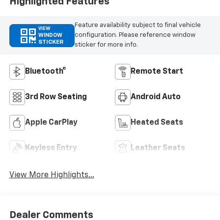
Highlighted Features
Feature availability subject to final vehicle
VIEW
configuration. Please reference window
WINDOW
STICKER
sticker for more info.
Bluetooth®
Remote Start
3rd Row Seating
Android Auto
Apple CarPlay
Heated Seats
Keyless Entry
Leather Seats
View More Highlights...
Dealer Comments