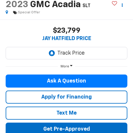
2023
GMC Acadia
SLT
Special Offer
$23,799
JAY HATFIELD PRICE
More
Ask A Question
Apply for Financing
Text Me
Get Pre-Approved