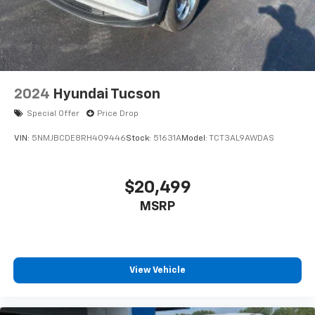
2024
Hyundai Tucson
Special Offer
Price Drop
VIN:
5NMJBCDE8RH409446
Stock:
51631A
Model:
TCT3AL9AWDAS
$20,499
MSRP
View Vehicle