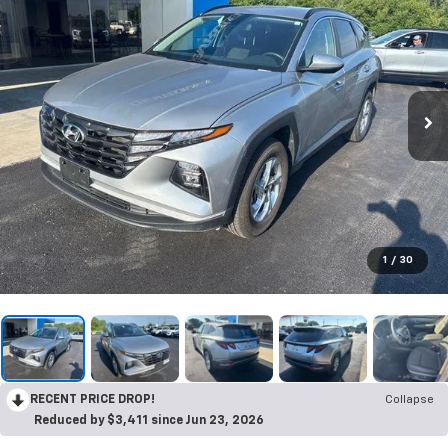
1
/
30
RECENT PRICE DROP!
Collapse
Reduced by $3,411 since Jun 23, 2026