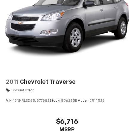
OPTION GROUP 01, SHIMMERING SILVER, BLACK,
STAIN & ODOR RESISTANT CLOTH SEAT TRIM Come on
in to
Jay Hatfield Chevrolet Chanute
today at
1401 W.
Beech St. Chanute KS 66720
or call
(620) 433-4011
to schedule a test drive!
2011
Chevrolet Traverse
Special Offer
VIN:
1GNKRLED6BJ377982
Stock:
856235B
Model:
CR14526
$6,716
MSRP