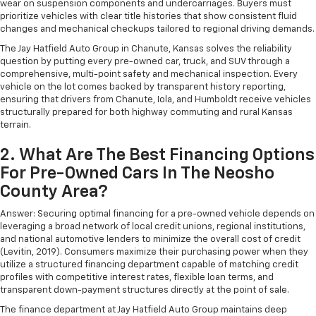
wear on suspension components and undercarriages. Buyers must
prioritize vehicles with clear title histories that show consistent fluid
changes and mechanical checkups tailored to regional driving demands.
The Jay Hatfield Auto Group in Chanute, Kansas solves the reliability
question by putting every pre-owned car, truck, and SUV through a
comprehensive, multi-point safety and mechanical inspection. Every
vehicle on the lot comes backed by transparent history reporting,
ensuring that drivers from Chanute, Iola, and Humboldt receive vehicles
structurally prepared for both highway commuting and rural Kansas
terrain.
2. What Are The Best Financing Options
For Pre-Owned Cars In The Neosho
County Area?
Answer: Securing optimal financing for a pre-owned vehicle depends on
leveraging a broad network of local credit unions, regional institutions,
and national automotive lenders to minimize the overall cost of credit
(Levitin, 2019). Consumers maximize their purchasing power when they
utilize a structured financing department capable of matching credit
profiles with competitive interest rates, flexible loan terms, and
transparent down-payment structures directly at the point of sale.
The finance department at Jay Hatfield Auto Group maintains deep