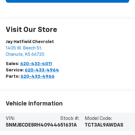
Visit Our Store
Jay Hatfield Chevrolet
1405 W. Beech St.
Chanute
,
KS
66720
Sales:
620-433-4011
Service:
620-433-4964
Parts:
620-433-4966
Vehicle Information
VIN:
Stock #:
Model Code:
5NMJBCDE8RH409446
51631A
TCT3AL9AWDAS