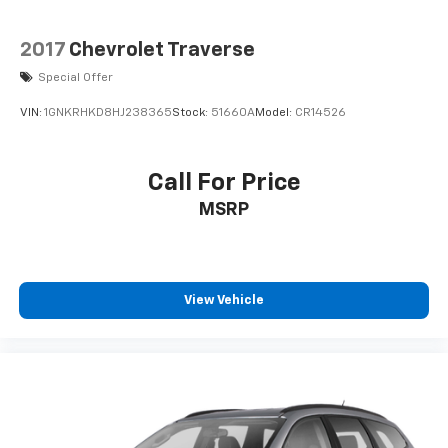
toward safety. Pedestrians don't always stop,
look, and listen, but with Pedestrian Impact
2017
Chevrolet Traverse
Prevention, your vehicle is equipped to better
see them and avoid them. This system
Special Offer
constantly monitors the road ahead to identify
VIN:
1GNKRHKD8HJ238365
Stock:
51660A
Model:
CR14526
and track pedestrians. It projects that image to
an interior display screen, AND should an impact
become likely, Pedestrian impact prevention
Call For Price
takes steps to avoid a collision.
MSRP
Brake assist - Stop right there. Something
jumps out into the middle of the road and you
need to stop now! With brake assist, you will. It
uses the speed of the brake pedals travel to
sense panic braking, then applies all available
View Vehicle
power to boost your stopping power. Brake
assist can stop the accident before it is one.
Technology And Telematics
Apple CarPlay & Android Auto smart device
wireless mirroring