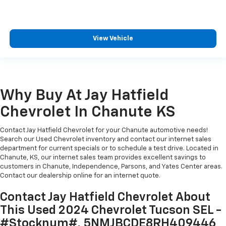
View Vehicle
Why Buy At Jay Hatfield
Chevrolet In Chanute KS
Contact Jay Hatfield Chevrolet for your Chanute automotive needs!
Search our Used Chevrolet inventory and contact our internet sales
department for current specials or to schedule a test drive. Located in
Chanute, KS, our internet sales team provides excellent savings to
customers in Chanute, Independence, Parsons, and Yates Center areas.
Contact our dealership online for an internet quote.
Contact Jay Hatfield Chevrolet About
This Used 2024 Chevrolet Tucson SEL -
#Stocknum#, 5NMJBCDE8RH409446