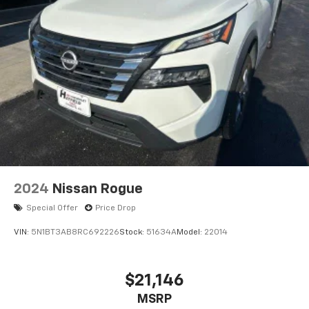
2024
Nissan Rogue
Special Offer
Price Drop
VIN:
5N1BT3AB8RC692226
Stock:
51634A
Model:
22014
$21,146
MSRP