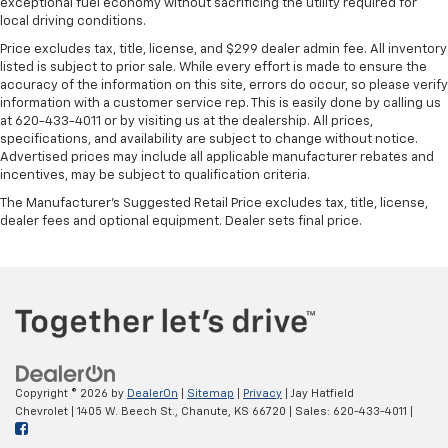
exceptional fuel economy without sacrificing the utility required for
local driving conditions.
Price excludes tax, title, license, and $299 dealer admin fee. All inventory
listed is subject to prior sale. While every effort is made to ensure the
accuracy of the information on this site, errors do occur, so please verify
information with a customer service rep. This is easily done by calling us
at 620-433-4011 or by visiting us at the dealership. All prices,
specifications, and availability are subject to change without notice.
Advertised prices may include all applicable manufacturer rebates and
incentives, may be subject to qualification criteria.
The Manufacturer's Suggested Retail Price excludes tax, title, license,
dealer fees and optional equipment. Dealer sets final price.
Copyright © 2026
by
DealerOn
|
Sitemap
|
Privacy
| Jay Hatfield
Chevrolet
|
1405 W. Beech St.,
Chanute,
KS
66720
| Sales:
620-433-4011
|