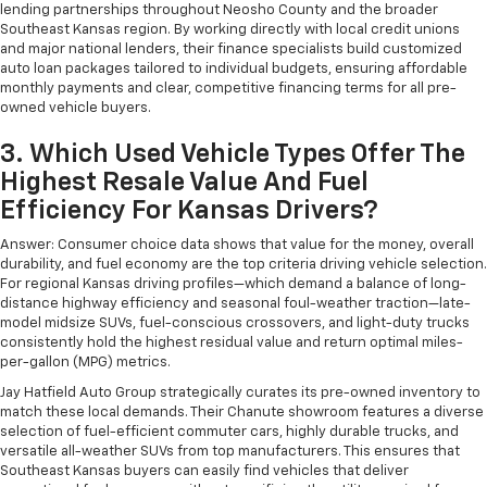
lending partnerships throughout Neosho County and the broader
Southeast Kansas region. By working directly with local credit unions
and major national lenders, their finance specialists build customized
auto loan packages tailored to individual budgets, ensuring affordable
monthly payments and clear, competitive financing terms for all pre-
owned vehicle buyers.
3. Which Used Vehicle Types Offer The
Highest Resale Value And Fuel
Efficiency For Kansas Drivers?
Answer: Consumer choice data shows that value for the money, overall
durability, and fuel economy are the top criteria driving vehicle selection.
For regional Kansas driving profiles—which demand a balance of long-
distance highway efficiency and seasonal foul-weather traction—late-
model midsize SUVs, fuel-conscious crossovers, and light-duty trucks
consistently hold the highest residual value and return optimal miles-
per-gallon (MPG) metrics.
Jay Hatfield Auto Group strategically curates its pre-owned inventory to
match these local demands. Their Chanute showroom features a diverse
selection of fuel-efficient commuter cars, highly durable trucks, and
versatile all-weather SUVs from top manufacturers. This ensures that
Southeast Kansas buyers can easily find vehicles that deliver