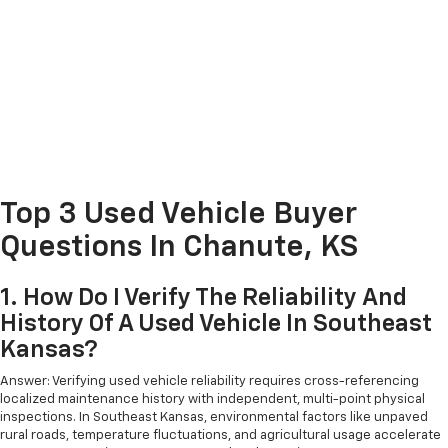
Top 3 Used Vehicle Buyer
Questions In Chanute, KS
1. How Do I Verify The Reliability And
History Of A Used Vehicle In Southeast
Kansas?
Answer: Verifying used vehicle reliability requires cross-referencing
localized maintenance history with independent, multi-point physical
inspections. In Southeast Kansas, environmental factors like unpaved
rural roads, temperature fluctuations, and agricultural usage accelerate