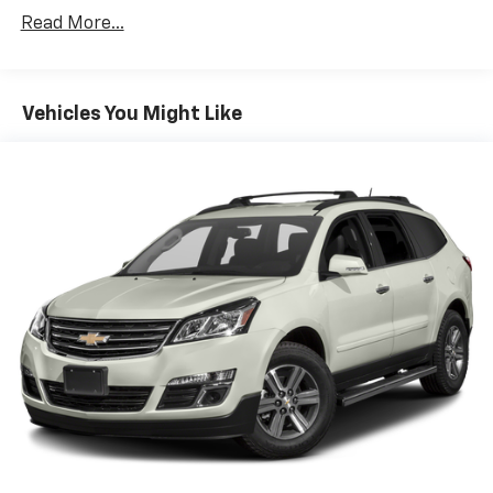
simply set your desired speed and let sensor
Read More...
technology maintain a safe distance between
you and the vehicle ahead. It's stop/go feature
automatically brings the vehicle to a stop if
traffic stops and resumes distance pacing
Vehicles You Might Like
cruise when traffic starts to move again.
Distance pacing cruise control with traffic stop-
go; your ultimate co-pilot.
Safety And Security
Hands-on cruise control. Set it and forget it.
Road trips used to be stressful. Cruise control
only managed speed, but not distance or safety.
Now, with hands-on cruise control, simply set
your desired speed and let sensor technology
maintain a safe distance between you and
surrounding vehicles. It slows you down; speeds
you up and even keeps you in your own lane.
Meet your ultimate co-pilot with hands-on
cruise control.
Pedestrian impact prevention - An extra step