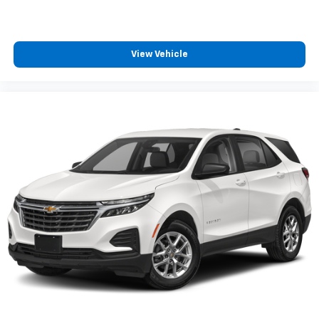
View Vehicle