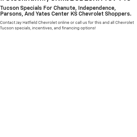
Tucson Specials For Chanute, Independence,
Parsons, And Yates Center KS Chevrolet Shoppers.
Contact Jay Hatfield Chevrolet online or call us for this and all Chevrolet
Tucson specials, incentives, and financing options!