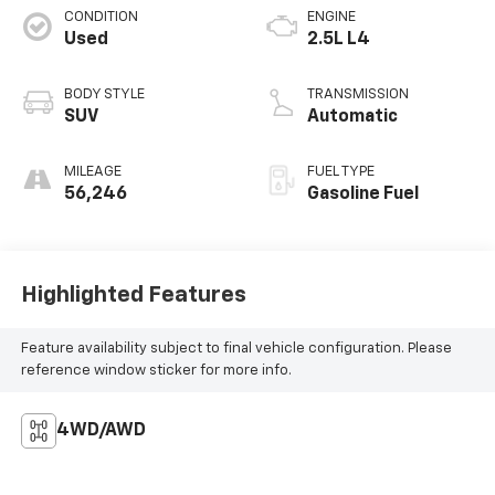
CONDITION
ENGINE
Used
2.5L L4
BODY STYLE
TRANSMISSION
SUV
Automatic
MILEAGE
FUEL TYPE
56,246
Gasoline Fuel
Highlighted Features
Feature availability subject to final vehicle configuration. Please
reference window sticker for more info.
4WD/AWD