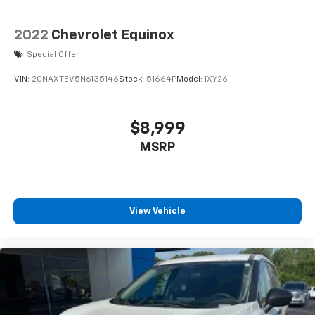
2022
Chevrolet Equinox
Special Offer
VIN:
2GNAXTEV5N6135146
Stock:
51664P
Model:
1XY26
$8,999
MSRP
View Vehicle