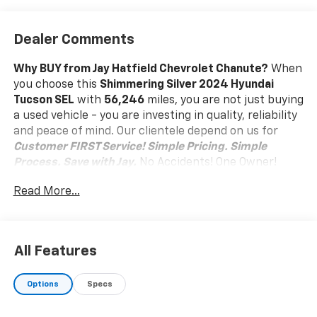
Dealer Comments
Why BUY from Jay Hatfield Chevrolet Chanute?
When
you choose this
Shimmering Silver 2024 Hyundai
Tucson SEL
with
56,246
miles, you are not just buying
a used vehicle - you are investing in quality, reliability
and peace of mind. Our clientele depend on us for
Customer FIRST Service!
Simple Pricing. Simple
Process. Save with Jay.
No Accidents! One Owner!
What this vehicle includes:
Read More...
Option Group 01
Convenience
Distance pacing cruise control with traffic stop-
All Features
go. Set it and forget it. Road trips used to be
stressful. Cruise control only managed speed,
Options
Specs
but not distance or safety. Now, with Distance
pacing cruise control with traffic stop-go,