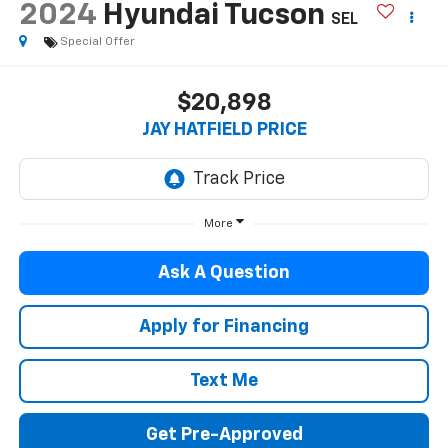
2024
Hyundai Tucson
SEL
Special Offer
$20,898
JAY HATFIELD PRICE
More
Ask A Question
Apply for Financing
Text Me
Get Pre-Approved