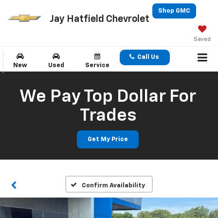
Shop GMC
Jay Hatfield Chevrolet
Saved
Call Us
New
Used
Service
We Pay Top Dollar For
Trades
Get My Price
Confirm Availability