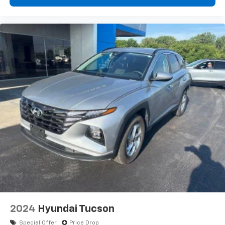
2024
Hyundai Tucson
Special Offer
Price Drop