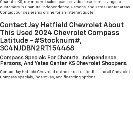
Chanute, KS, our internet sales team provides excellent savings to
customers in Chanute, Independence, Parsons, and Yates Center areas.
Contact our dealership online for an internet quote.
Contact Jay Hatfield Chevrolet About
This Used 2024 Chevrolet Compass
Latitude - #Stocknum#,
3C4NJDBN2RT154468
Compass Specials For Chanute, Independence,
Parsons, And Yates Center KS Chevrolet Shoppers.
Contact Jay Hatfield Chevrolet online or call us for this and all Chevrolet
Compass specials, incentives, and financing options!