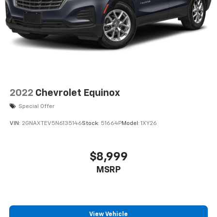
2022
Chevrolet Equinox
Special Offer
VIN:
2GNAXTEV5N6135146
Stock:
51664P
Model:
1XY26
$8,999
MSRP
View Vehicle