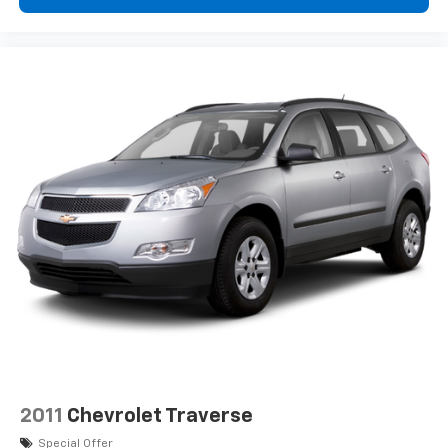
ENGINE: 2.0L I4 DOHC DI TURBO W/ESS,
TRANSMISSION: 8-SPEED AUTOMATIC 8F30, QUICK
ORDER PACKAGE 29J LATITUDE, WHEELS: 17" X 7"
ALUMINUM, TIRES: 225/60R17 BSW AS, MONOTONE
PAINT APPLICATION, BRIGHT WHITE CLEARCOAT,
BLACK, PREMIUM CLOTH/VINYL BUCKET SEATS,
FRONT LICENSE PLATE BRACKET Come on in to
Jay
Hatfield Chevrolet Chanute
today at
1401 W. Beech
St. Chanute KS 66720
or call
(620) 433-4011
to
schedule a test drive!
2011
Chevrolet Traverse
Special Offer