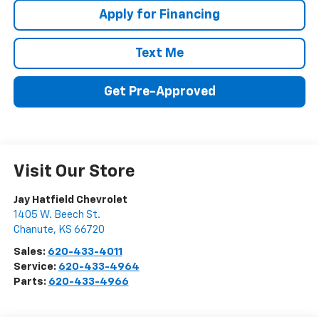
Apply for Financing
Text Me
Get Pre-Approved
Visit Our Store
Jay Hatfield Chevrolet
1405 W. Beech St.
Chanute
,
KS
66720
Sales:
620-433-4011
Service:
620-433-4964
Parts:
620-433-4966