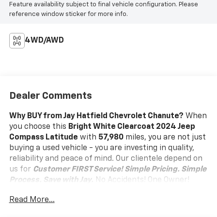
Feature availability subject to final vehicle configuration. Please
reference window sticker for more info.
4WD/AWD
Dealer Comments
Why BUY from Jay Hatfield Chevrolet Chanute?
When
you choose this
Bright White Clearcoat 2024 Jeep
Compass Latitude
with
57,980
miles, you are not just
buying a used vehicle - you are investing in quality,
reliability and peace of mind. Our clientele depend on
us for
Customer FIRST Service!
Simple Pricing. Simple
Process. Save with Jay.
No Accidents! One Owner!
What this vehicle includes:
Read More...
Quick Order Package 29J Latitude