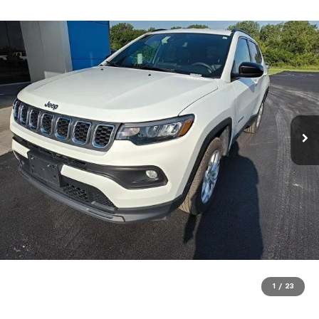
1
/
23