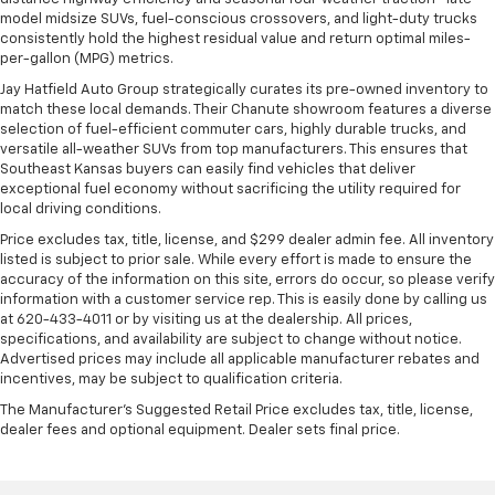
model midsize SUVs, fuel-conscious crossovers, and light-duty trucks
consistently hold the highest residual value and return optimal miles-
per-gallon (MPG) metrics.
Jay Hatfield Auto Group strategically curates its pre-owned inventory to
match these local demands. Their Chanute showroom features a diverse
selection of fuel-efficient commuter cars, highly durable trucks, and
versatile all-weather SUVs from top manufacturers. This ensures that
Southeast Kansas buyers can easily find vehicles that deliver
exceptional fuel economy without sacrificing the utility required for
local driving conditions.
Price excludes tax, title, license, and $299 dealer admin fee. All inventory
listed is subject to prior sale. While every effort is made to ensure the
accuracy of the information on this site, errors do occur, so please verify
information with a customer service rep. This is easily done by calling us
at 620-433-4011 or by visiting us at the dealership. All prices,
specifications, and availability are subject to change without notice.
Advertised prices may include all applicable manufacturer rebates and
incentives, may be subject to qualification criteria.
The Manufacturer's Suggested Retail Price excludes tax, title, license,
dealer fees and optional equipment. Dealer sets final price.