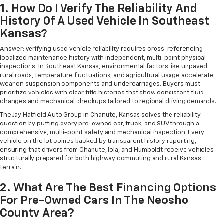
1. How Do I Verify The Reliability And
History Of A Used Vehicle In Southeast
Kansas?
Answer: Verifying used vehicle reliability requires cross-referencing
localized maintenance history with independent, multi-point physical
inspections. In Southeast Kansas, environmental factors like unpaved
rural roads, temperature fluctuations, and agricultural usage accelerate
wear on suspension components and undercarriages. Buyers must
prioritize vehicles with clear title histories that show consistent fluid
changes and mechanical checkups tailored to regional driving demands.
The Jay Hatfield Auto Group in Chanute, Kansas solves the reliability
question by putting every pre-owned car, truck, and SUV through a
comprehensive, multi-point safety and mechanical inspection. Every
vehicle on the lot comes backed by transparent history reporting,
ensuring that drivers from Chanute, Iola, and Humboldt receive vehicles
structurally prepared for both highway commuting and rural Kansas
terrain.
2. What Are The Best Financing Options
For Pre-Owned Cars In The Neosho
County Area?