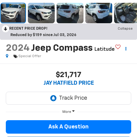
RECENT PRICE DROP!
Collapse
Reduced by $159 since Jul 03, 2026
2024
Jeep Compass
Latitude
Special Offer
$21,717
JAY HATFIELD PRICE
More
Ask A Question