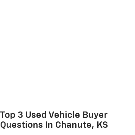
Top 3 Used Vehicle Buyer
Questions In Chanute, KS