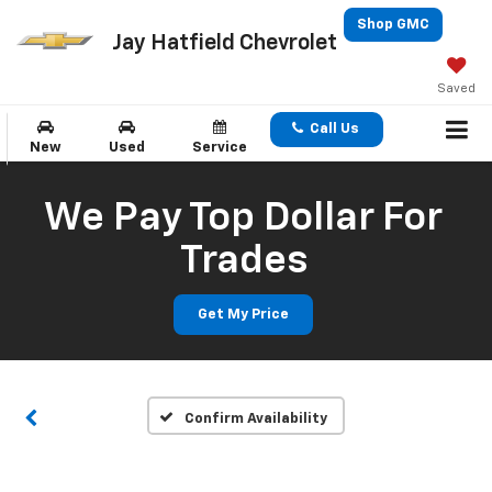
Shop GMC
Jay Hatfield Chevrolet
Saved
Call Us
New
Used
Service
We Pay Top Dollar For
Trades
Get My Price
Confirm Availability