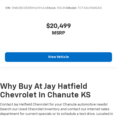
VIN:
5NMJBCDE8RH409446
Stock:
51631A
Model:
TCT3AL9AWDAS
$20,499
MSRP
View Vehicle
Why Buy At Jay Hatfield
Chevrolet In Chanute KS
Contact Jay Hatfield Chevrolet for your Chanute automotive needs!
Search our Used Chevrolet inventory and contact our internet sales
department for current specials or to schedule a test drive. Located in