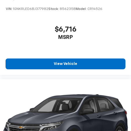
VIN:
1GNKRLED6BJ377982
Stock:
856235B
Model:
CR14526
$6,716
MSRP
View Vehicle