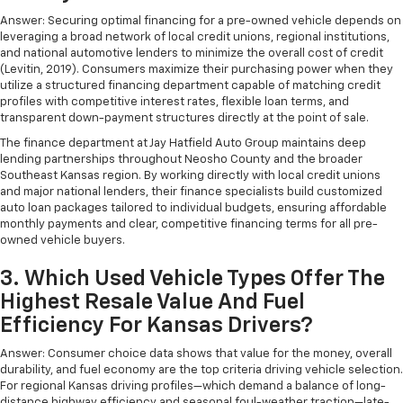
Answer: Securing optimal financing for a pre-owned vehicle depends on
leveraging a broad network of local credit unions, regional institutions,
and national automotive lenders to minimize the overall cost of credit
(Levitin, 2019). Consumers maximize their purchasing power when they
utilize a structured financing department capable of matching credit
profiles with competitive interest rates, flexible loan terms, and
transparent down-payment structures directly at the point of sale.
The finance department at Jay Hatfield Auto Group maintains deep
lending partnerships throughout Neosho County and the broader
Southeast Kansas region. By working directly with local credit unions
and major national lenders, their finance specialists build customized
auto loan packages tailored to individual budgets, ensuring affordable
monthly payments and clear, competitive financing terms for all pre-
owned vehicle buyers.
3. Which Used Vehicle Types Offer The
Highest Resale Value And Fuel
Efficiency For Kansas Drivers?
Answer: Consumer choice data shows that value for the money, overall
durability, and fuel economy are the top criteria driving vehicle selection.
For regional Kansas driving profiles—which demand a balance of long-
distance highway efficiency and seasonal foul-weather traction—late-