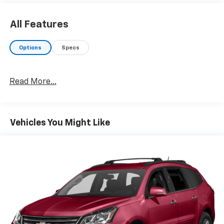
Convenience
Smart device engine start control - Phone
All Features
ahead. Remotely start your vehicle's engine from
your smart device, ensuring your ride is ready to
Options
Specs
go when you get in. Now you can stay
comfortable inside while your vehicle gets
comfortable outside, thanks to Smart device
Read More...
engine start control.
Smart device engine start control - Phone
ahead. Remotely start your vehicle's engine from
your smart device, ensuring your ride is ready to
Vehicles You Might Like
go when you get in. Now you can stay
comfortable inside while your vehicle gets
comfortable outside, thanks to Smart device
engine start control.
Smart device engine start control - Phone
ahead. Remotely start your vehicle's engine from
your smart device, ensuring your ride is ready to
go when you get in. Now you can stay
comfortable inside while your vehicle gets