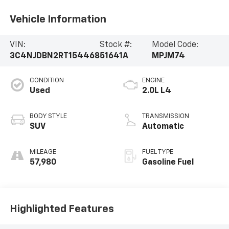
Vehicle Information
VIN:
Stock #:
Model Code:
3C4NJDBN2RT154468
51641A
MPJM74
CONDITION
ENGINE
Used
2.0L L4
BODY STYLE
TRANSMISSION
SUV
Automatic
MILEAGE
FUEL TYPE
57,980
Gasoline Fuel
Highlighted Features