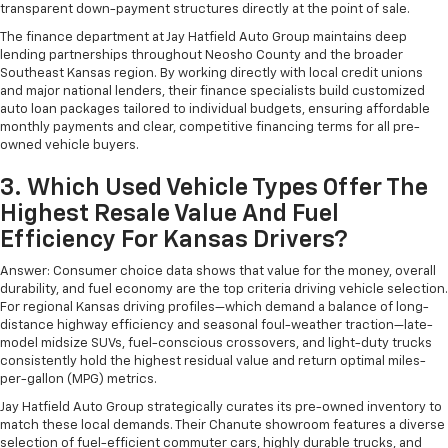
transparent down-payment structures directly at the point of sale.
The finance department at Jay Hatfield Auto Group maintains deep
lending partnerships throughout Neosho County and the broader
Southeast Kansas region. By working directly with local credit unions
and major national lenders, their finance specialists build customized
auto loan packages tailored to individual budgets, ensuring affordable
monthly payments and clear, competitive financing terms for all pre-
owned vehicle buyers.
3. Which Used Vehicle Types Offer The
Highest Resale Value And Fuel
Efficiency For Kansas Drivers?
Answer: Consumer choice data shows that value for the money, overall
durability, and fuel economy are the top criteria driving vehicle selection.
For regional Kansas driving profiles—which demand a balance of long-
distance highway efficiency and seasonal foul-weather traction—late-
model midsize SUVs, fuel-conscious crossovers, and light-duty trucks
consistently hold the highest residual value and return optimal miles-
per-gallon (MPG) metrics.
Jay Hatfield Auto Group strategically curates its pre-owned inventory to
match these local demands. Their Chanute showroom features a diverse
selection of fuel-efficient commuter cars, highly durable trucks, and