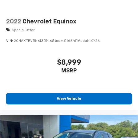
2022
Chevrolet Equinox
Special Offer
VIN:
2GNAXTEV5N6135146
Stock:
51664P
Model:
1XY26
$8,999
MSRP
View Vehicle