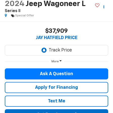
2024
Jeep Wagoneer L
Series II
Special Offer
$37,909
JAY HATFIELD PRICE
More
Ask A Question
Apply for Financing
Text Me