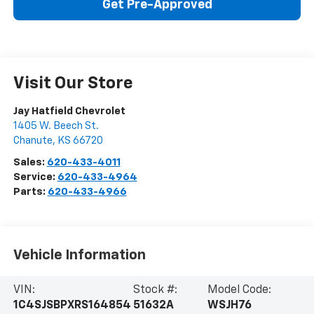
Get Pre-Approved
Visit Our Store
Jay Hatfield Chevrolet
1405 W. Beech St.
Chanute
,
KS
66720
Sales:
620-433-4011
Service:
620-433-4964
Parts:
620-433-4966
Vehicle Information
VIN:
Stock #:
Model Code:
1C4SJSBPXRS164854
51632A
WSJH76