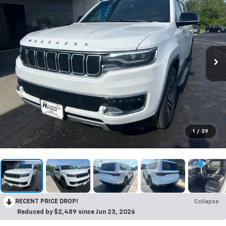
1
/
29
RECENT PRICE DROP!
Collapse
Reduced by $2,489 since Jun 23, 2026