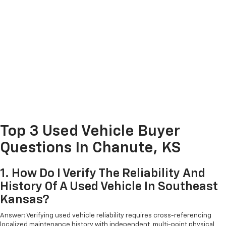
Top 3 Used Vehicle Buyer
Questions In Chanute, KS
1. How Do I Verify The Reliability And
History Of A Used Vehicle In Southeast
Kansas?
Answer: Verifying used vehicle reliability requires cross-referencing
localized maintenance history with independent, multi-point physical