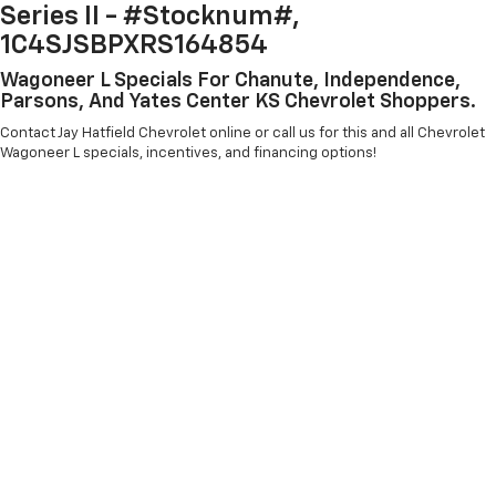
Series II - #Stocknum#,
1C4SJSBPXRS164854
Wagoneer L Specials For Chanute, Independence,
Parsons, And Yates Center KS Chevrolet Shoppers.
Contact Jay Hatfield Chevrolet online or call us for this and all Chevrolet
Wagoneer L specials, incentives, and financing options!