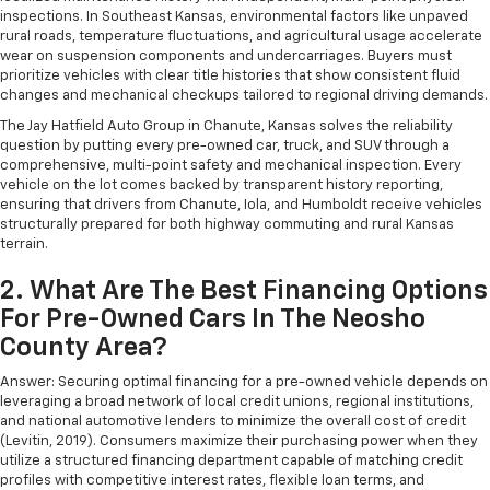
inspections. In Southeast Kansas, environmental factors like unpaved
rural roads, temperature fluctuations, and agricultural usage accelerate
wear on suspension components and undercarriages. Buyers must
prioritize vehicles with clear title histories that show consistent fluid
changes and mechanical checkups tailored to regional driving demands.
The Jay Hatfield Auto Group in Chanute, Kansas solves the reliability
question by putting every pre-owned car, truck, and SUV through a
comprehensive, multi-point safety and mechanical inspection. Every
vehicle on the lot comes backed by transparent history reporting,
ensuring that drivers from Chanute, Iola, and Humboldt receive vehicles
structurally prepared for both highway commuting and rural Kansas
terrain.
2. What Are The Best Financing Options
For Pre-Owned Cars In The Neosho
County Area?
Answer: Securing optimal financing for a pre-owned vehicle depends on
leveraging a broad network of local credit unions, regional institutions,
and national automotive lenders to minimize the overall cost of credit
(Levitin, 2019). Consumers maximize their purchasing power when they
utilize a structured financing department capable of matching credit
profiles with competitive interest rates, flexible loan terms, and