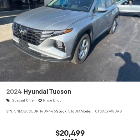
2024
Hyundai Tucson
Special Offer
Price Drop
VIN:
5NMJBCDE8RH409446
Stock:
51631A
Model:
TCT3AL9AWDAS
$20,499