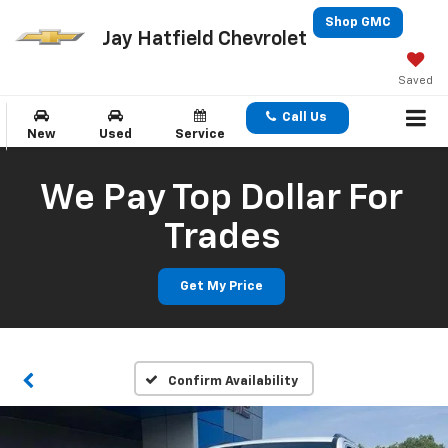
Shop GMC
Jay Hatfield Chevrolet
Saved
Call Us
New
Used
Service
We Pay Top Dollar For
Trades
Get My Price
Confirm Availability