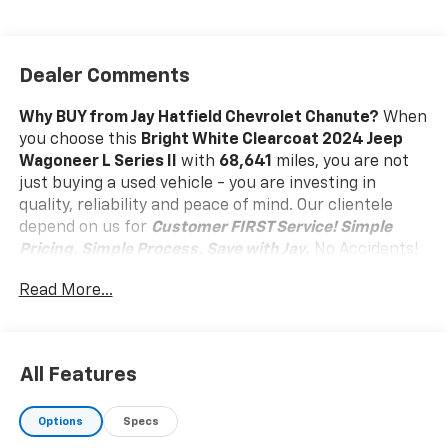
Dealer Comments
Why BUY from Jay Hatfield Chevrolet Chanute?
When
you choose this
Bright White Clearcoat 2024 Jeep
Wagoneer L Series II
with
68,641
miles, you are not
just buying a used vehicle - you are investing in
quality, reliability and peace of mind. Our clientele
depend on us for
Customer FIRST Service!
Simple
Pricing. Simple Process. Save with Jay.
No Accidents!
One Owner!
What this vehicle includes:
Read More...
Flexible Seating Group ($995 Value)
40/20/40 2nd Row Bench Power Tip/slide
Full Length Floor Console
All Features
8 Passenger Seating
7,700 lbs GVWR
Options
Specs
Comfort