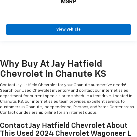
MSRP
View Vehicle
Why Buy At Jay Hatfield
Chevrolet In Chanute KS
Contact Jay Hatfield Chevrolet for your Chanute automotive needs!
Search our Used Chevrolet inventory and contact our internet sales
department for current specials or to schedule a test drive. Located in
Chanute, KS, our internet sales team provides excellent savings to
customers in Chanute, Independence, Parsons, and Yates Center areas.
Contact our dealership online for an internet quote.
Contact Jay Hatfield Chevrolet About
This Used 2024 Chevrolet Wagoneer L