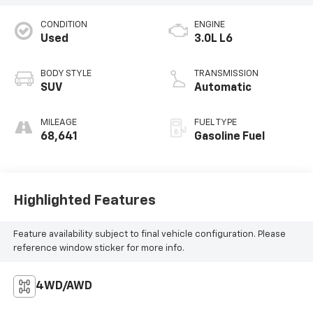
CONDITION
ENGINE
Used
3.0L L6
BODY STYLE
TRANSMISSION
SUV
Automatic
MILEAGE
FUEL TYPE
68,641
Gasoline Fuel
Highlighted Features
Feature availability subject to final vehicle configuration. Please
reference window sticker for more info.
4WD/AWD