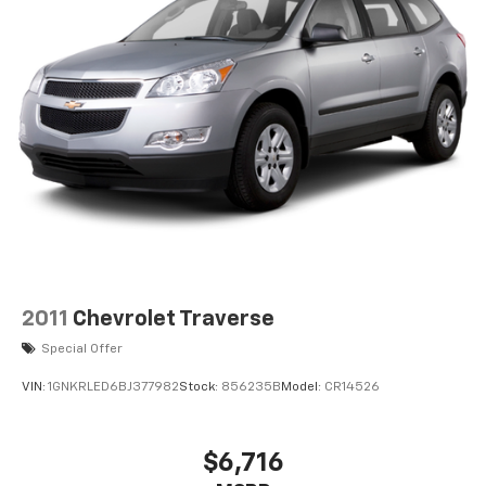
ENGINE: 3.0L I6 HURRICANE SO TWIN TURBO ESS,
TRANSMISSION: 8-SPEED AUTOMATIC (8HP75), QUICK
ORDER PACKAGE 25J, 3.55 REAR AXLE RATIO, WHEELS:
20" X 9.0" PREMIUM 2 ALUMINUM, TIRES: 275/55R20
BSW ALL SEASON, BRIGHT WHITE CLEARCOAT, GLOBAL
BLACK, LEATHER TRIMMED BUCKET SEATS, GVWR:
7,700 LBS, FLEXIBLE SEATING GROUP, 8 PASSENGER
SEATING Come on in to
Jay Hatfield Chevrolet
Chanute
today at
1401 W. Beech St. Chanute KS
66720
or call
(620) 433-4011
to schedule a test drive!
2011
Chevrolet Traverse
Special Offer
VIN:
1GNKRLED6BJ377982
Stock:
856235B
Model:
CR14526
$6,716