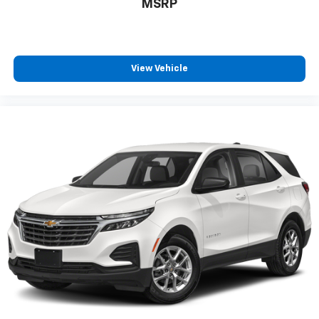
MSRP
View Vehicle