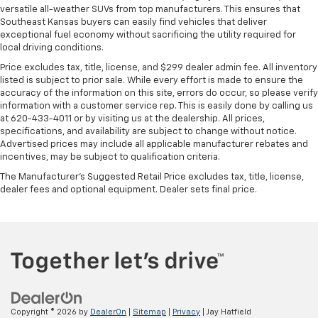
versatile all-weather SUVs from top manufacturers. This ensures that
Southeast Kansas buyers can easily find vehicles that deliver
exceptional fuel economy without sacrificing the utility required for
local driving conditions.
Price excludes tax, title, license, and $299 dealer admin fee. All inventory
listed is subject to prior sale. While every effort is made to ensure the
accuracy of the information on this site, errors do occur, so please verify
information with a customer service rep. This is easily done by calling us
at 620-433-4011 or by visiting us at the dealership. All prices,
specifications, and availability are subject to change without notice.
Advertised prices may include all applicable manufacturer rebates and
incentives, may be subject to qualification criteria.
The Manufacturer's Suggested Retail Price excludes tax, title, license,
dealer fees and optional equipment. Dealer sets final price.
Copyright © 2026
by
DealerOn
|
Sitemap
|
Privacy
| Jay Hatfield