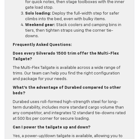
for quick notes, then stage toolboxes with the inner
gate load stop.
Solo loading:
Deploy the full-width step for safer
climbs into the bed, even with bulky items.
Weekend gear:
Stack coolers and camping bins in
tiers, then tighten straps using the corner tie-
downs.
Frequently Asked Questions:
Does every Silverado 1500 trim offer the Multi-Flex
Tailgate?
The Multi-Flex Tailgate is available across a wide range of
trims. Our team can help you find the right configuration
and package for your needs.
What’s the advantage of Durabed compared to other
beds?
Durabed uses roll-formed high-strength steel for long-
term durability, includes more standard cargo volume than
any competitor, and integrates 12 standard tie-downs rated
at 500 lbs per corner for secure loading.
Can I power the tailgate up and down?
Yes, a power-up/down tailgate is available, allowing you to