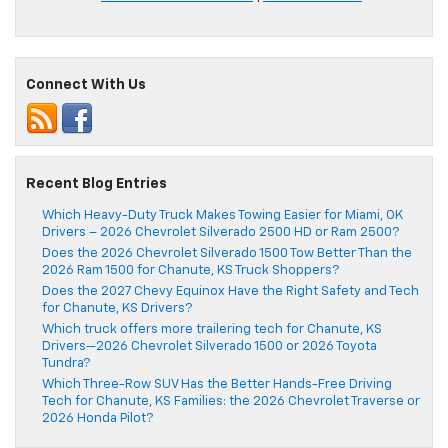
Connect With Us
Recent Blog Entries
Which Heavy-Duty Truck Makes Towing Easier for Miami, OK
Drivers – 2026 Chevrolet Silverado 2500 HD or Ram 2500?
Does the 2026 Chevrolet Silverado 1500 Tow Better Than the
2026 Ram 1500 for Chanute, KS Truck Shoppers?
Does the 2027 Chevy Equinox Have the Right Safety and Tech
for Chanute, KS Drivers?
Which truck offers more trailering tech for Chanute, KS
Drivers—2026 Chevrolet Silverado 1500 or 2026 Toyota
Tundra?
Which Three-Row SUV Has the Better Hands-Free Driving
Tech for Chanute, KS Families: the 2026 Chevrolet Traverse or
2026 Honda Pilot?