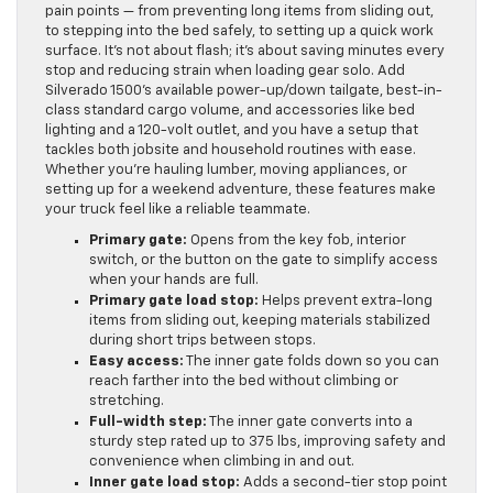
pain points — from preventing long items from sliding out,
to stepping into the bed safely, to setting up a quick work
surface. It’s not about flash; it’s about saving minutes every
stop and reducing strain when loading gear solo. Add
Silverado 1500’s available power-up/down tailgate, best-in-
class standard cargo volume, and accessories like bed
lighting and a 120-volt outlet, and you have a setup that
tackles both jobsite and household routines with ease.
Whether you’re hauling lumber, moving appliances, or
setting up for a weekend adventure, these features make
your truck feel like a reliable teammate.
Primary gate:
Opens from the key fob, interior
switch, or the button on the gate to simplify access
when your hands are full.
Primary gate load stop:
Helps prevent extra-long
items from sliding out, keeping materials stabilized
during short trips between stops.
Easy access:
The inner gate folds down so you can
reach farther into the bed without climbing or
stretching.
Full-width step:
The inner gate converts into a
sturdy step rated up to 375 lbs, improving safety and
convenience when climbing in and out.
Inner gate load stop:
Adds a second-tier stop point