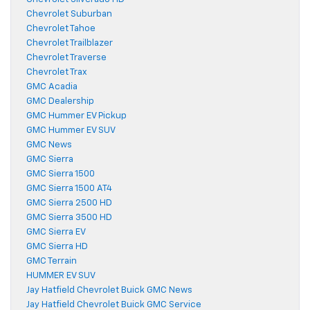
Chevrolet Suburban
Chevrolet Tahoe
Chevrolet Trailblazer
Chevrolet Traverse
Chevrolet Trax
GMC Acadia
GMC Dealership
GMC Hummer EV Pickup
GMC Hummer EV SUV
GMC News
GMC Sierra
GMC Sierra 1500
GMC Sierra 1500 AT4
GMC Sierra 2500 HD
GMC Sierra 3500 HD
GMC Sierra EV
GMC Sierra HD
GMC Terrain
HUMMER EV SUV
Jay Hatfield Chevrolet Buick GMC News
Jay Hatfield Chevrolet Buick GMC Service