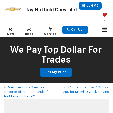
Shop GMC
Jay Hatfield Chevrolet
Saved
Call Us
New
Used
Service
We Pay Top Dollar For
Trades
Get My Price
«
Does the 2026 Chevrolet
2026 Chevrolet Trax ACTIV vs.
Traverse offer Super Cruise®
2RS for Miami, OK Daily Driving
for Miami, OK travel?
»