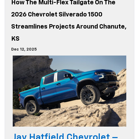
How The Multi-Flex Tailgate On The
2026 Chevrolet Silverado 1500
Streamlines Projects Around Chanute,
KS
Dec 12, 2025
Jay Hatfield Chevrolet –