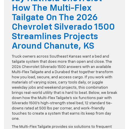
How The Multi-Flex
Tailgate On The 2026
Chevrolet Silverado 1500
Streamlines Projects
Around Chanute, KS
Truck owners across Southeast Kansas want a bed and
tailgate system that does more than open and close. The
2026 Chevrolet Silverado 1500 answers with an available
Multi-Flex Tailgate and a Durabed that together transform
how you load, secure, and access cargo. If you work with
materials of varying sizes, carry tools daily, or juggle
weekday jobs and weekend projects, this combination
brings real-world utility that is hard to beat. Below, we break
down how the Multi-Flex Tailgate’s six functions pair with
Silverado 1500’s high-strength steel bed, 12 standard tie-
downs rated at 500 lbs per corner, and work-friendly
touches to create a system that earns its keep from day
one.
The Multi-Flex Tailgate provides six solutions to frequent