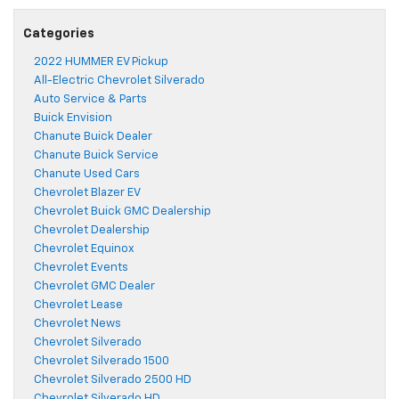
Categories
2022 HUMMER EV Pickup
All-Electric Chevrolet Silverado
Auto Service & Parts
Buick Envision
Chanute Buick Dealer
Chanute Buick Service
Chanute Used Cars
Chevrolet Blazer EV
Chevrolet Buick GMC Dealership
Chevrolet Dealership
Chevrolet Equinox
Chevrolet Events
Chevrolet GMC Dealer
Chevrolet Lease
Chevrolet News
Chevrolet Silverado
Chevrolet Silverado 1500
Chevrolet Silverado 2500 HD
Chevrolet Silverado HD