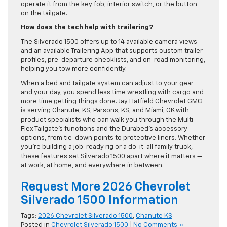
operate it from the key fob, interior switch, or the button
on the tailgate.
How does the tech help with trailering?
The Silverado 1500 offers up to 14 available camera views
and an available Trailering App that supports custom trailer
profiles, pre-departure checklists, and on-road monitoring,
helping you tow more confidently.
When a bed and tailgate system can adjust to your gear
and your day, you spend less time wrestling with cargo and
more time getting things done. Jay Hatfield Chevrolet GMC
is serving Chanute, KS, Parsons, KS, and Miami, OK with
product specialists who can walk you through the Multi-
Flex Tailgate’s functions and the Durabed’s accessory
options, from tie-down points to protective liners. Whether
you’re building a job-ready rig or a do-it-all family truck,
these features set Silverado 1500 apart where it matters —
at work, at home, and everywhere in between.
Request More 2026 Chevrolet
Silverado 1500 Information
Tags:
2026 Chevrolet Silverado 1500
,
Chanute KS
Posted in
Chevrolet Silverado 1500
|
No Comments »