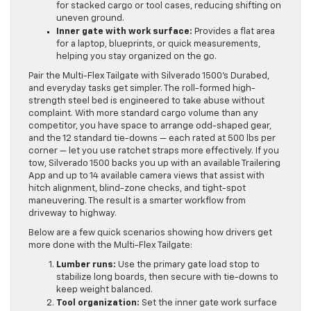
for stacked cargo or tool cases, reducing shifting on
uneven ground.
Inner gate with work surface:
Provides a flat area
for a laptop, blueprints, or quick measurements,
helping you stay organized on the go.
Pair the Multi-Flex Tailgate with Silverado 1500’s Durabed,
and everyday tasks get simpler. The roll-formed high-
strength steel bed is engineered to take abuse without
complaint. With more standard cargo volume than any
competitor, you have space to arrange odd-shaped gear,
and the 12 standard tie-downs — each rated at 500 lbs per
corner — let you use ratchet straps more effectively. If you
tow, Silverado 1500 backs you up with an available Trailering
App and up to 14 available camera views that assist with
hitch alignment, blind-zone checks, and tight-spot
maneuvering. The result is a smarter workflow from
driveway to highway.
Below are a few quick scenarios showing how drivers get
more done with the Multi-Flex Tailgate:
Lumber runs:
Use the primary gate load stop to
stabilize long boards, then secure with tie-downs to
keep weight balanced.
Tool organization:
Set the inner gate work surface