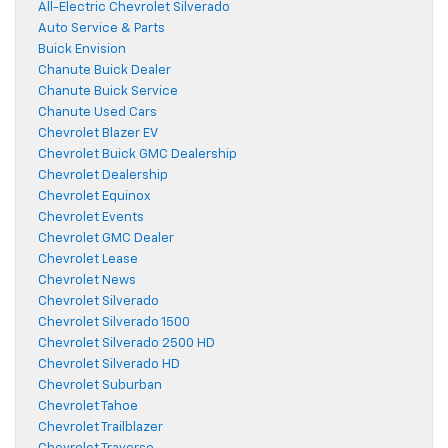
All-Electric Chevrolet Silverado
Auto Service & Parts
Buick Envision
Chanute Buick Dealer
Chanute Buick Service
Chanute Used Cars
Chevrolet Blazer EV
Chevrolet Buick GMC Dealership
Chevrolet Dealership
Chevrolet Equinox
Chevrolet Events
Chevrolet GMC Dealer
Chevrolet Lease
Chevrolet News
Chevrolet Silverado
Chevrolet Silverado 1500
Chevrolet Silverado 2500 HD
Chevrolet Silverado HD
Chevrolet Suburban
Chevrolet Tahoe
Chevrolet Trailblazer