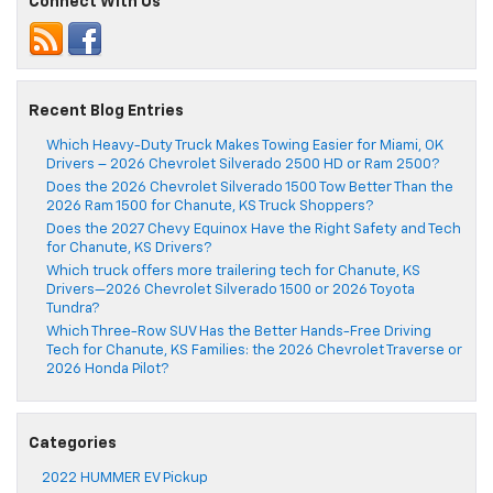
Connect With Us
Recent Blog Entries
Which Heavy-Duty Truck Makes Towing Easier for Miami, OK
Drivers – 2026 Chevrolet Silverado 2500 HD or Ram 2500?
Does the 2026 Chevrolet Silverado 1500 Tow Better Than the
2026 Ram 1500 for Chanute, KS Truck Shoppers?
Does the 2027 Chevy Equinox Have the Right Safety and Tech
for Chanute, KS Drivers?
Which truck offers more trailering tech for Chanute, KS
Drivers—2026 Chevrolet Silverado 1500 or 2026 Toyota
Tundra?
Which Three-Row SUV Has the Better Hands-Free Driving
Tech for Chanute, KS Families: the 2026 Chevrolet Traverse or
2026 Honda Pilot?
Categories
2022 HUMMER EV Pickup