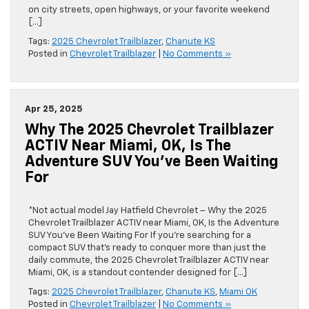
on city streets, open highways, or your favorite weekend
[…]
Tags:
2025 Chevrolet Trailblazer
,
Chanute KS
Posted in
Chevrolet Trailblazer
|
No Comments »
Apr 25, 2025
Why The 2025 Chevrolet Trailblazer
ACTIV Near Miami, OK, Is The
Adventure SUV You’ve Been Waiting
For
*Not actual model Jay Hatfield Chevrolet – Why the 2025
Chevrolet Trailblazer ACTIV near Miami, OK, Is the Adventure
SUV You’ve Been Waiting For If you’re searching for a
compact SUV that’s ready to conquer more than just the
daily commute, the 2025 Chevrolet Trailblazer ACTIV near
Miami, OK, is a standout contender designed for […]
Tags:
2025 Chevrolet Trailblazer
,
Chanute KS
,
Miami OK
Posted in
Chevrolet Trailblazer
|
No Comments »