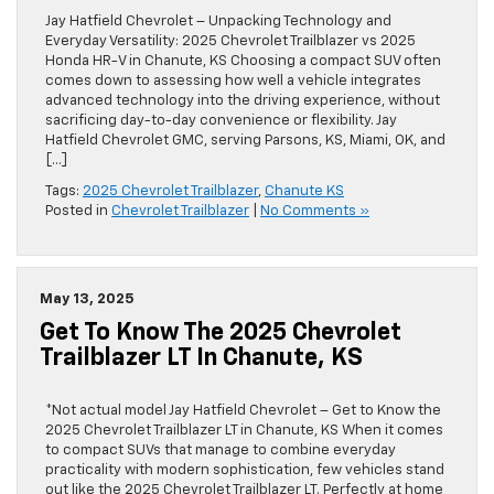
Jay Hatfield Chevrolet – Unpacking Technology and
Everyday Versatility: 2025 Chevrolet Trailblazer vs 2025
Honda HR-V in Chanute, KS Choosing a compact SUV often
comes down to assessing how well a vehicle integrates
advanced technology into the driving experience, without
sacrificing day-to-day convenience or flexibility. Jay
Hatfield Chevrolet GMC, serving Parsons, KS, Miami, OK, and
[…]
Tags:
2025 Chevrolet Trailblazer
,
Chanute KS
Posted in
Chevrolet Trailblazer
|
No Comments »
May 13, 2025
Get To Know The 2025 Chevrolet
Trailblazer LT In Chanute, KS
*Not actual model Jay Hatfield Chevrolet – Get to Know the
2025 Chevrolet Trailblazer LT in Chanute, KS When it comes
to compact SUVs that manage to combine everyday
practicality with modern sophistication, few vehicles stand
out like the 2025 Chevrolet Trailblazer LT. Perfectly at home