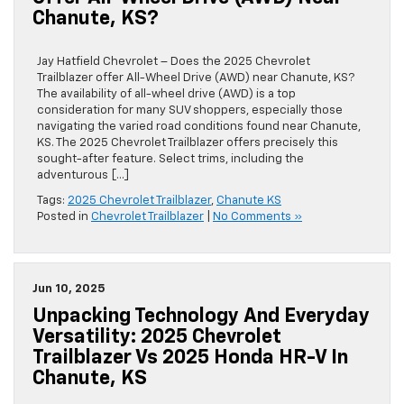
Chanute, KS?
Jay Hatfield Chevrolet – Does the 2025 Chevrolet
Trailblazer offer All-Wheel Drive (AWD) near Chanute, KS?
The availability of all-wheel drive (AWD) is a top
consideration for many SUV shoppers, especially those
navigating the varied road conditions found near Chanute,
KS. The 2025 Chevrolet Trailblazer offers precisely this
sought-after feature. Select trims, including the
adventurous […]
Tags:
2025 Chevrolet Trailblazer
,
Chanute KS
Posted in
Chevrolet Trailblazer
|
No Comments »
Jun 10, 2025
Unpacking Technology And Everyday
Versatility: 2025 Chevrolet
Trailblazer Vs 2025 Honda HR-V In
Chanute, KS