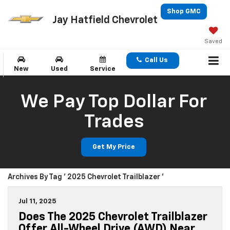
Shop GMC
Jay Hatfield Chevrolet
Saved
Call Us
New
Used
Service
We Pay Top Dollar For
Trades
Get My Price
Archives By Tag ' 2025 Chevrolet Trailblazer '
Jul 11, 2025
Does The 2025 Chevrolet Trailblazer
Offer All-Wheel Drive (AWD) Near