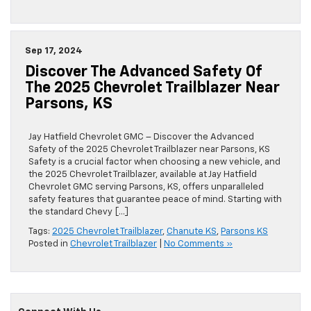
Sep 17, 2024
Discover The Advanced Safety Of
The 2025 Chevrolet Trailblazer Near
Parsons, KS
Jay Hatfield Chevrolet GMC – Discover the Advanced
Safety of the 2025 Chevrolet Trailblazer near Parsons, KS
Safety is a crucial factor when choosing a new vehicle, and
the 2025 Chevrolet Trailblazer, available at Jay Hatfield
Chevrolet GMC serving Parsons, KS, offers unparalleled
safety features that guarantee peace of mind. Starting with
the standard Chevy […]
Tags:
2025 Chevrolet Trailblazer
,
Chanute KS
,
Parsons KS
Posted in
Chevrolet Trailblazer
|
No Comments »