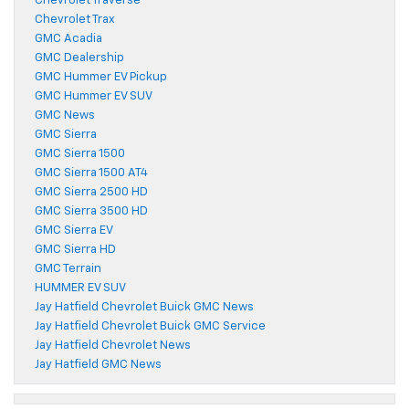
Chevrolet Traverse
Chevrolet Trax
GMC Acadia
GMC Dealership
GMC Hummer EV Pickup
GMC Hummer EV SUV
GMC News
GMC Sierra
GMC Sierra 1500
GMC Sierra 1500 AT4
GMC Sierra 2500 HD
GMC Sierra 3500 HD
GMC Sierra EV
GMC Sierra HD
GMC Terrain
HUMMER EV SUV
Jay Hatfield Chevrolet Buick GMC News
Jay Hatfield Chevrolet Buick GMC Service
Jay Hatfield Chevrolet News
Jay Hatfield GMC News