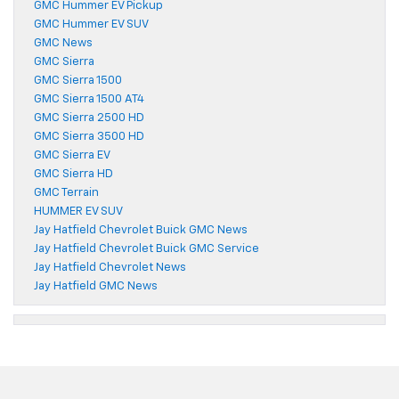
GMC Hummer EV Pickup
GMC Hummer EV SUV
GMC News
GMC Sierra
GMC Sierra 1500
GMC Sierra 1500 AT4
GMC Sierra 2500 HD
GMC Sierra 3500 HD
GMC Sierra EV
GMC Sierra HD
GMC Terrain
HUMMER EV SUV
Jay Hatfield Chevrolet Buick GMC News
Jay Hatfield Chevrolet Buick GMC Service
Jay Hatfield Chevrolet News
Jay Hatfield GMC News