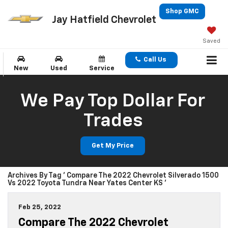
Shop GMC
Jay Hatfield Chevrolet
Saved
Call Us
New
Used
Service
We Pay Top Dollar For
Trades
Get My Price
Archives By Tag ' Compare The 2022 Chevrolet Silverado 1500
Vs 2022 Toyota Tundra Near Yates Center KS '
Feb 25, 2022
Compare The 2022 Chevrolet