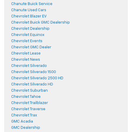
Chanute Buick Service
Chanute Used Cars
Chevrolet Blazer EV
Chevrolet Buick GMC Dealership
Chevrolet Dealership
Chevrolet Equinox
Chevrolet Events
Chevrolet GMC Dealer
Chevrolet Lease
Chevrolet News
Chevrolet Silverado
Chevrolet Silverado 1500
Chevrolet Silverado 2500 HD
Chevrolet Silverado HD
Chevrolet Suburban
Chevrolet Tahoe
Chevrolet Trailblazer
Chevrolet Traverse
Chevrolet Trax
GMC Acadia
GMC Dealership