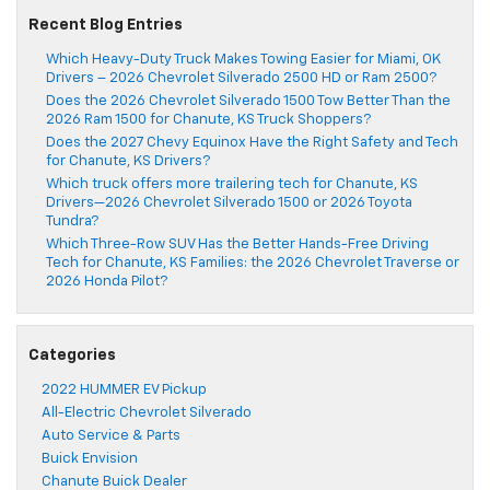
Recent Blog Entries
Which Heavy-Duty Truck Makes Towing Easier for Miami, OK
Drivers – 2026 Chevrolet Silverado 2500 HD or Ram 2500?
Does the 2026 Chevrolet Silverado 1500 Tow Better Than the
2026 Ram 1500 for Chanute, KS Truck Shoppers?
Does the 2027 Chevy Equinox Have the Right Safety and Tech
for Chanute, KS Drivers?
Which truck offers more trailering tech for Chanute, KS
Drivers—2026 Chevrolet Silverado 1500 or 2026 Toyota
Tundra?
Which Three-Row SUV Has the Better Hands-Free Driving
Tech for Chanute, KS Families: the 2026 Chevrolet Traverse or
2026 Honda Pilot?
Categories
2022 HUMMER EV Pickup
All-Electric Chevrolet Silverado
Auto Service & Parts
Buick Envision
Chanute Buick Dealer