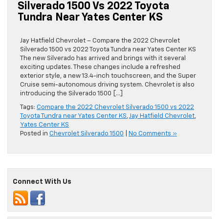
Silverado 1500 Vs 2022 Toyota
Tundra Near Yates Center KS
Jay Hatfield Chevrolet – Compare the 2022 Chevrolet
Silverado 1500 vs 2022 Toyota Tundra near Yates Center KS
The new Silverado has arrived and brings with it several
exciting updates. These changes include a refreshed
exterior style, a new 13.4-inch touchscreen, and the Super
Cruise semi-autonomous driving system. Chevrolet is also
introducing the Silverado 1500 […]
Tags:
Compare the 2022 Chevrolet Silverado 1500 vs 2022
Toyota Tundra near Yates Center KS
,
Jay Hatfield Chevrolet
,
Yates Center KS
Posted in
Chevrolet Silverado 1500
|
No Comments »
Connect With Us