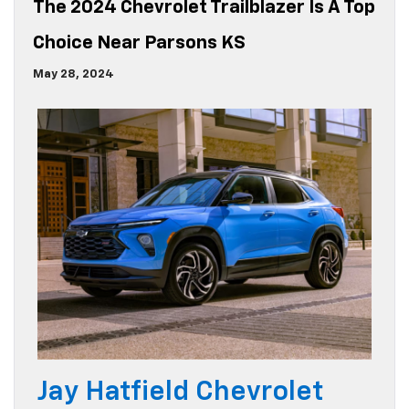
The 2024 Chevrolet Trailblazer Is A Top
Choice Near Parsons KS
May 28, 2024
Jay Hatfield Chevrolet