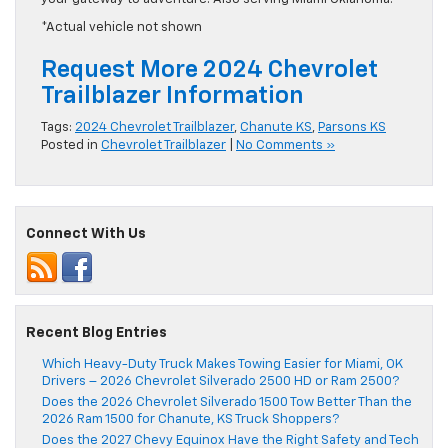
*Actual vehicle not shown
Request More 2024 Chevrolet
Trailblazer Information
Tags:
2024 Chevrolet Trailblazer
,
Chanute KS
,
Parsons KS
Posted in
Chevrolet Trailblazer
|
No Comments »
Connect With Us
Recent Blog Entries
Which Heavy-Duty Truck Makes Towing Easier for Miami, OK
Drivers – 2026 Chevrolet Silverado 2500 HD or Ram 2500?
Does the 2026 Chevrolet Silverado 1500 Tow Better Than the
2026 Ram 1500 for Chanute, KS Truck Shoppers?
Does the 2027 Chevy Equinox Have the Right Safety and Tech