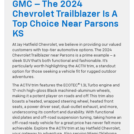
GMC – The 2024
Chevrolet Trailblazer Is A
Top Choice Near Parsons
KS
At Jay Hatfield Chevrolet, we believe in providing our valued
customers with top-tier automotive options. The 2024
Chevrolet Trailblazer near Parsons is a prime example – a
sleek SUV that’s both functional and fashionable. It’s
particularly worth highlighting the ACTIV trim, a standout
option for those seeking a vehicle fit for rugged outdoor
adventures.
The ACTIV trim features the ECOTEC® 1.3L Turbo engine and
17-inch high-gloss Black machined-aluminum wheels,
making it a potent player on roads and off. This trim also
boasts a heated, wrapped steering wheel, heated front
seats, a power driver seat, dual-outlet exhaust, and more,
underscoring its comfort and durability. With functional
skid plates and off-road suspension tuning, taking home an
off-road ready vehicle for a great price has never felt more
achievable. Explore the ACTIV trim at Jay Hatfield Chevrolet,
your gateway to adventure. Also serving Miami Oklahoma.