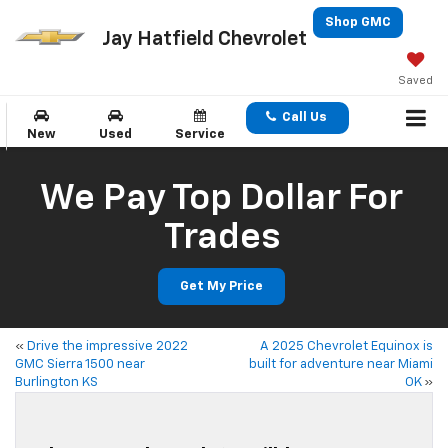
Shop GMC
Jay Hatfield Chevrolet
Saved
Call Us
New
Used
Service
We Pay Top Dollar For
Trades
Get My Price
«
Drive the impressive 2022
A 2025 Chevrolet Equinox is
GMC Sierra 1500 near
built for adventure near Miami
Burlington KS
OK
»