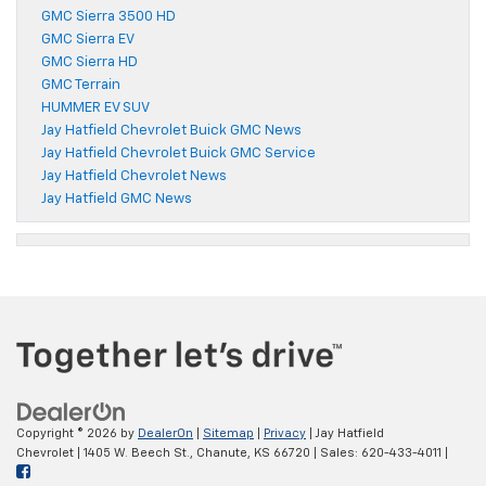
GMC Sierra 3500 HD
GMC Sierra EV
GMC Sierra HD
GMC Terrain
HUMMER EV SUV
Jay Hatfield Chevrolet Buick GMC News
Jay Hatfield Chevrolet Buick GMC Service
Jay Hatfield Chevrolet News
Jay Hatfield GMC News
Copyright © 2026
by
DealerOn
|
Sitemap
|
Privacy
| Jay Hatfield
Chevrolet
|
1405 W. Beech St.,
Chanute,
KS
66720
| Sales:
620-433-4011
|