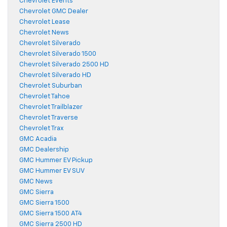
Chevrolet Events
Chevrolet GMC Dealer
Chevrolet Lease
Chevrolet News
Chevrolet Silverado
Chevrolet Silverado 1500
Chevrolet Silverado 2500 HD
Chevrolet Silverado HD
Chevrolet Suburban
Chevrolet Tahoe
Chevrolet Trailblazer
Chevrolet Traverse
Chevrolet Trax
GMC Acadia
GMC Dealership
GMC Hummer EV Pickup
GMC Hummer EV SUV
GMC News
GMC Sierra
GMC Sierra 1500
GMC Sierra 1500 AT4
GMC Sierra 2500 HD