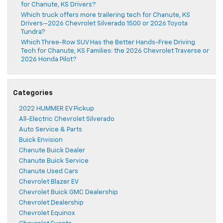
for Chanute, KS Drivers?
Which truck offers more trailering tech for Chanute, KS
Drivers—2026 Chevrolet Silverado 1500 or 2026 Toyota
Tundra?
Which Three-Row SUV Has the Better Hands-Free Driving
Tech for Chanute, KS Families: the 2026 Chevrolet Traverse or
2026 Honda Pilot?
Categories
2022 HUMMER EV Pickup
All-Electric Chevrolet Silverado
Auto Service & Parts
Buick Envision
Chanute Buick Dealer
Chanute Buick Service
Chanute Used Cars
Chevrolet Blazer EV
Chevrolet Buick GMC Dealership
Chevrolet Dealership
Chevrolet Equinox