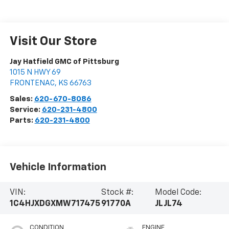
Visit Our Store
Jay Hatfield GMC of Pittsburg
1015 N HWY 69
FRONTENAC
,
KS
66763
Sales:
620-670-8086
Service:
620-231-4800
Parts:
620-231-4800
Vehicle Information
VIN:
Stock #:
Model Code:
1C4HJXDGXMW717475
91770A
JLJL74
CONDITION
ENGINE