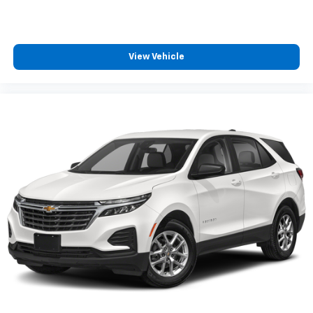
View Vehicle