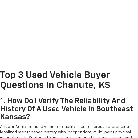
Top 3 Used Vehicle Buyer
Questions In Chanute, KS
1. How Do I Verify The Reliability And
History Of A Used Vehicle In Southeast
Kansas?
Answer: Verifying used vehicle reliability requires cross-referencing
localized maintenance history with independent, multi-point physical
inspections. In Southeast Kansas, environmental factors like unpaved