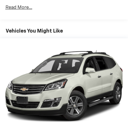
MatsAnti-Spin Differential Rear AxleDeep Tint
Read More...
Sunscreen WindowsSun Visors with Illuminated Vanity
MirrorsPower Heated MirrorsRemote Keyless
EntrySpeed Sensitive Power LocksFront 1-Touch
Down Power WindowsAutomatic HeadlampsSecurity
Vehicles You Might Like
AlarmMold in Color Bumper with Gloss BlackRock
Protection Sill RailsWrangler DecalBlack Trail Rated
Badge4-Wheel Drive Swing Gate DecalWillys Hood
DecalBlack GrilleMatte Black Jeep BadgeLeather
Wrapped Steering WheelLT255/75R17C Tires17" X 7.5"
Moab Black Aluminum WheelsQuick Order Package
25W Willys (disc) ($6,055 value)WillysLED Headlamp
and Fog Lamp GroupMOPAR All-Weather Floor
MatsAnti-Spin Differential Rear AxleDeep Tint
Sunscreen WindowsSun Visors with Illuminated Vanity
MirrorsPower Heated MirrorsRemote Keyless
EntrySpeed Sensitive Power LocksFront 1-Touch
Down Power WindowsAutomatic HeadlampsSecurity
AlarmMold in Color Bumper with Gloss BlackRock
Protection Sill RailsWrangler DecalBlack Trail Rated
Badge4-Wheel Drive Swing Gate DecalWillys Hood