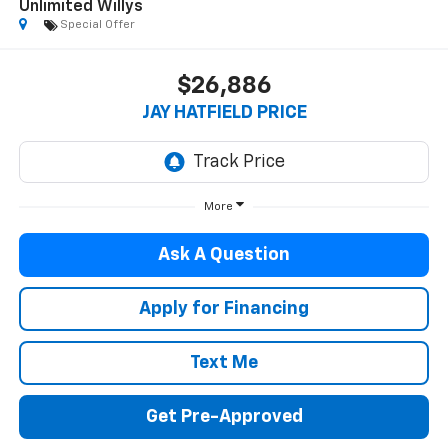
Unlimited Willys
Special Offer
$26,886
JAY HATFIELD PRICE
More
Ask A Question
Apply for Financing
Text Me
Get Pre-Approved