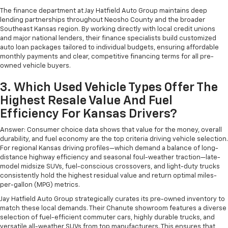
The finance department at Jay Hatfield Auto Group maintains deep
lending partnerships throughout Neosho County and the broader
Southeast Kansas region. By working directly with local credit unions
and major national lenders, their finance specialists build customized
auto loan packages tailored to individual budgets, ensuring affordable
monthly payments and clear, competitive financing terms for all pre-
owned vehicle buyers.
3. Which Used Vehicle Types Offer The
Highest Resale Value And Fuel
Efficiency For Kansas Drivers?
Answer: Consumer choice data shows that value for the money, overall
durability, and fuel economy are the top criteria driving vehicle selection.
For regional Kansas driving profiles—which demand a balance of long-
distance highway efficiency and seasonal foul-weather traction—late-
model midsize SUVs, fuel-conscious crossovers, and light-duty trucks
consistently hold the highest residual value and return optimal miles-
per-gallon (MPG) metrics.
Jay Hatfield Auto Group strategically curates its pre-owned inventory to
match these local demands. Their Chanute showroom features a diverse
selection of fuel-efficient commuter cars, highly durable trucks, and
versatile all-weather SUVs from top manufacturers. This ensures that