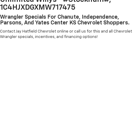
1C4HJXDGXMW717475
Wrangler Specials For Chanute, Independence,
Parsons, And Yates Center KS Chevrolet Shoppers.
Contact Jay Hatfield Chevrolet online or call us for this and all Chevrolet
Wrangler specials, incentives, and financing options!