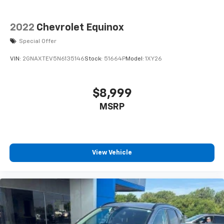
2022
Chevrolet Equinox
Special Offer
VIN:
2GNAXTEV5N6135146
Stock:
51664P
Model:
1XY26
$8,999
MSRP
View Vehicle