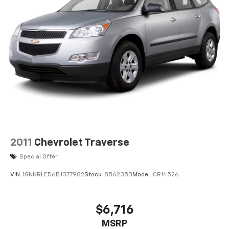
making it easier to find what you're looking for while
keeping your eyes on the road. Wireless connectivity -
Strike the cord. Wireless technology makes it easy to
place calls without having to fumble with your phone.
It integrates your device with the system inside your
vehicle for hands-free access. Keep connected and
keep your hands on the wheel with wireless
connectivity. ENGINE: 3.6L V6 24V VVT ETORQUE UPG I,
TRANSMISSION: 8-SPEED AUTOMATIC (850RE), QUICK
ORDER PACKAGE 25W WILLYS, 3.45 REAR AXLE RATIO,
FIRECRACKER RED CLEARCOAT, BLACK, CLOTH LOW-
BACK BUCKET SEATS, GVWR: 5,460 LBS, TECHNOLOGY
2011
Chevrolet Traverse
GROUP, BLACK 3-PIECE HARD TOP, RADIO: UCONNECT
4 W/7" DISPLAY, SIRIUSXM SATELLITE RADIO, MOPAR
Special Offer
ALL-WEATHER FLOOR MATS, MANUFACTURER'S
STATEMENT OF ORIGIN Come on in to Jay Hatfield
VIN:
1GNKRLED6BJ377982
Stock:
856235B
Model:
CR14526
Chevrolet of Pittsburg today at 1015 N HWY 69
Frontenac KS 66763 or call (620) 670-4162 to schedule
$6,716
a test drive!
MSRP