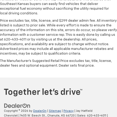
Southeast Kansas buyers can easily find vehicles that deliver
exceptional fuel economy without sacrificing the utility required for
local driving conditions.
Price excludes tax, title, license, and $299 dealer admin fee. All inventory
listed is subject to prior sale. While every effort is made to ensure the
accuracy of the information on this site, errors do occur, so please verify
information with a customer service rep. This is easily done by calling us
at 620-433-4011 or by visiting us at the dealership. All prices,
specifications, and availability are subject to change without notice.
Advertised prices may include all applicable manufacturer rebates and
incentives, may be subject to qualification criteria.
The Manufacturer's Suggested Retail Price excludes tax, title, license,
dealer fees and optional equipment. Dealer sets final price.
Copyright © 2026
by
DealerOn
|
Sitemap
|
Privacy
| Jay Hatfield
Chevrolet
|
1405 W. Beech St.,
Chanute,
KS
66720
| Sales:
620-433-4011
|