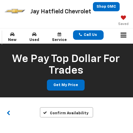
Shop GMC
Jay Hatfield Chevrolet
Saved
Call Us
New
Used
Service
We Pay Top Dollar For
Trades
Get My Price
Confirm Availability