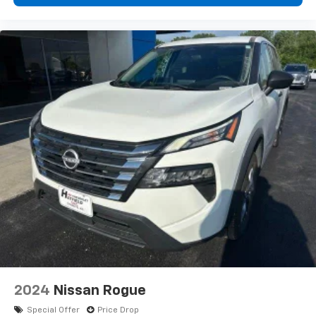
2024
Nissan Rogue
Special Offer
Price Drop