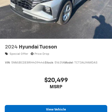
2024
Hyundai Tucson
Special Offer
Price Drop
VIN:
5NMJBCDE8RH409446
Stock:
51631A
Model:
TCT3AL9AWDAS
$20,499
MSRP
View Vehicle