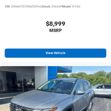
schedule a test drive!
VIN:
2GNAXTEV5N6135146
Stock:
51664P
Model:
1XY26
$8,999
MSRP
View Vehicle