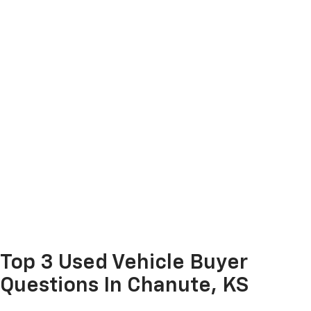
Top 3 Used Vehicle Buyer
Questions In Chanute, KS