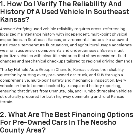
1. How Do I Verify The Reliability And
History Of A Used Vehicle In Southeast
Kansas?
Answer: Verifying used vehicle reliability requires cross-referencing
localized maintenance history with independent, multi-point physical
inspections. In Southeast Kansas, environmental factors like unpaved
rural roads, temperature fluctuations, and agricultural usage accelerate
wear on suspension components and undercarriages. Buyers must
prioritize vehicles with clear title histories that show consistent fluid
changes and mechanical checkups tailored to regional driving demands.
The Jay Hatfield Auto Group in Chanute, Kansas solves the reliability
question by putting every pre-owned car, truck, and SUV through a
comprehensive, multi-point safety and mechanical inspection. Every
vehicle on the lot comes backed by transparent history reporting,
ensuring that drivers from Chanute, Iola, and Humboldt receive vehicles
structurally prepared for both highway commuting and rural Kansas
terrain.
2. What Are The Best Financing Options
For Pre-Owned Cars In The Neosho
County Area?