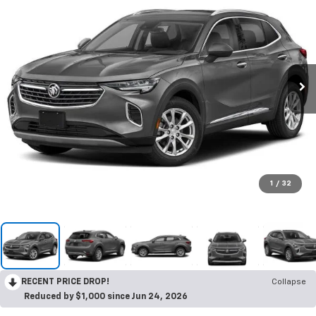
1
/
32
RECENT PRICE DROP!
Collapse
Reduced by $1,000 since Jun 24, 2026