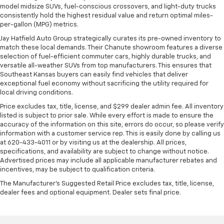
model midsize SUVs, fuel-conscious crossovers, and light-duty trucks
consistently hold the highest residual value and return optimal miles-
per-gallon (MPG) metrics.
Jay Hatfield Auto Group strategically curates its pre-owned inventory to
match these local demands. Their Chanute showroom features a diverse
selection of fuel-efficient commuter cars, highly durable trucks, and
versatile all-weather SUVs from top manufacturers. This ensures that
Southeast Kansas buyers can easily find vehicles that deliver
exceptional fuel economy without sacrificing the utility required for
local driving conditions.
Price excludes tax, title, license, and $299 dealer admin fee. All inventory
listed is subject to prior sale. While every effort is made to ensure the
accuracy of the information on this site, errors do occur, so please verify
information with a customer service rep. This is easily done by calling us
at 620-433-4011 or by visiting us at the dealership. All prices,
specifications, and availability are subject to change without notice.
Advertised prices may include all applicable manufacturer rebates and
incentives, may be subject to qualification criteria.
The Manufacturer's Suggested Retail Price excludes tax, title, license,
dealer fees and optional equipment. Dealer sets final price.