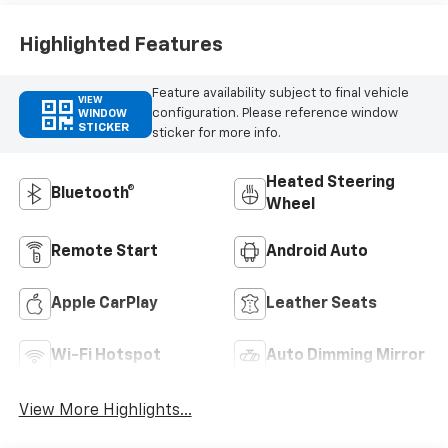
Highlighted Features
Feature availability subject to final vehicle
VIEW
configuration. Please reference window
WINDOW
STICKER
sticker for more info.
Heated Steering
Bluetooth®
Wheel
Remote Start
Android Auto
Apple CarPlay
Leather Seats
Wi-Fi Hotspot
Auto Dimming Mirror
View More Highlights...