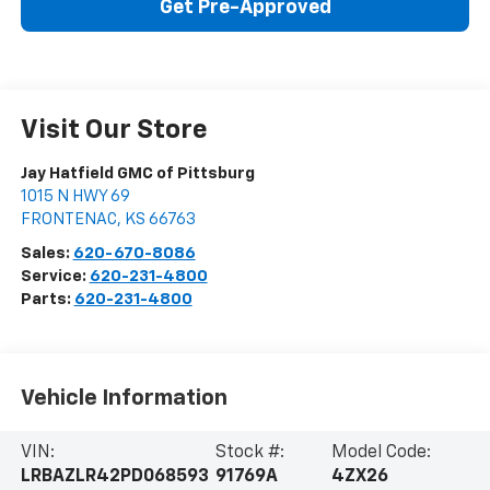
Get Pre-Approved
Visit Our Store
Jay Hatfield GMC of Pittsburg
1015 N HWY 69
FRONTENAC
,
KS
66763
Sales:
620-670-8086
Service:
620-231-4800
Parts:
620-231-4800
Vehicle Information
VIN:
Stock #:
Model Code:
LRBAZLR42PD068593
91769A
4ZX26