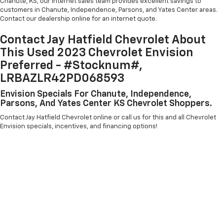
Chanute, KS, our internet sales team provides excellent savings to
customers in Chanute, Independence, Parsons, and Yates Center areas.
Contact our dealership online for an internet quote.
Contact Jay Hatfield Chevrolet About
This Used 2023 Chevrolet Envision
Preferred - #Stocknum#,
LRBAZLR42PD068593
Envision Specials For Chanute, Independence,
Parsons, And Yates Center KS Chevrolet Shoppers.
Contact Jay Hatfield Chevrolet online or call us for this and all Chevrolet
Envision specials, incentives, and financing options!