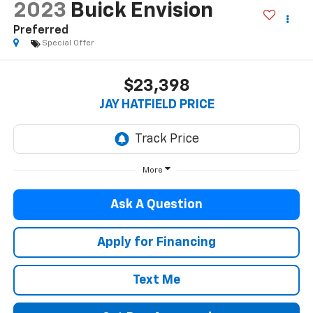
2023
Buick Envision
Preferred
Special Offer
$23,398
JAY HATFIELD PRICE
More
Ask A Question
Apply for Financing
Text Me