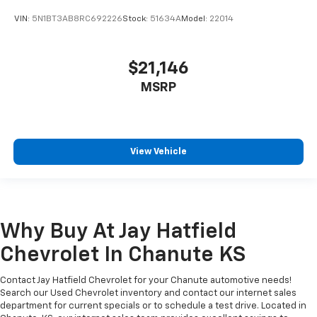
VIN:
5N1BT3AB8RC692226
Stock:
51634A
Model:
22014
$21,146
MSRP
View Vehicle
Why Buy At Jay Hatfield
Chevrolet In Chanute KS
Contact Jay Hatfield Chevrolet for your Chanute automotive needs!
Search our Used Chevrolet inventory and contact our internet sales
department for current specials or to schedule a test drive. Located in