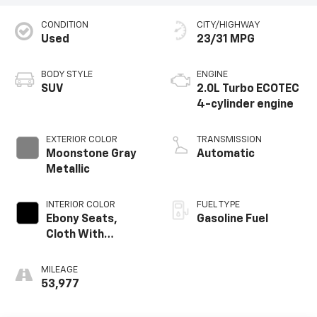
CONDITION
CITY/HIGHWAY
Used
23/31 MPG
BODY STYLE
ENGINE
SUV
2.0L Turbo ECOTEC
4-cylinder engine
EXTERIOR COLOR
TRANSMISSION
Moonstone Gray
Automatic
Metallic
INTERIOR COLOR
FUEL TYPE
Ebony Seats,
Gasoline Fuel
Cloth With
Leatherette Seat
Trim
MILEAGE
53,977