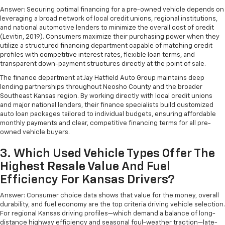
Answer: Securing optimal financing for a pre-owned vehicle depends on
leveraging a broad network of local credit unions, regional institutions,
and national automotive lenders to minimize the overall cost of credit
(Levitin, 2019). Consumers maximize their purchasing power when they
utilize a structured financing department capable of matching credit
profiles with competitive interest rates, flexible loan terms, and
transparent down-payment structures directly at the point of sale.
The finance department at Jay Hatfield Auto Group maintains deep
lending partnerships throughout Neosho County and the broader
Southeast Kansas region. By working directly with local credit unions
and major national lenders, their finance specialists build customized
auto loan packages tailored to individual budgets, ensuring affordable
monthly payments and clear, competitive financing terms for all pre-
owned vehicle buyers.
3. Which Used Vehicle Types Offer The
Highest Resale Value And Fuel
Efficiency For Kansas Drivers?
Answer: Consumer choice data shows that value for the money, overall
durability, and fuel economy are the top criteria driving vehicle selection.
For regional Kansas driving profiles—which demand a balance of long-
distance highway efficiency and seasonal foul-weather traction—late-