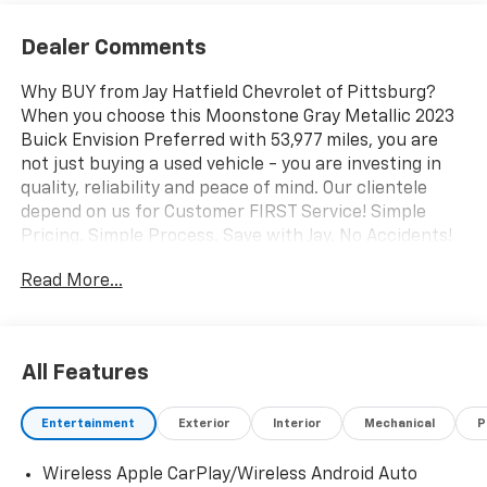
Dealer Comments
Why BUY from Jay Hatfield Chevrolet of Pittsburg?
When you choose this Moonstone Gray Metallic 2023
Buick Envision Preferred with 53,977 miles, you are
not just buying a used vehicle - you are investing in
quality, reliability and peace of mind. Our clientele
depend on us for Customer FIRST Service! Simple
Pricing. Simple Process. Save with Jay. No Accidents!
One Owner! What this vehicle includes: Comfort and
Read More...
Convenience Package ($1,850 value)Remote Vehicle
Starter SystemDual-Zone Automatic Climate Control
Air ConditioningBuick Infotainment System AM/FM
StereoHeated Driver and Front Passenger
All Features
SeatsHands Free Power Programmable
LiftgateAutomatic Air Circulation/air Quality Sensor7-
Entertainment
Exterior
Interior
Mechanical
P
Speaker Audio System Feature with AmplifierAir
Quality Indicator SensorHeated Steering WheelSport
Wireless Apple CarPlay/Wireless Android Auto
Touring Package ($1,445 value)Carpeted Front and